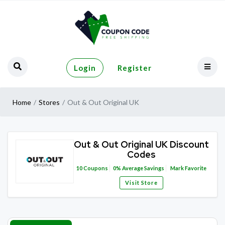
Login
Register
Home
Stores
Out & Out Original UK
Out & Out Original UK Discount
Codes
10
Coupons
0%
Average Savings
Mark Favorite
Visit Store