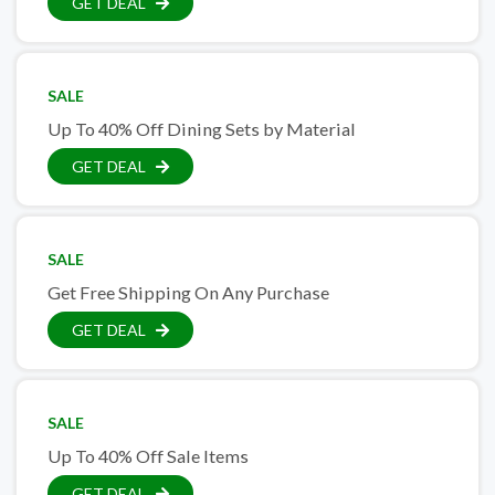
GET DEAL
SALE
Up To 40% Off Dining Sets by Material
GET DEAL
SALE
Get Free Shipping On Any Purchase
GET DEAL
SALE
Up To 40% Off Sale Items
GET DEAL