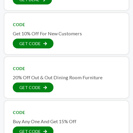
CODE
Get 10% Off For New Customers
GET CODE
CODE
20% Off Out & Out Dining Room Furniture
GET CODE
CODE
Buy Any One And Get 15% Off
GET CODE