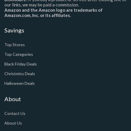
our links, we may be paid a commission.
Amazon and the Amazon logo are trademarks of
Amazon.com, Inc. or its affiliates.
Savings
Top Stores
Top Categories
Black Friday Deals
Christmiss Deals
Halloween Deals
About
Contact Us
About Us