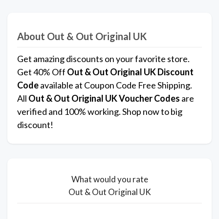
About Out & Out Original UK
Get amazing discounts on your favorite store.
Get 40% Off
Out & Out Original UK
Discount
Code
available at Coupon Code Free Shipping.
All
Out & Out Original UK
Voucher Codes
are
verified and 100% working. Shop now to big
discount!
What would you rate
Out & Out Original UK