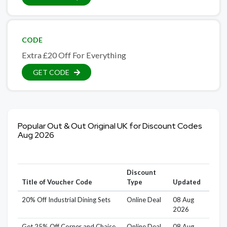
CODE
Extra £20 Off For Everything
GET CODE
Popular Out & Out Original UK for Discount Codes
Aug 2026
Discount
Title of Voucher Code
Type
Updated
20% Off Industrial Dining Sets
Online Deal
08 Aug
2026
Get 25% Off Corner and Chaise
Online Deal
08 Aug