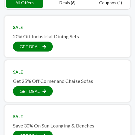
All Offers
Deals (6)
Coupons (4)
SALE
20% Off Industrial Dining Sets
GET DEAL
SALE
Get 25% Off Corner and Chaise Sofas
GET DEAL
SALE
Save 30% On Sun Lounging & Benches