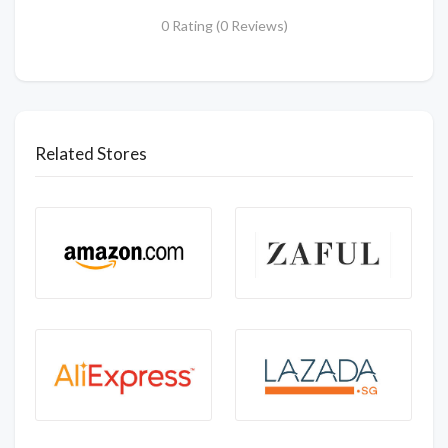
0 Rating (0 Reviews)
Related Stores