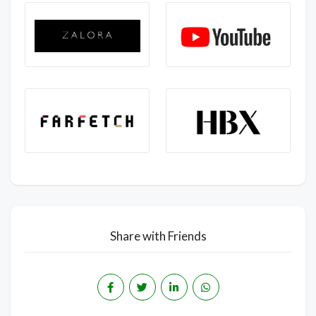
Share with Friends