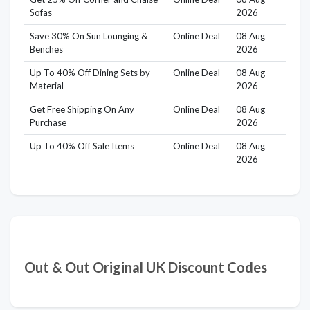
Sofas
2026
Save 30% On Sun Lounging &
Online Deal
08 Aug
Benches
2026
Up To 40% Off Dining Sets by
Online Deal
08 Aug
Material
2026
Get Free Shipping On Any
Online Deal
08 Aug
Purchase
2026
Up To 40% Off Sale Items
Online Deal
08 Aug
2026
Out & Out Original UK Discount Codes