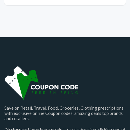
Save on Retail, Travel, Food, Groceries, Clothing prescriptions
with exclusive online Coupon codes. amazing deals top brands
and retailers.
Disclosure:
If you buy a product or service after clicking one of