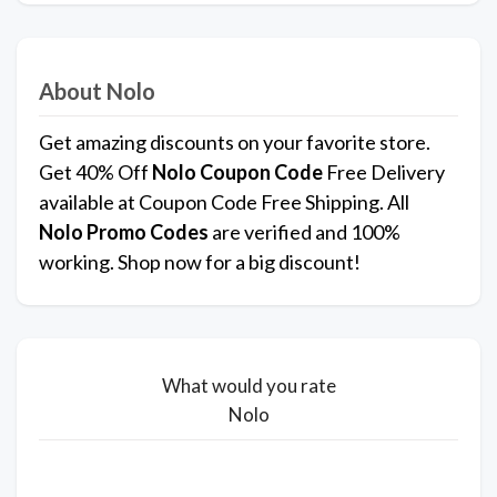
About Nolo
Get amazing discounts on your favorite store.
Get 40% Off
Nolo
Coupon Code
Free Delivery
available at Coupon Code Free Shipping. All
Nolo Promo Codes
are verified and 100%
working. Shop now for a big discount!
What would you rate
Nolo