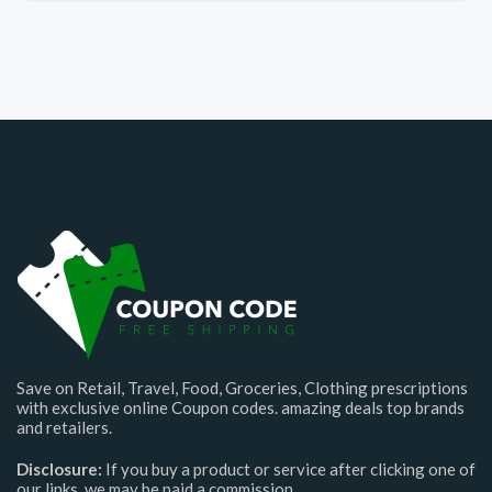
Save on Retail, Travel, Food, Groceries, Clothing prescriptions
with exclusive online Coupon codes. amazing deals top brands
and retailers.
Disclosure:
If you buy a product or service after clicking one of
our links, we may be paid a commission.