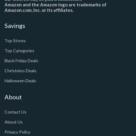
Amazon and the Amazon logo are trademarks of
Amazon.com, Inc. or its affiliates.
Savings
Top Stores
Top Categories
Black Friday Deals
Christmiss Deals
Halloween Deals
About
Contact Us
About Us
Privacy Policy