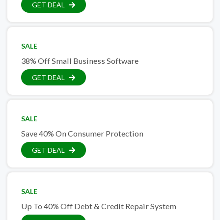
GET DEAL
SALE
38% Off Small Business Software
GET DEAL
SALE
Save 40% On Consumer Protection
GET DEAL
SALE
Up To 40% Off Debt & Credit Repair System