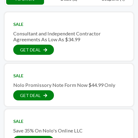
SALE
Consultant and Independent Contractor
Agreements As Low As $34.99
GET DEAL
SALE
Nolo Promissory Note Form Now $44.99 Only
GET DEAL
SALE
Save 35% On Nolo's Online LLC