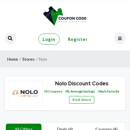
Login
Register
Home
Stores
Nolo
Nolo Discount Codes
10
Coupons
0%
Average Savings
Mark Favorite
Visit Store
All Offers
Deals (6)
Coupons (4)