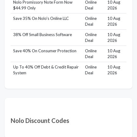
Nolo Promissory Note Form Now
Online
10 Aug
$44.99 Only
Deal
2026
Save 35% On Nolo's Online LLC
Online
10 Aug
Deal
2026
38% Off Small Business Software
Online
10 Aug
Deal
2026
Save 40% On Consumer Protection
Online
10 Aug
Deal
2026
Up To 40% Off Debt & Credit Repair
Online
10 Aug
System
Deal
2026
Nolo Discount Codes