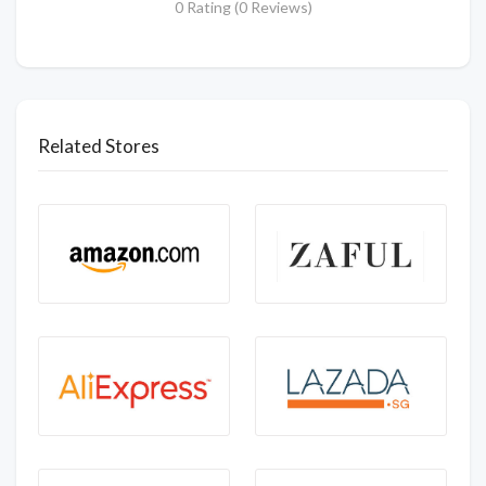
0 Rating (0 Reviews)
Related Stores