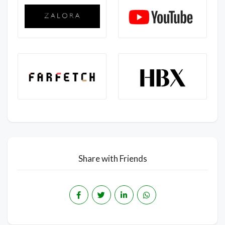
Share with Friends