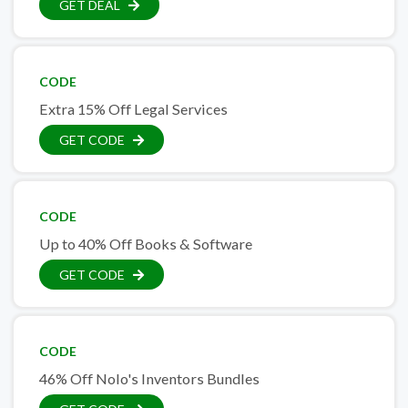
GET DEAL
CODE
Extra 15% Off Legal Services
GET CODE
CODE
Up to 40% Off Books & Software
GET CODE
CODE
46% Off Nolo's Inventors Bundles