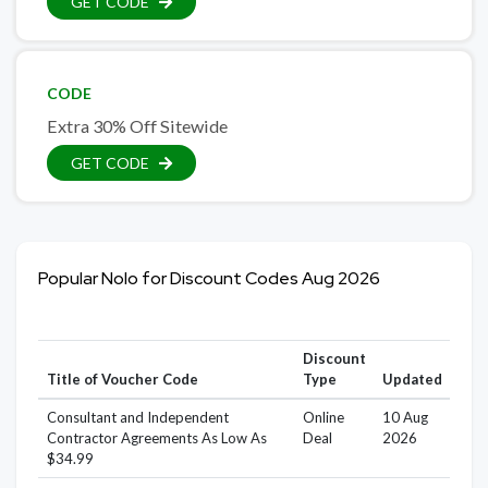
GET CODE
CODE
Extra 30% Off Sitewide
GET CODE
Popular Nolo for Discount Codes Aug 2026
Discount
Title of Voucher Code
Type
Updated
Consultant and Independent
Online
10 Aug
Contractor Agreements As Low As
Deal
2026
$34.99