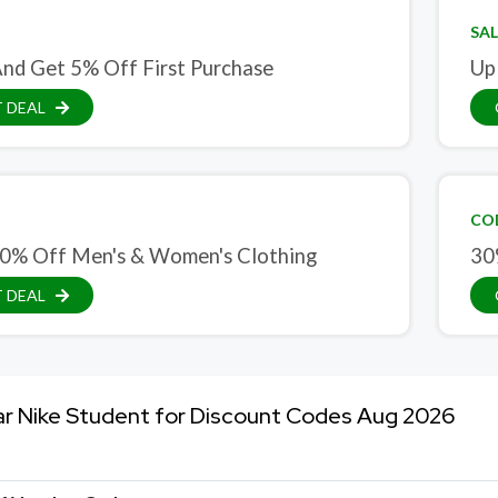
SAL
And Get 5% Off First Purchase
Up
 DEAL
CO
0% Off Men's & Women's Clothing
30
 DEAL
ar Nike Student for Discount Codes Aug 2026