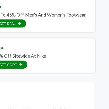
E
 To 45% Off Men's And Women's Footwear
GET DEAL
DE
% Off Sitewide At Nike
GET CODE