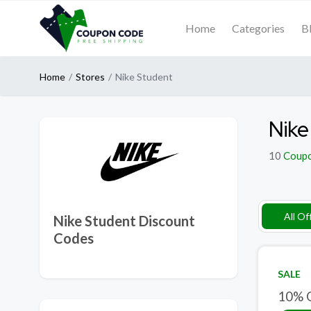
Home
Categories
B
Home
Stores
Nike Student
Nike
10
Coup
All Of
Nike Student Discount
Codes
SALE
10% O