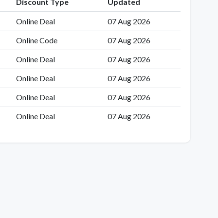
Discount Type
Updated
Online Deal
07 Aug 2026
Online Code
07 Aug 2026
Online Deal
07 Aug 2026
Online Deal
07 Aug 2026
Online Deal
07 Aug 2026
Online Deal
07 Aug 2026