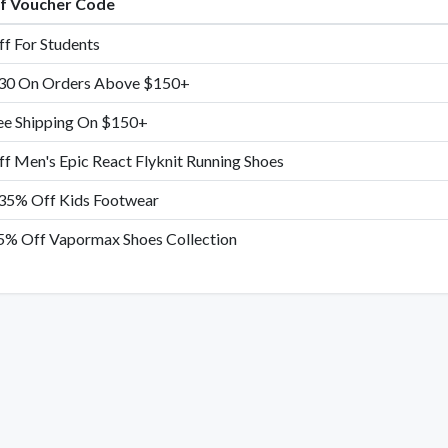
of Voucher Code
f For Students
30 On Orders Above $150+
ee Shipping On $150+
f Men's Epic React Flyknit Running Shoes
35% Off Kids Footwear
5% Off Vapormax Shoes Collection