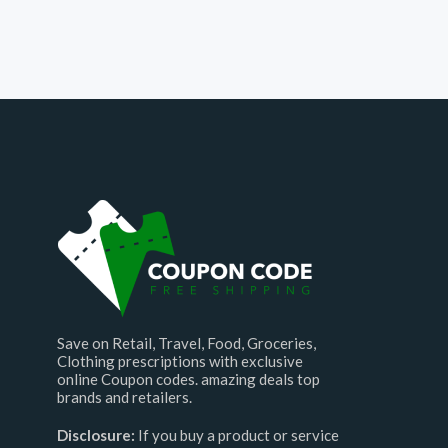
Save on Retail, Travel, Food, Groceries,
Clothing prescriptions with exclusive
online Coupon codes. amazing deals top
brands and retailers.
Disclosure:
If you buy a product or service