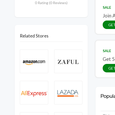
0 Rating (0 Reviews)
SALE
Join 
GET
Related Stores
SALE
Get 5
GET
Popul