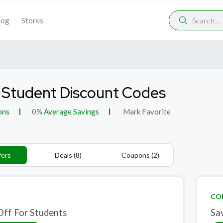
log
Stores
 Student Discount Codes
ons
0%
Average Savings
Mark Favorite
fers
Deals (8)
Coupons (2)
CO
ff For Students
Sa