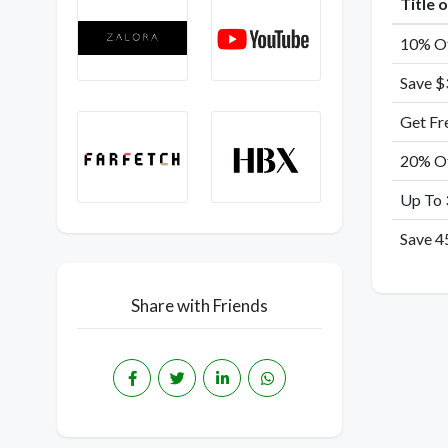
Title 
10% Of
Save $
Get Fr
20% Of
Up To 
Save 4
Share with Friends