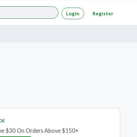
Login
Register
DE
ve $30 On Orders Above $150+