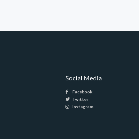
Social Media
Facebook
Twitter
Instagram