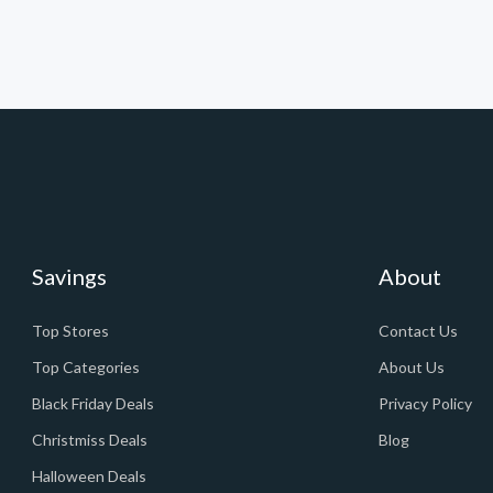
Savings
About
Top Stores
Contact Us
Top Categories
About Us
Black Friday Deals
Privacy Policy
Christmiss Deals
Blog
Halloween Deals