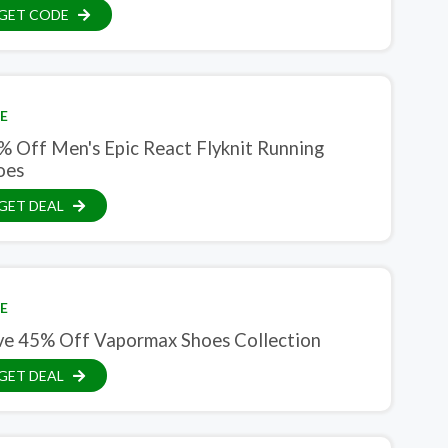
GET CODE
E
% Off Men's Epic React Flyknit Running
oes
GET DEAL
E
ve 45% Off Vapormax Shoes Collection
GET DEAL