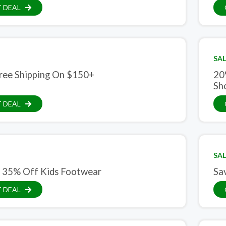
 DEAL
SAL
ree Shipping On $150+
20
Sh
 DEAL
SAL
 35% Off Kids Footwear
Sa
 DEAL