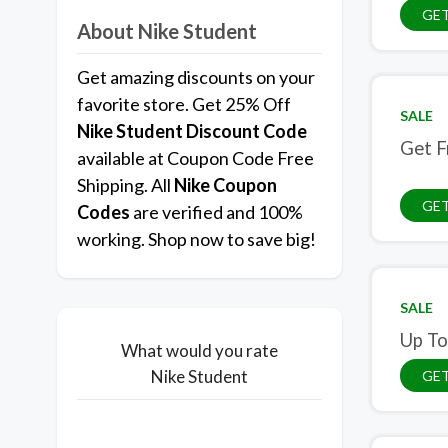
GET
About Nike Student
Get amazing discounts on your
favorite store. Get 25% Off
SALE
Nike Student Discount Code
Get F
available at Coupon Code Free
Shipping. All
Nike Coupon
GET
Codes
are verified and 100%
working. Shop now to save big!
SALE
Up To
What would you rate
Nike Student
GET