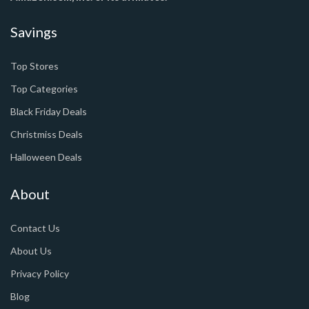
Savings
Top Stores
Top Categories
Black Friday Deals
Christmiss Deals
Halloween Deals
About
Contact Us
About Us
Privacy Policy
Blog