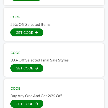
CODE
25% Off Selected Items
GET CODE
CODE
30% Off Selected Final Sale Styles
GET CODE
CODE
Buy Any One And Get 20% Off
GET CODE