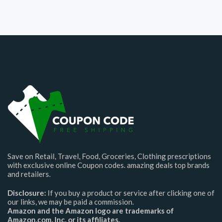
Save on Retail, Travel, Food, Groceries, Clothing prescriptions
with exclusive online Coupon codes. amazing deals top brands
and retailers.
Disclosure:
If you buy a product or service after clicking one of
our links, we may be paid a commission.
Amazon and the Amazon logo are trademarks of
Amazon.com, Inc. or its affiliates.