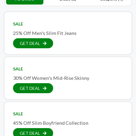
SALE
25% Off Men's Slim Fit Jeans
GET DEAL
SALE
30% Off Women's Mid-Rise Skinny
GET DEAL
SALE
45% Off Slim Boyfriend Collection
GET DEAL