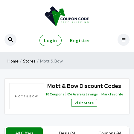
Login
Register
Home
Stores
Mott & Bow
Mott & Bow Discount Codes
10
Coupons
0%
Average Savings
Mark Favorite
Visit Store
All Offers
Deals (6)
Coupons (4)