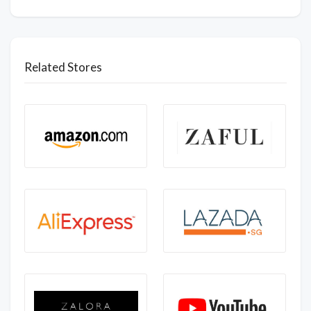
Related Stores