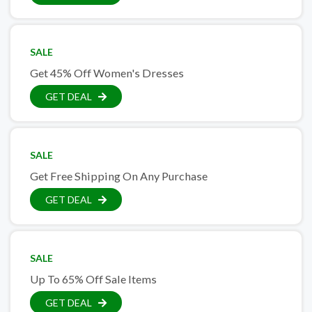
SALE
Get 45% Off Women's Dresses
GET DEAL
SALE
Get Free Shipping On Any Purchase
GET DEAL
SALE
Up To 65% Off Sale Items
GET DEAL