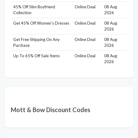
45% Off Slim Boyfriend
Online Deal
08 Aug
Collection
2026
Get 45% Off Women's Dresses
Online Deal
08 Aug
2026
Get Free Shipping On Any
Online Deal
08 Aug
Purchase
2026
Up To 65% Off Sale Items
Online Deal
08 Aug
2026
Mott & Bow Discount Codes