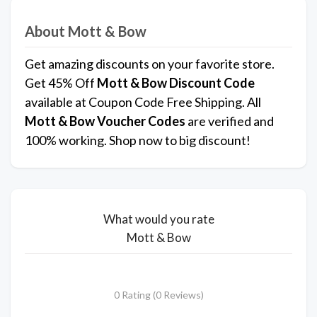
About Mott & Bow
Get amazing discounts on your favorite store.
Get 45% Off
Mott & Bow
Discount Code
available at Coupon Code Free Shipping. All
Mott & Bow Voucher Codes
are verified and
100% working. Shop now to big discount!
What would you rate
Mott & Bow
0 Rating (0 Reviews)