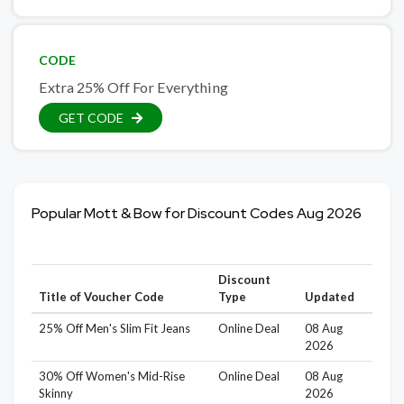
CODE
Extra 25% Off For Everything
GET CODE
Popular Mott & Bow for Discount Codes Aug 2026
Discount
Title of Voucher Code
Type
Updated
25% Off Men's Slim Fit Jeans
Online Deal
08 Aug
2026
30% Off Women's Mid-Rise
Online Deal
08 Aug
Skinny
2026