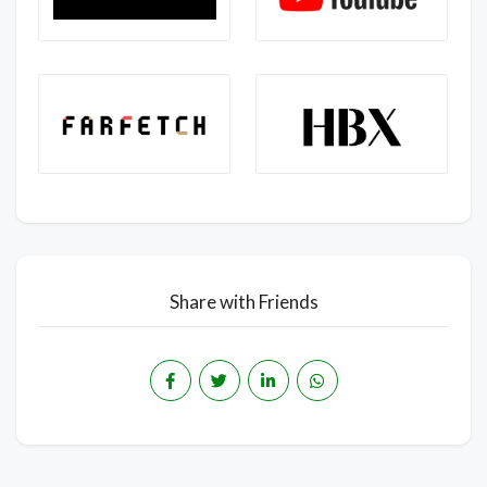
Share with Friends