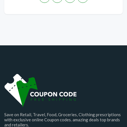
Save on Retail, Travel, Food, Groceries, Clothing prescriptions
with exclusive online Coupon codes. amazing deals top brands
and retailers.