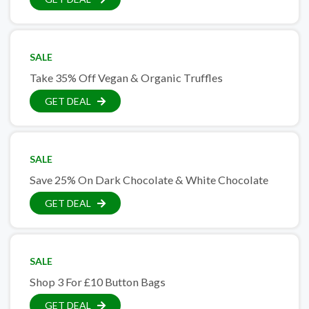
SALE
Take 35% Off Vegan & Organic Truffles
GET DEAL
SALE
Save 25% On Dark Chocolate & White Chocolate
GET DEAL
SALE
Shop 3 For £10 Button Bags
GET DEAL