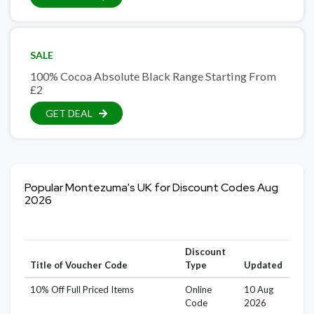
SALE
100% Cocoa Absolute Black Range Starting From
£2
GET DEAL
Popular Montezuma's UK for Discount Codes Aug
2026
Discount
Title of Voucher Code
Type
Updated
10% Off Full Priced Items
Online
10 Aug
Code
2026