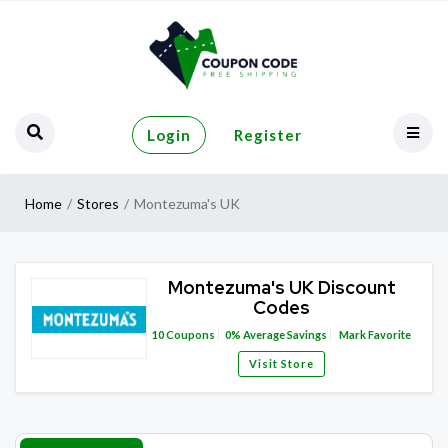
Login
Register
Home
Stores
Montezuma's UK
Montezuma's UK Discount
Codes
10
Coupons
0%
Average Savings
Mark Favorite
Visit Store