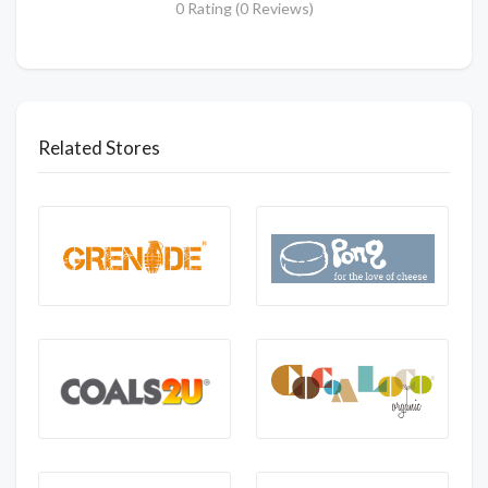
0 Rating (0 Reviews)
Related Stores