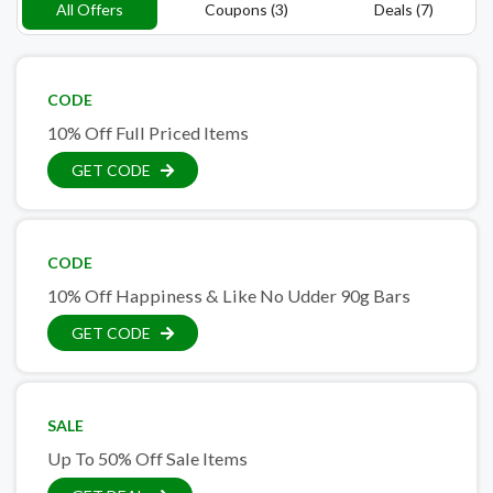
All Offers
Coupons (3)
Deals (7)
CODE
10% Off Full Priced Items
GET CODE
CODE
10% Off Happiness & Like No Udder 90g Bars
GET CODE
SALE
Up To 50% Off Sale Items