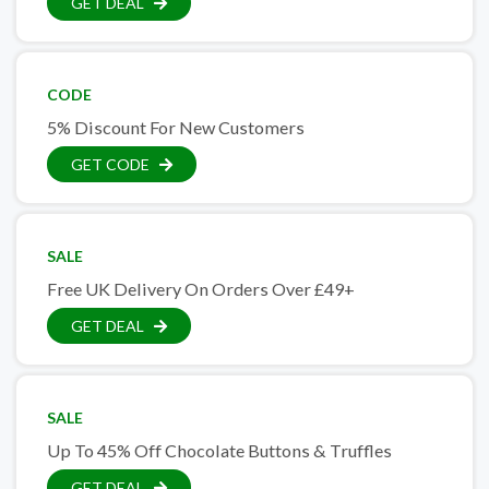
GET DEAL
CODE
5% Discount For New Customers
GET CODE
SALE
Free UK Delivery On Orders Over £49+
GET DEAL
SALE
Up To 45% Off Chocolate Buttons & Truffles
GET DEAL