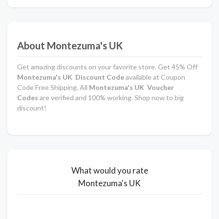
About Montezuma's UK
Get amazing discounts on your favorite store. Get 45% Off
Montezuma's UK Discount Code
available at Coupon
Code Free Shipping. All
Montezuma's UK Voucher
Codes
are verified and 100% working. Shop now to big
discount!
What would you rate
Montezuma's UK