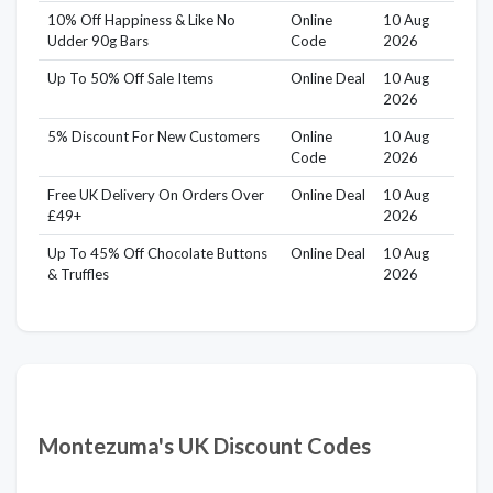
10% Off Happiness & Like No
Online
10 Aug
Udder 90g Bars
Code
2026
Up To 50% Off Sale Items
Online Deal
10 Aug
2026
5% Discount For New Customers
Online
10 Aug
Code
2026
Free UK Delivery On Orders Over
Online Deal
10 Aug
£49+
2026
Up To 45% Off Chocolate Buttons
Online Deal
10 Aug
& Truffles
2026
Montezuma's UK Discount Codes