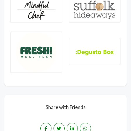
Share with Friends