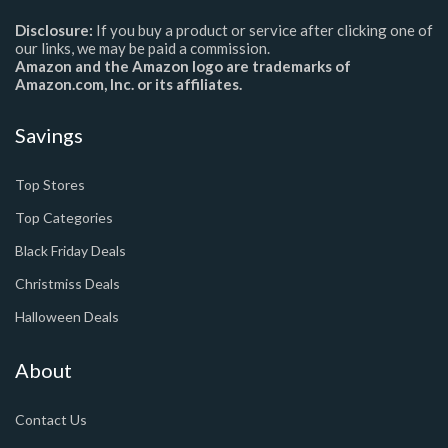
Disclosure:
If you buy a product or service after clicking one of
our links, we may be paid a commission.
Amazon and the Amazon logo are trademarks of
Amazon.com, Inc. or its affiliates.
Savings
Top Stores
Top Categories
Black Friday Deals
Christmiss Deals
Halloween Deals
About
Contact Us