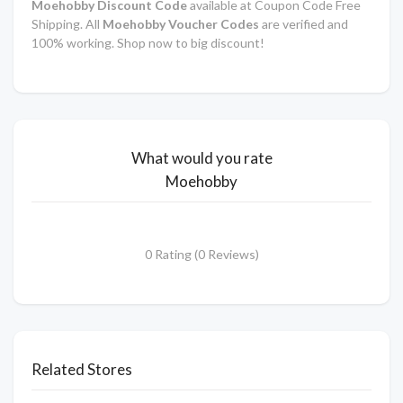
Moehobby Discount Code
available at Coupon Code Free
Shipping. All
Moehobby Voucher Codes
are verified and
100% working. Shop now to big discount!
What would you rate
Moehobby
0 Rating (0 Reviews)
Related Stores