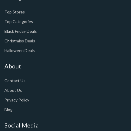
Top Stores
Top Categories
Black Friday Deals
Christmiss Deals
Halloween Deals
About
Contact Us
About Us
Privacy Policy
Blog
Social Media