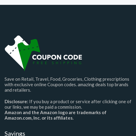
Save on Retail, Travel, Food, Groceries, Clothing prescriptions
with exclusive online Coupon codes. amazing deals top brands
and retailers.
Disclosure:
If you buy a product or service after clicking one of
our links, we may be paid a commission.
Amazon and the Amazon logo are trademarks of
Amazon.com, Inc. or its affiliates.
Savings