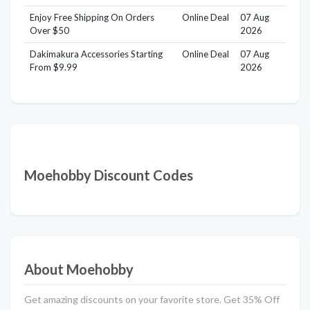
Enjoy Free Shipping On Orders
Online Deal
07 Aug
Over $50
2026
Dakimakura Accessories Starting
Online Deal
07 Aug
From $9.99
2026
Moehobby Discount Codes
About Moehobby
Get amazing discounts on your favorite store. Get 35% Off