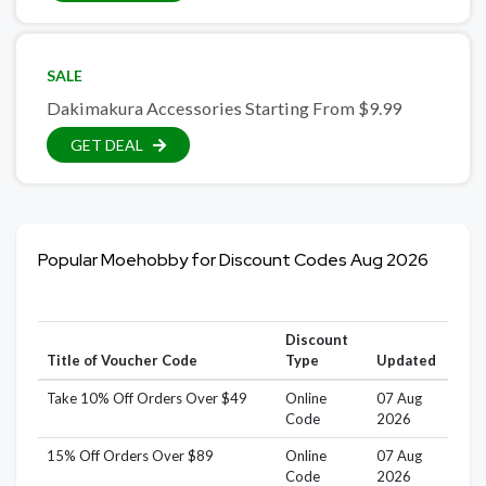
SALE
Dakimakura Accessories Starting From $9.99
GET DEAL
Popular Moehobby for Discount Codes Aug 2026
Discount
Title of Voucher Code
Type
Updated
Take 10% Off Orders Over $49
Online
07 Aug
Code
2026
15% Off Orders Over $89
Online
07 Aug
Code
2026