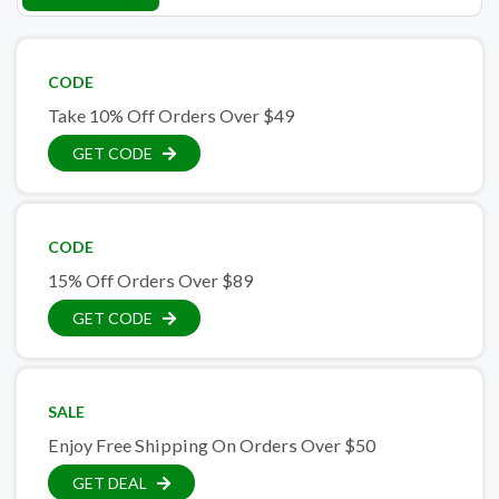
CODE
Take 10% Off Orders Over $49
GET CODE
CODE
15% Off Orders Over $89
GET CODE
SALE
Enjoy Free Shipping On Orders Over $50
GET DEAL