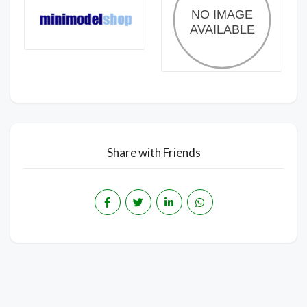
Share with Friends