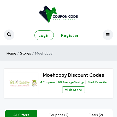
Login
Register
Home
Stores
Moehobby
Moehobby Discount Codes
4
Coupons
0%
Average Savings
Mark Favorite
Visit Store
All Offers
Coupons (2)
Deals (2)