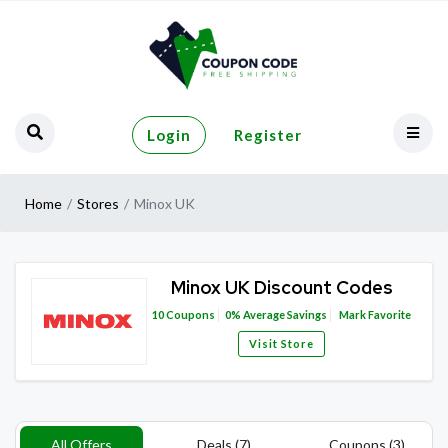
Login
Register
Home
Stores
Minox UK
Minox UK Discount Codes
10
Coupons
0%
Average Savings
Mark Favorite
Visit Store
All Offers
Deals (7)
Coupons (3)