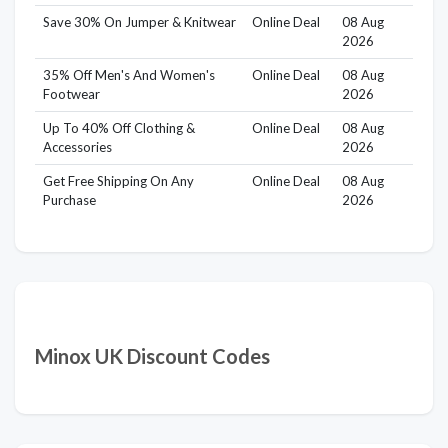
Save 30% On Jumper & Knitwear
Online Deal
08 Aug
2026
35% Off Men's And Women's
Online Deal
08 Aug
Footwear
2026
Up To 40% Off Clothing &
Online Deal
08 Aug
Accessories
2026
Get Free Shipping On Any
Online Deal
08 Aug
Purchase
2026
Minox UK Discount Codes