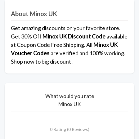
About Minox UK
Get amazing discounts on your favorite store.
Get 30% Off
Minox UK
Discount Code
available
at Coupon Code Free Shipping. All
Minox UK
Voucher Codes
are verified and 100% working.
Shop now to big discount!
What would you rate
Minox UK
0 Rating (0 Reviews)