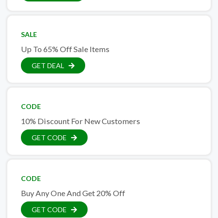
SALE
Up To 65% Off Sale Items
GET DEAL
CODE
10% Discount For New Customers
GET CODE
CODE
Buy Any One And Get 20% Off
GET CODE