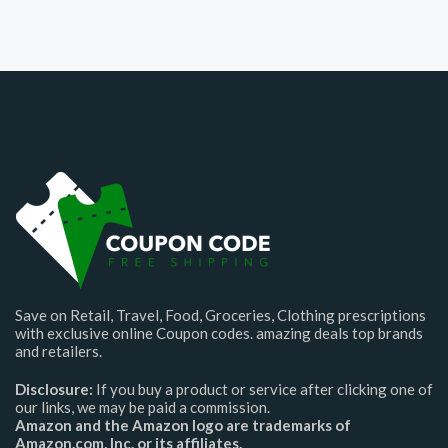
Save on Retail, Travel, Food, Groceries, Clothing prescriptions
with exclusive online Coupon codes. amazing deals top brands
and retailers.
Disclosure:
If you buy a product or service after clicking one of
our links, we may be paid a commission.
Amazon and the Amazon logo are trademarks of
Amazon.com, Inc. or its affiliates.