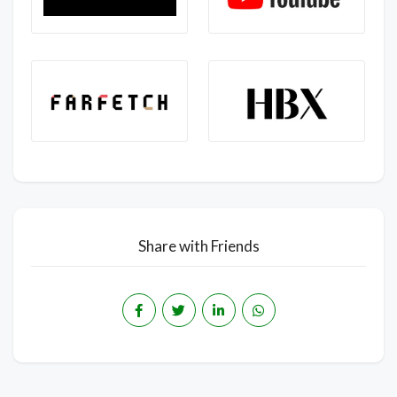
Share with Friends