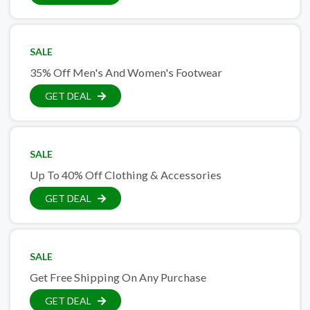
SALE
35% Off Men's And Women's Footwear
GET DEAL
SALE
Up To 40% Off Clothing & Accessories
GET DEAL
SALE
Get Free Shipping On Any Purchase
GET DEAL