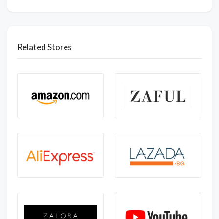
Related Stores