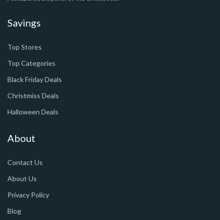
Savings
Top Stores
Top Categories
Black Friday Deals
Christmiss Deals
Halloween Deals
About
Contact Us
About Us
Privacy Policy
Blog