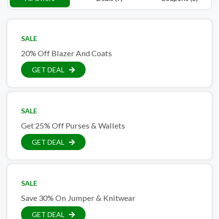
SALE
20% Off Blazer And Coats
GET DEAL
SALE
Get 25% Off Purses & Wallets
GET DEAL
SALE
Save 30% On Jumper & Knitwear
GET DEAL