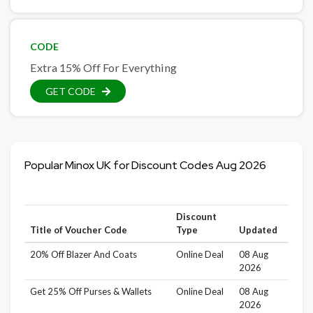
CODE
Extra 15% Off For Everything
GET CODE
Popular Minox UK for Discount Codes Aug 2026
Discount
Title of Voucher Code
Type
Updated
20% Off Blazer And Coats
Online Deal
08 Aug
2026
Get 25% Off Purses & Wallets
Online Deal
08 Aug
2026