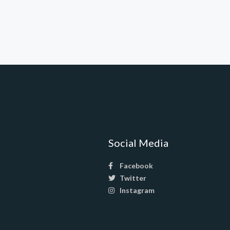
Social Media
Facebook
Twitter
Instagram