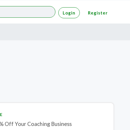
Login
Register
E
% Off Your Coaching Business