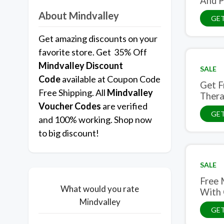
And P
About Mindvalley
GET
Get amazing discounts on your
favorite store. Get 35% Off
Mindvalley
Discount
SALE
Code
available at Coupon Code
Get F
Free Shipping. All
Mindvalley
Ther
Voucher Codes
are verified
GET
and 100% working. Shop now
to big discount!
SALE
Free 
What would you rate
With 
Mindvalley
GET