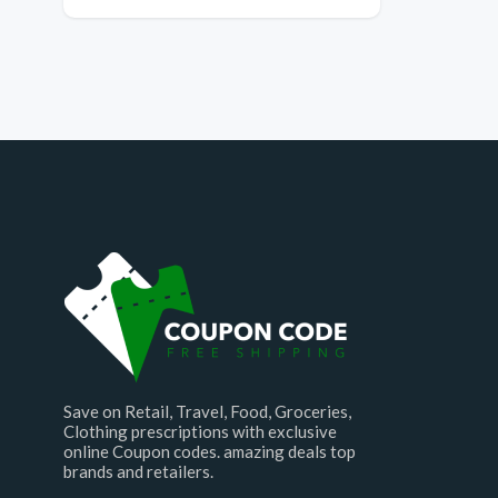
Save on Retail, Travel, Food, Groceries,
Clothing prescriptions with exclusive
online Coupon codes. amazing deals top
brands and retailers.