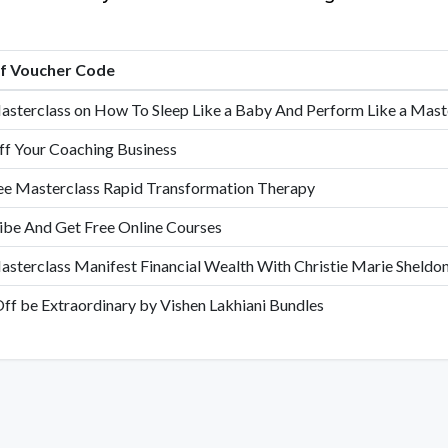
of Voucher Code
asterclass on How To Sleep Like a Baby And Perform Like a Mast
f Your Coaching Business
ee Masterclass Rapid Transformation Therapy
ibe And Get Free Online Courses
asterclass Manifest Financial Wealth With Christie Marie Sheldo
ff be Extraordinary by Vishen Lakhiani Bundles