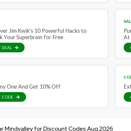
SAL
ver Jim Kwik's 10 Powerful Hacks to
Pu
k Your Superbrain for Free
At
 DEAL
CO
ny One And Get 10% Off
Ex
T CODE
ar Mindvalley for Discount Codes Aug 2026