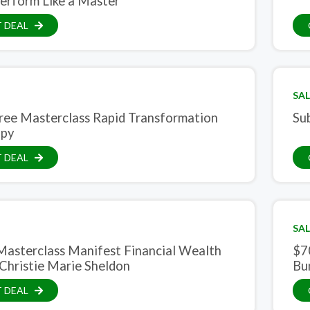
erform Like a Master
 DEAL
SAL
ree Masterclass Rapid Transformation
Su
apy
 DEAL
SAL
Masterclass Manifest Financial Wealth
$7
Christie Marie Sheldon
Bu
 DEAL