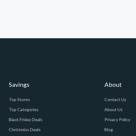
Savings
About
Top Stores
Contact Us
Top Categories
About Us
Black Friday Deals
Privacy Policy
Christmiss Deals
Blog