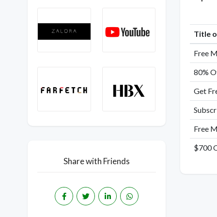
Title 
Free M
80% Of
Get Fr
Subscr
Free M
$700 O
Share with Friends