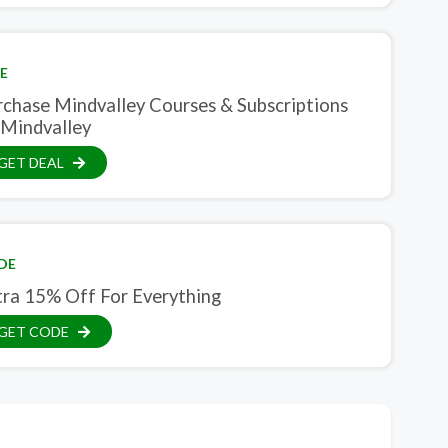
E
rchase Mindvalley Courses & Subscriptions
 Mindvalley
GET DEAL
DE
tra 15% Off For Everything
GET CODE