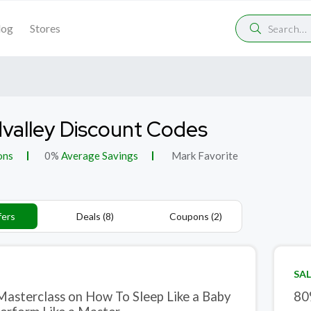
log
Stores
valley Discount Codes
ons
0%
Average Savings
Mark Favorite
fers
Deals (8)
Coupons (2)
SAL
Masterclass on How To Sleep Like a Baby
80