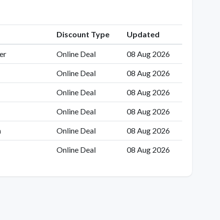
Discount Type
Updated
er
Online Deal
08 Aug 2026
Online Deal
08 Aug 2026
Online Deal
08 Aug 2026
Online Deal
08 Aug 2026
n
Online Deal
08 Aug 2026
Online Deal
08 Aug 2026