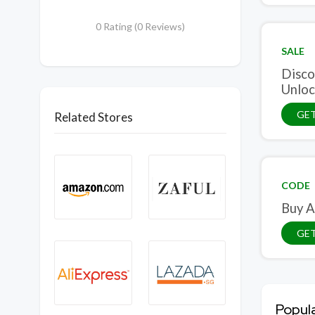
0 Rating (0 Reviews)
SALE
Disco
Unloc
GET
Related Stores
CODE
Buy A
GE
Popul