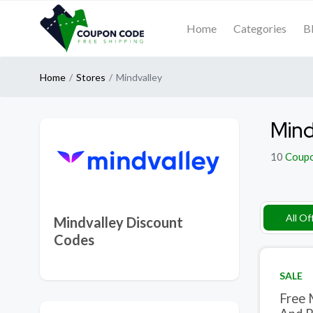
Home
Categories
B
Home
Stores
Mindvalley
Mind
10
Coup
All Of
Mindvalley Discount
Codes
SALE
Free 