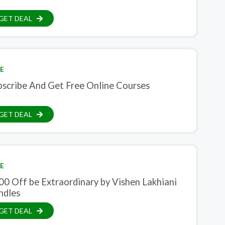
GET DEAL
E
bscribe And Get Free Online Courses
GET DEAL
E
00 Off be Extraordinary by Vishen Lakhiani
ndles
GET DEAL