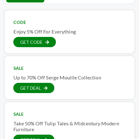
CODE
Enjoy 5% Off For Everything
GET CODE
SALE
Up to 70% Off Serge Mouille Collection
GET DEAL
SALE
Take 50% Off Tulip Tales & Midcentury Modern
Furniture