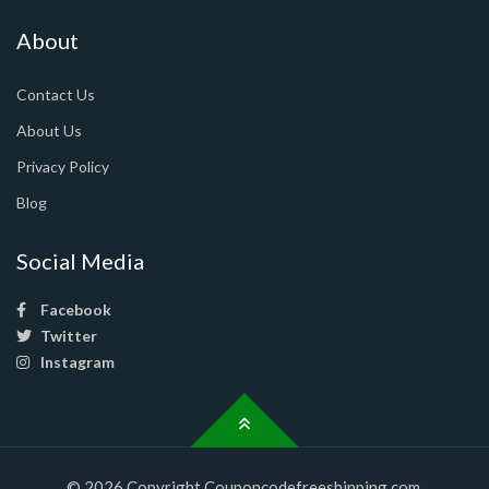
About
Contact Us
About Us
Privacy Policy
Blog
Social Media
Facebook
Twitter
Instagram
© 2026 Copyright Couponcodefreeshipping.com.