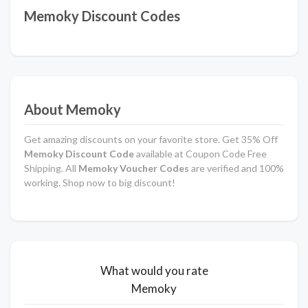
Memoky Discount Codes
About Memoky
Get amazing discounts on your favorite store. Get 35% Off
Memoky Discount Code
available at Coupon Code Free
Shipping. All
Memoky Voucher Codes
are verified and 100%
working. Shop now to big discount!
What would you rate
Memoky