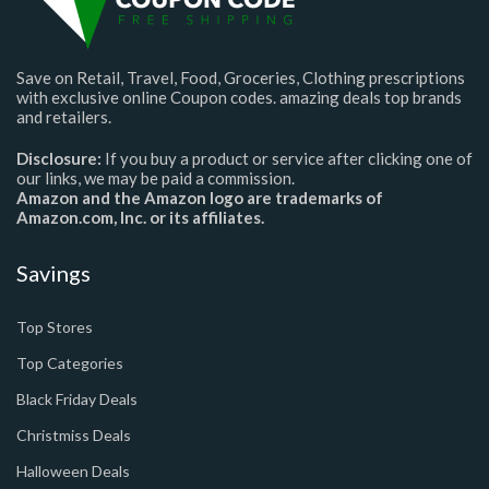
Save on Retail, Travel, Food, Groceries, Clothing prescriptions
with exclusive online Coupon codes. amazing deals top brands
and retailers.
Disclosure:
If you buy a product or service after clicking one of
our links, we may be paid a commission.
Amazon and the Amazon logo are trademarks of
Amazon.com, Inc. or its affiliates.
Savings
Top Stores
Top Categories
Black Friday Deals
Christmiss Deals
Halloween Deals