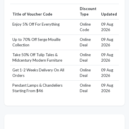
Discount
Title of Voucher Code
Type
Updated
Enjoy 5% Off For Everything
Online
09 Aug
Code
2026
Up to 70% Off Serge Mouille
Online
09 Aug
Collection
Deal
2026
Take 50% Off Tulip Tales &
Online
09 Aug
Midcentury Modern Furniture
Deal
2026
Get 1-2 Weeks Delivery On All
Online
09 Aug
Orders
Deal
2026
Pendant Lamps & Chandeliers
Online
09 Aug
Starting From $46
Deal
2026