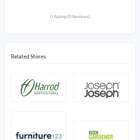
0 Rating (0 Reviews)
Related Stores