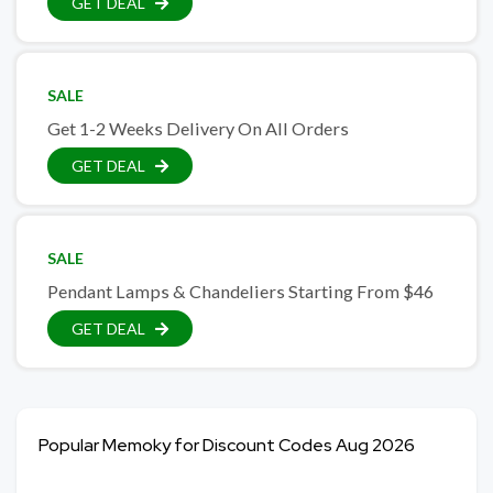
GET DEAL
SALE
Get 1-2 Weeks Delivery On All Orders
GET DEAL
SALE
Pendant Lamps & Chandeliers Starting From $46
GET DEAL
Popular Memoky for Discount Codes Aug 2026