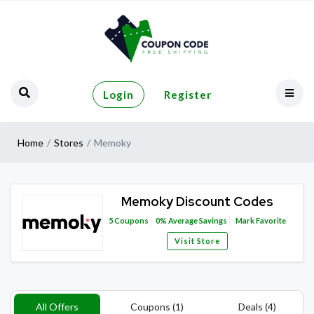
Login
Register
Home
Stores
Memoky
Memoky Discount Codes
5
Coupons
0%
Average Savings
Mark Favorite
Visit Store
All Offers
Coupons (1)
Deals (4)