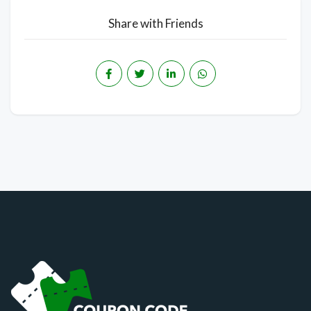
Share with Friends