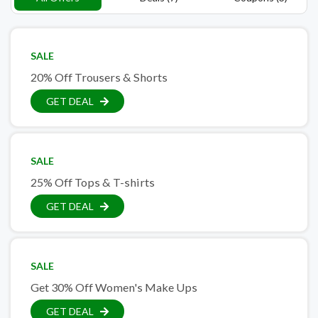
SALE
20% Off Trousers & Shorts
GET DEAL
SALE
25% Off Tops & T-shirts
GET DEAL
SALE
Get 30% Off Women's Make Ups
GET DEAL