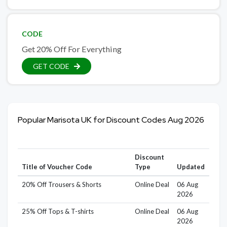
CODE
Get 20% Off For Everything
GET CODE
Popular Marisota UK for Discount Codes Aug 2026
Discount
Title of Voucher Code
Type
Updated
20% Off Trousers & Shorts
Online Deal
06 Aug
2026
25% Off Tops & T-shirts
Online Deal
06 Aug
2026