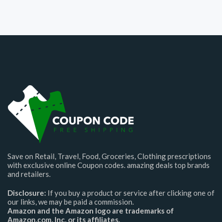
Save on Retail, Travel, Food, Groceries, Clothing prescriptions
with exclusive online Coupon codes. amazing deals top brands
and retailers.
Disclosure:
If you buy a product or service after clicking one of
our links, we may be paid a commission.
Amazon and the Amazon logo are trademarks of
Amazon.com, Inc. or its affiliates.