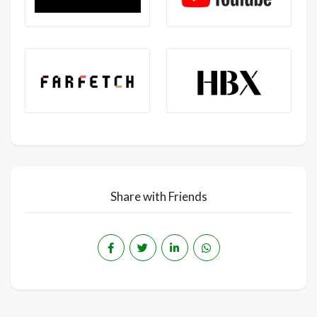
Share with Friends