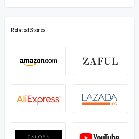
Related Stores