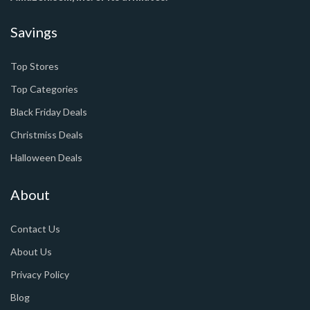
Savings
Top Stores
Top Categories
Black Friday Deals
Christmiss Deals
Halloween Deals
About
Contact Us
About Us
Privacy Policy
Blog