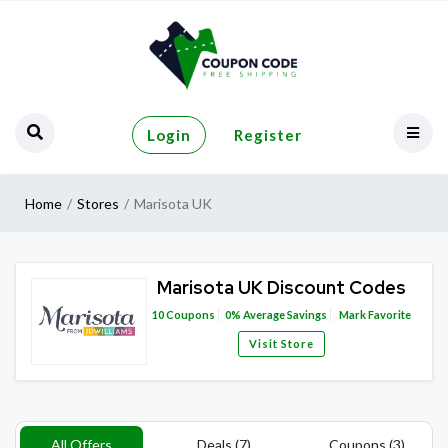
Login
Register
Home
Stores
Marisota UK
Marisota UK Discount Codes
10
Coupons
0%
Average Savings
Mark Favorite
Visit Store
All Offers
Deals (7)
Coupons (3)