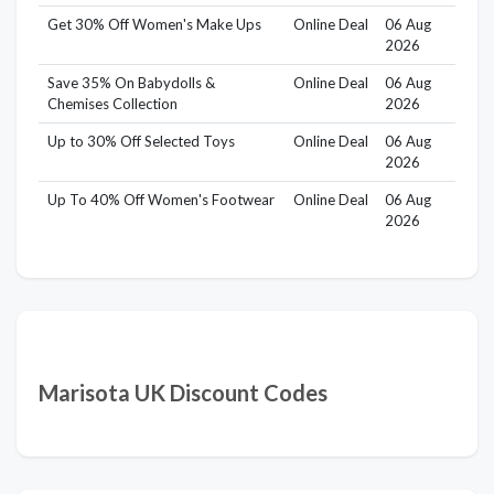
Get 30% Off Women's Make Ups
Online Deal
06 Aug
2026
Save 35% On Babydolls &
Online Deal
06 Aug
Chemises Collection
2026
Up to 30% Off Selected Toys
Online Deal
06 Aug
2026
Up To 40% Off Women's Footwear
Online Deal
06 Aug
2026
Marisota UK Discount Codes