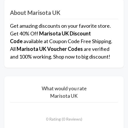
About Marisota UK
Get amazing discounts on your favorite store.
Get 40% Off
Marisota UK
Discount
Code
available at Coupon Code Free Shipping.
All
Marisota UK Voucher Codes
are verified
and 100% working. Shop now to big discount!
What would you rate
Marisota UK
0 Rating (0 Reviews)