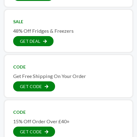
SALE
48% Off Fridges & Freezers
GET DEAL
CODE
Get Free Shipping On Your Order
GET CODE
CODE
15% Off Order Over £40+
GET CODE