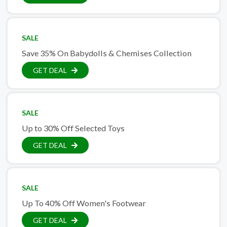
SALE
Save 35% On Babydolls & Chemises Collection
GET DEAL
SALE
Up to 30% Off Selected Toys
GET DEAL
SALE
Up To 40% Off Women's Footwear
GET DEAL