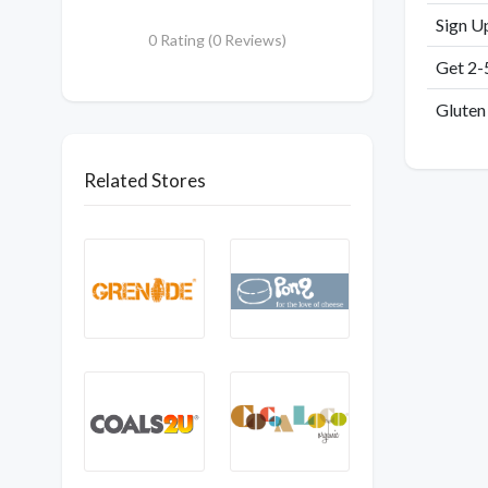
Sign U
0 Rating (0 Reviews)
Get 2-
Gluten
Related Stores