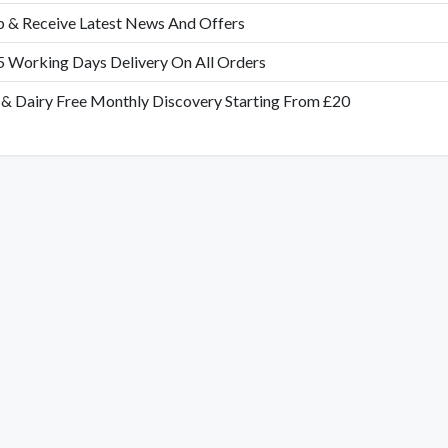
p & Receive Latest News And Offers
5 Working Days Delivery On All Orders
 & Dairy Free Monthly Discovery Starting From £20