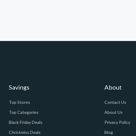
Savings
About
Top Stores
Contact Us
Top Categories
About Us
Black Friday Deals
Privacy Policy
Christmiss Deals
Blog