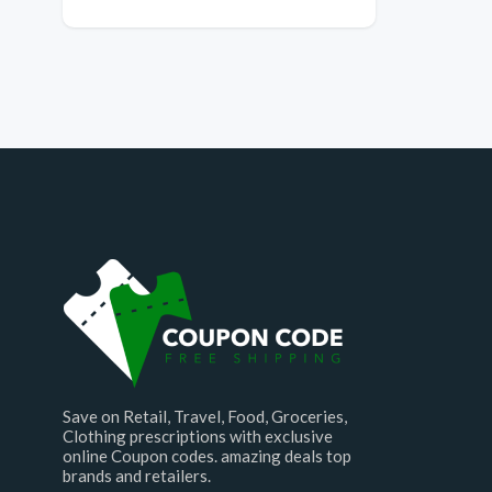
Save on Retail, Travel, Food, Groceries,
Clothing prescriptions with exclusive
online Coupon codes. amazing deals top
brands and retailers.