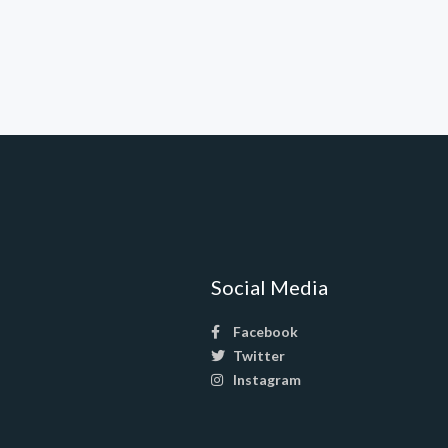
Social Media
Facebook
Twitter
Instagram