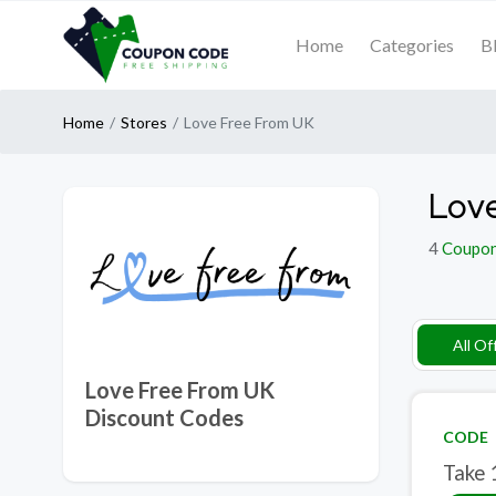
Home
Categories
B
Home
Stores
Love Free From UK
Love
4
Coupo
All Of
Love Free From UK
Discount Codes
CODE
Take 