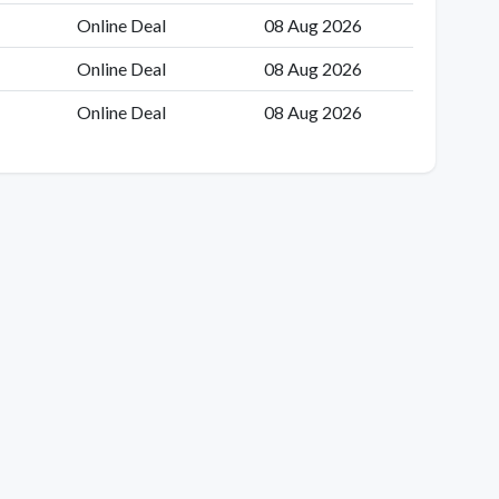
Online Deal
08 Aug 2026
Online Deal
08 Aug 2026
Online Deal
08 Aug 2026