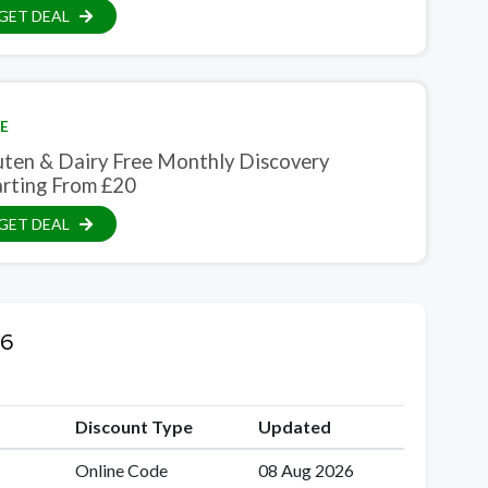
GET DEAL
E
uten & Dairy Free Monthly Discovery
arting From £20
GET DEAL
26
Discount Type
Updated
Online Code
08 Aug 2026