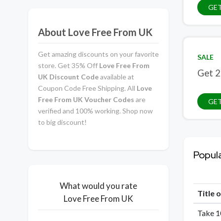
GE
About Love Free From UK
Get amazing discounts on your favorite
SALE
store. Get 35% Off
Love Free From
Get 2
UK Discount Code
available at
Coupon Code Free Shipping. All
Love
Free From UK Voucher Codes
are
GET
verified and 100% working. Shop now
to big discount!
Popul
What would you rate
Title 
Love Free From UK
Take 1