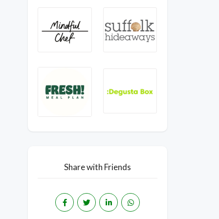
Share with Friends