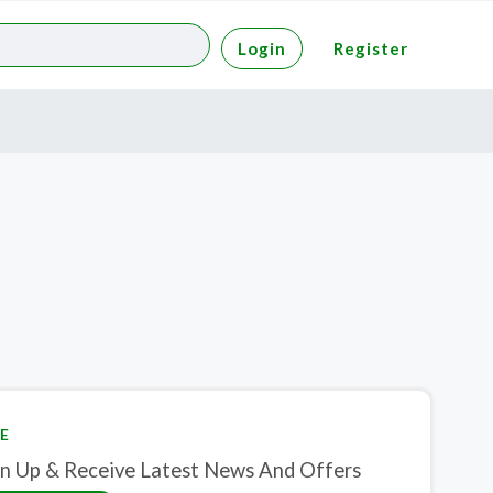
Login
Register
E
gn Up & Receive Latest News And Offers