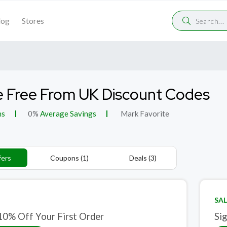
log
Stores
 Free From UK Discount Codes
ns
0%
Average Savings
Mark Favorite
fers
Coupons (1)
Deals (3)
SAL
10% Off Your First Order
Si