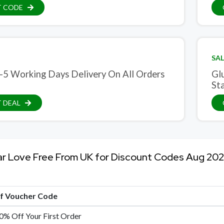
T CODE
SAL
-5 Working Days Delivery On All Orders
Gl
St
 DEAL
ar Love Free From UK for Discount Codes Aug 20
of Voucher Code
0% Off Your First Order