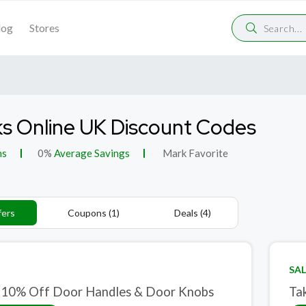
log
Stores
s Online UK Discount Codes
ns
0%
Average Savings
Mark Favorite
fers
Coupons (1)
Deals (4)
SAL
 10% Off Door Handles & Door Knobs
Ta