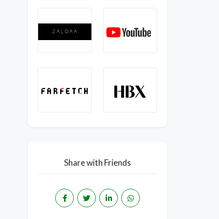
Share with Friends