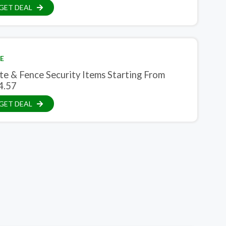
GET DEAL
E
te & Fence Security Items Starting From
4.57
GET DEAL