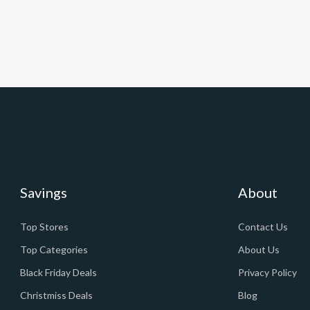
Savings
About
Top Stores
Contact Us
Top Categories
About Us
Black Friday Deals
Privacy Policy
Christmiss Deals
Blog