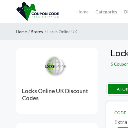
Home
Categories
B
Home
Stores
Locks Online UK
Lock
5
Coupo
All Of
Locks Online UK Discount
Codes
CODE
Extra