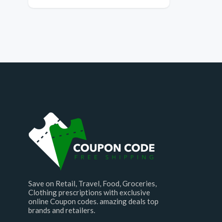
Save on Retail, Travel, Food, Groceries,
Clothing prescriptions with exclusive
online Coupon codes. amazing deals top
brands and retailers.