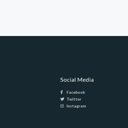
Social Media
Facebook
Twitter
Instagram