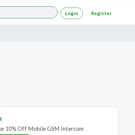
Login
Register
E
ke 10% Off Mobile GSM Intercom