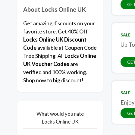
GE
About Locks Online UK
Get amazing discounts on your
favorite store. Get 40% Off
SALE
Locks Online UK
Discount
Up To
Code
available at Coupon Code
Free Shipping. All
Locks Online
GET
UK
Voucher Codes
are
verified and 100% working.
Shop now to big discount!
SALE
Enjoy
GET
What would you rate
Locks Online UK