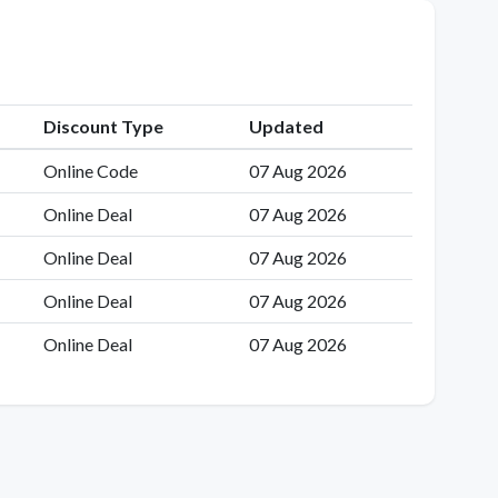
Discount Type
Updated
Online Code
07 Aug 2026
Online Deal
07 Aug 2026
Online Deal
07 Aug 2026
Online Deal
07 Aug 2026
Online Deal
07 Aug 2026