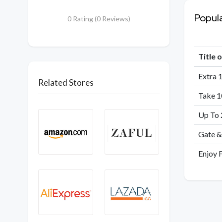
Popul
0 Rating (0 Reviews)
Title 
Extra 
Related Stores
Take 1
Up To 
Gate &
Enjoy 