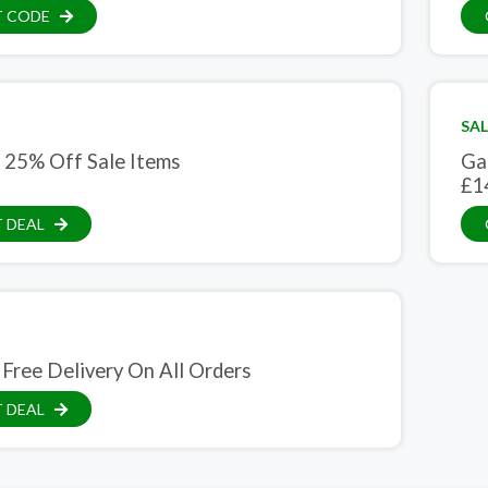
T CODE
SAL
 25% Off Sale Items
Ga
£1
 DEAL
 Free Delivery On All Orders
 DEAL