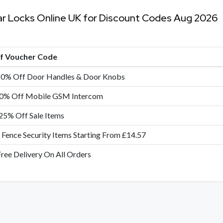
ar Locks Online UK for Discount Codes Aug 2026
of Voucher Code
10% Off Door Handles & Door Knobs
0% Off Mobile GSM Intercom
25% Off Sale Items
 Fence Security Items Starting From £14.57
Free Delivery On All Orders