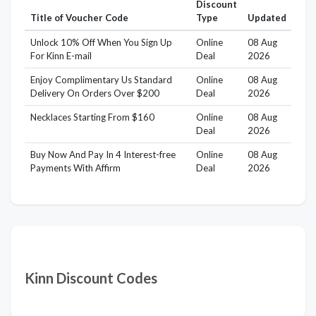
Discount
Title of Voucher Code
Type
Updated
Unlock 10% Off When You Sign Up
Online
08 Aug
For Kinn E-mail
Deal
2026
Enjoy Complimentary Us Standard
Online
08 Aug
Delivery On Orders Over $200
Deal
2026
Necklaces Starting From $160
Online
08 Aug
Deal
2026
Buy Now And Pay In 4 Interest-free
Online
08 Aug
Payments With Affirm
Deal
2026
Kinn Discount Codes