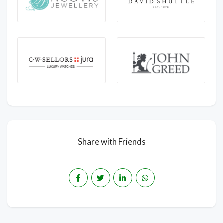
Share with Friends