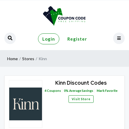
Login
Register
Home
Stores
Kinn
Kinn Discount Codes
4
Coupons
0%
Average Savings
Mark Favorite
Visit Store