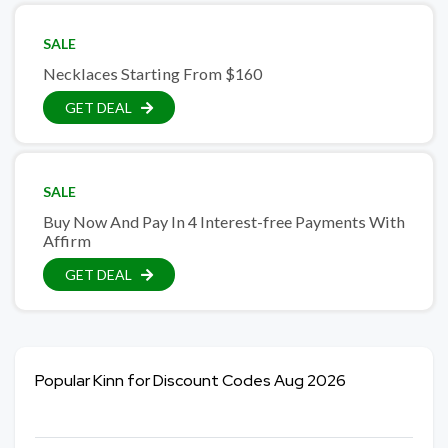
SALE
Necklaces Starting From $160
GET DEAL
SALE
Buy Now And Pay In 4 Interest-free Payments With
Affirm
GET DEAL
Popular Kinn for Discount Codes Aug 2026