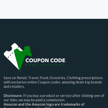
Save on Retail, Travel, Food, Groceries, Clothing prescriptions
with exclusive online Coupon codes. amazing deals top brands
and retailers.
Disclosure:
If you buy a product or service after clicking one of
our links, we may be paid a commission.
Amazon and the Amazon logo are trademarks of