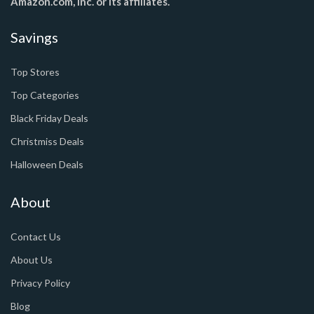
Amazon.com, Inc. or its affiliates.
Savings
Top Stores
Top Categories
Black Friday Deals
Christmiss Deals
Halloween Deals
About
Contact Us
About Us
Privacy Policy
Blog