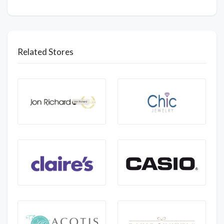
Related Stores