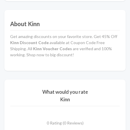
About Kinn
Get amazing discounts on your favorite store. Get 45% Off
Kinn Discount Code
available at Coupon Code Free
Shipping. All
Kinn Voucher Codes
are verified and 100%
working. Shop now to big discount!
What would you rate
Kinn
0 Rating (0 Reviews)