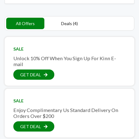
All Offers
Deals (4)
SALE
Unlock 10% Off When You Sign Up For Kinn E-
mail
GET DEAL
SALE
Enjoy Complimentary Us Standard Delivery On
Orders Over $200
GET DEAL