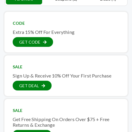
CODE
Extra 15% Off For Everything
GET CODE
SALE
Sign Up & Receive 10% Off Your First Purchase
GET DEAL
SALE
Get Free Shipping On Orders Over $75 + Free
Returns & Exchange