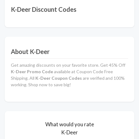
K-Deer Discount Codes
About K-Deer
Get amazing discounts on your favorite store. Get 45% Off
K-Deer Promo Code
available at Coupon Code Free
Shipping. All
K-Deer Coupon Codes
are verified and 100%
working. Shop now to save big!
What would you rate
K-Deer