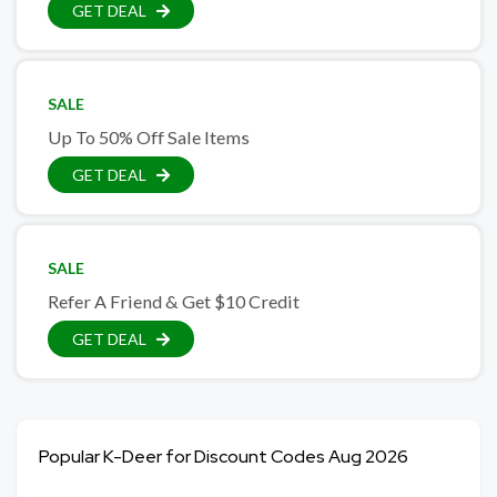
GET DEAL
SALE
Up To 50% Off Sale Items
GET DEAL
SALE
Refer A Friend & Get $10 Credit
GET DEAL
Popular K-Deer for Discount Codes Aug 2026