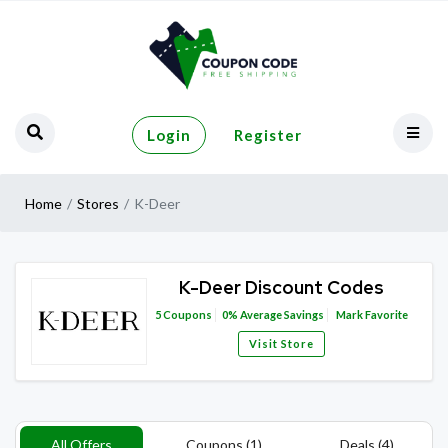
Login
Register
Home
Stores
K-Deer
K-Deer Discount Codes
5
Coupons
0%
Average Savings
Mark Favorite
Visit Store
All Offers
Coupons (1)
Deals (4)