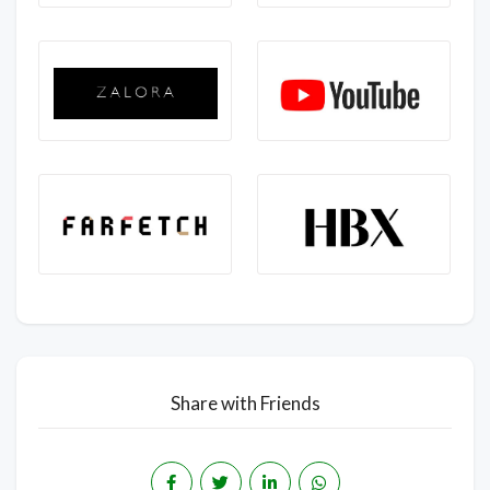
Share with Friends