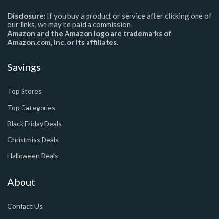
Disclosure:
If you buy a product or service after clicking one of
our links, we may be paid a commission.
Amazon and the Amazon logo are trademarks of
Amazon.com, Inc. or its affiliates.
Savings
Top Stores
Top Categories
Black Friday Deals
Christmiss Deals
Halloween Deals
About
Contact Us