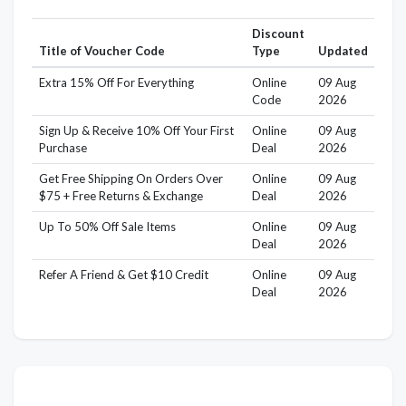
Discount
Title of Voucher Code
Type
Updated
Extra 15% Off For Everything
Online
09 Aug
Code
2026
Sign Up & Receive 10% Off Your First
Online
09 Aug
Purchase
Deal
2026
Get Free Shipping On Orders Over
Online
09 Aug
$75 + Free Returns & Exchange
Deal
2026
Up To 50% Off Sale Items
Online
09 Aug
Deal
2026
Refer A Friend & Get $10 Credit
Online
09 Aug
Deal
2026