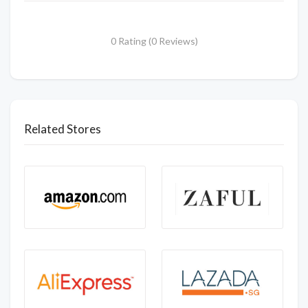
0 Rating (0 Reviews)
Related Stores