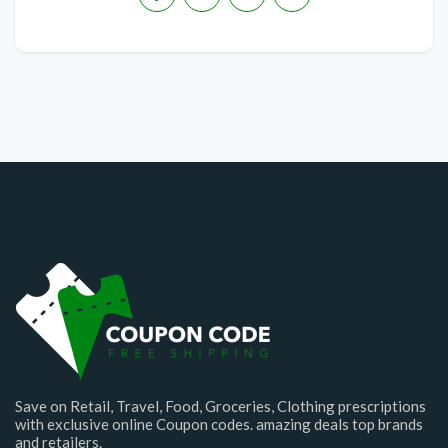
Save on Retail, Travel, Food, Groceries, Clothing prescriptions
with exclusive online Coupon codes. amazing deals top brands
and retailers.