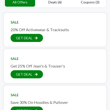
All Offers
Deals (6)
Coupons (3)
SALE
20% Off Activewear & Tracksuits
GET DEAL
SALE
Get 25% Off Jean's & Trouser's
GET DEAL
SALE
Save 30% On Hoodies & Pullover