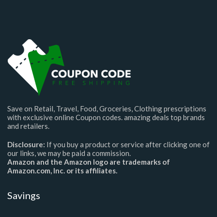
Save on Retail, Travel, Food, Groceries, Clothing prescriptions
with exclusive online Coupon codes. amazing deals top brands
and retailers.
Disclosure:
If you buy a product or service after clicking one of
our links, we may be paid a commission.
Amazon and the Amazon logo are trademarks of
Amazon.com, Inc. or its affiliates.
Savings