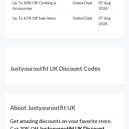
Up To 40% Off Clothing &
Online Deal
07 Aug
Accessories
2026
Up To 65% Off Sale Items
Online Deal
07 Aug
2026
Justyouroutfit UK Discount Codes
About Justyouroutfit UK
Get amazing discounts on your favorite store.
Get 30% Off
Justyouroutfit UK
Discount