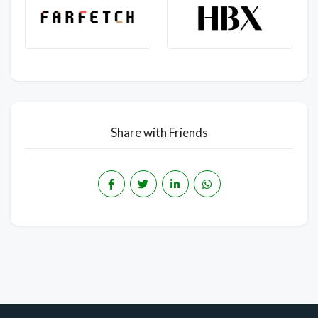
Share with Friends