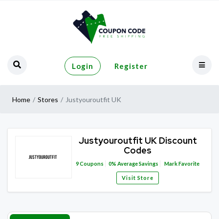
Login
Register
Home
Stores
Justyouroutfit UK
Justyouroutfit UK Discount
Codes
9
Coupons
0%
Average Savings
Mark Favorite
Visit Store