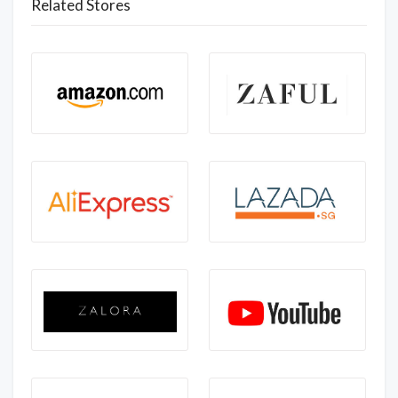
Related Stores