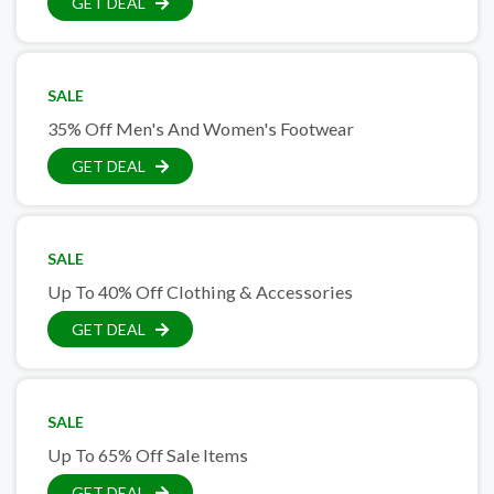
GET DEAL
SALE
35% Off Men's And Women's Footwear
GET DEAL
SALE
Up To 40% Off Clothing & Accessories
GET DEAL
SALE
Up To 65% Off Sale Items
GET DEAL