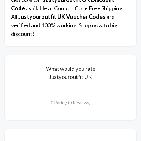
Code
available at Coupon Code Free Shipping.
All
Justyouroutfit UK
Voucher Codes
are
verified and 100% working. Shop now to big
discount!
What would you rate
Justyouroutfit UK
0 Rating (0 Reviews)