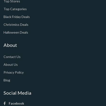
Top Stores
Top Categories
Black Friday Deals
Christmiss Deals
Halloween Deals
About
Contact Us
About Us
Privacy Policy
Blog
Social Media
Facebook