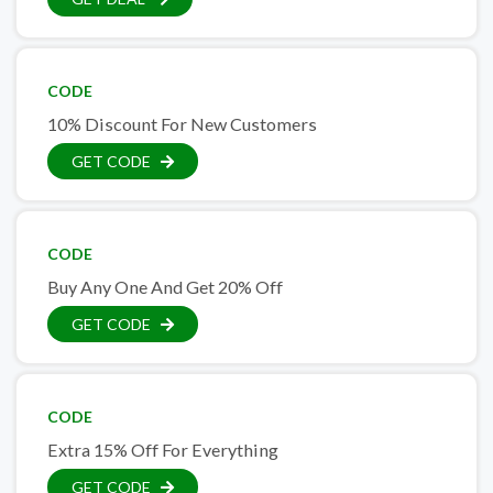
CODE
10% Discount For New Customers
GET CODE
CODE
Buy Any One And Get 20% Off
GET CODE
CODE
Extra 15% Off For Everything
GET CODE