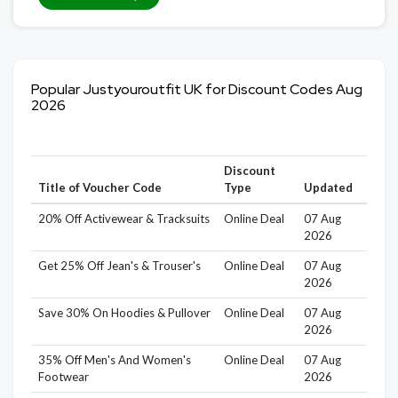
Popular Justyouroutfit UK for Discount Codes Aug
2026
Discount
Title of Voucher Code
Type
Updated
20% Off Activewear & Tracksuits
Online Deal
07 Aug
2026
Get 25% Off Jean's & Trouser's
Online Deal
07 Aug
2026
Save 30% On Hoodies & Pullover
Online Deal
07 Aug
2026
35% Off Men's And Women's
Online Deal
07 Aug
Footwear
2026