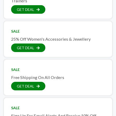
Trainers
GET DEAL
SALE
25% Off Women's Accessories & Jewellery
GET DEAL
SALE
Free Shipping On All Orders
GET DEAL
SALE
Sign Up For Email Alerts And Receive 10% Off