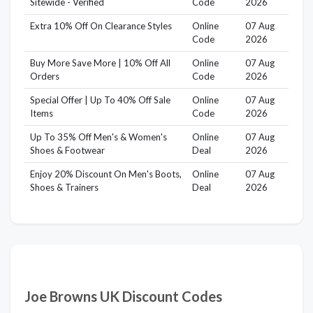
Sitewide - Verified
Code
2026
Extra 10% Off On Clearance Styles
Online
07 Aug
Code
2026
Buy More Save More | 10% Off All
Online
07 Aug
Orders
Code
2026
Special Offer | Up To 40% Off Sale
Online
07 Aug
Items
Code
2026
Up To 35% Off Men's & Women's
Online
07 Aug
Shoes & Footwear
Deal
2026
Enjoy 20% Discount On Men's Boots,
Online
07 Aug
Shoes & Trainers
Deal
2026
Joe Browns UK Discount Codes