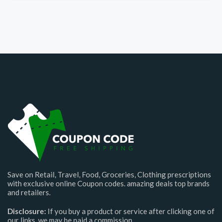
Save on Retail, Travel, Food, Groceries, Clothing prescriptions
with exclusive online Coupon codes. amazing deals top brands
and retailers.
Disclosure:
If you buy a product or service after clicking one of
our links, we may be paid a commission.