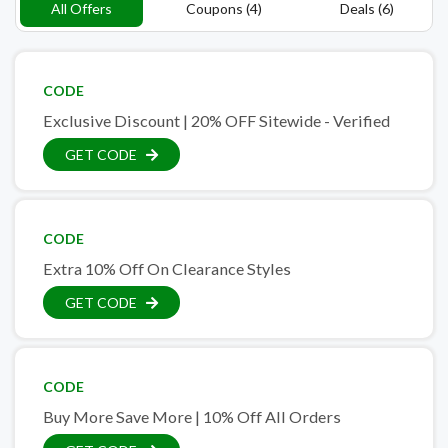
All Offers
Coupons (4)
Deals (6)
CODE
Exclusive Discount | 20% OFF Sitewide - Verified
GET CODE
CODE
Extra 10% Off On Clearance Styles
GET CODE
CODE
Buy More Save More | 10% Off All Orders