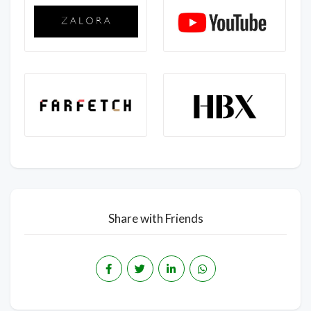
Share with Friends