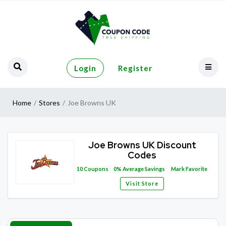
Login
Register
Home
Stores
Joe Browns UK
Joe Browns UK Discount
Codes
10
Coupons
0%
Average Savings
Mark Favorite
Visit Store