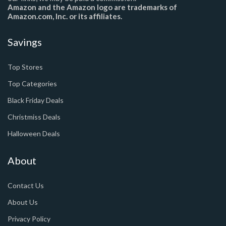
Amazon and the Amazon logo are trademarks of
Amazon.com, Inc. or its affiliates.
Savings
Top Stores
Top Categories
Black Friday Deals
Christmiss Deals
Halloween Deals
About
Contact Us
About Us
Privacy Policy