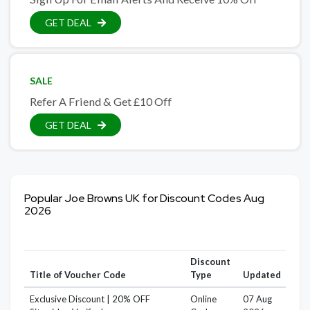
GET DEAL
SALE
Refer A Friend & Get £10 Off
GET DEAL
Popular Joe Browns UK for Discount Codes Aug
2026
Discount
Title of Voucher Code
Type
Updated
Exclusive Discount | 20% OFF
Online
07 Aug