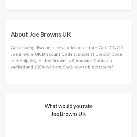
About Joe Browns UK
Get amazing discounts on your favorite store. Get 40% Off
Joe Browns UK
Discount Code
available at Coupon Code
Free Shipping. All
Joe Browns UK
Voucher Codes
are
verified and 100% working. Shop now to big discount!
What would you rate
Joe Browns UK