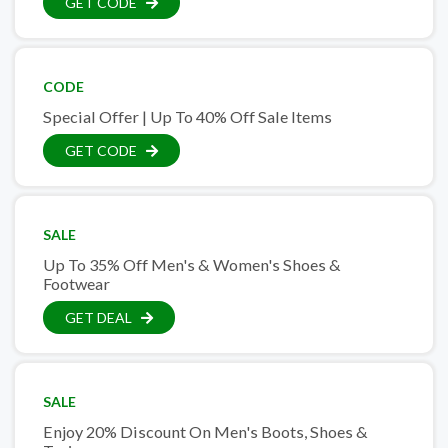
GET CODE
CODE
Special Offer | Up To 40% Off Sale Items
GET CODE
SALE
Up To 35% Off Men's & Women's Shoes &
Footwear
GET DEAL
SALE
Enjoy 20% Discount On Men's Boots, Shoes &