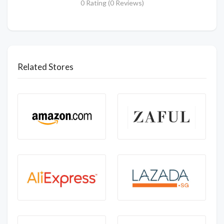
0 Rating (0 Reviews)
Related Stores