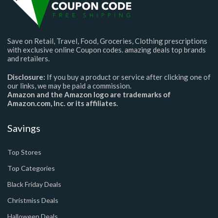
Save on Retail, Travel, Food, Groceries, Clothing prescriptions
with exclusive online Coupon codes. amazing deals top brands
and retailers.
Disclosure:
If you buy a product or service after clicking one of
our links, we may be paid a commission.
Amazon and the Amazon logo are trademarks of
Amazon.com, Inc. or its affiliates.
Savings
Top Stores
Top Categories
Black Friday Deals
Christmiss Deals
Halloween Deals