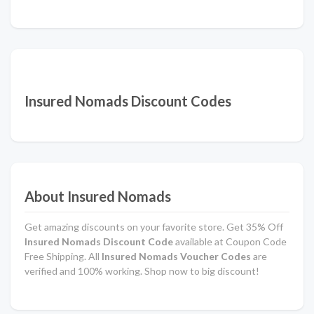
Insured Nomads Discount Codes
About Insured Nomads
Get amazing discounts on your favorite store. Get 35% Off
Insured Nomads Discount Code
available at Coupon Code
Free Shipping. All
Insured Nomads Voucher Codes
are
verified and 100% working. Shop now to big discount!