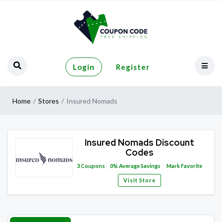
Login
Register
Home
Stores
Insured Nomads
Insured Nomads Discount
Codes
3
Coupons
0%
Average Savings
Mark Favorite
Visit Store