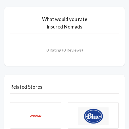
What would you rate
Insured Nomads
0 Rating (0 Reviews)
Related Stores