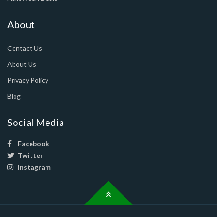
About
Contact Us
About Us
Privacy Policy
Blog
Social Media
Facebook
Twitter
Instagram