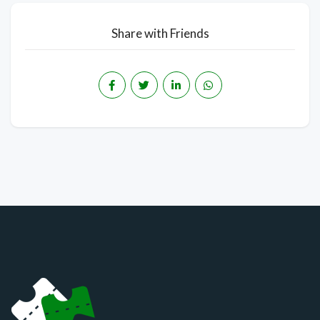
Share with Friends