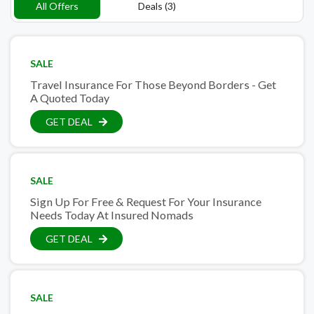
All Offers
Deals (3)
SALE
Travel Insurance For Those Beyond Borders - Get
A Quoted Today
GET DEAL
SALE
Sign Up For Free & Request For Your Insurance
Needs Today At Insured Nomads
GET DEAL
SALE