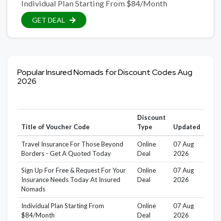
Individual Plan Starting From $84/Month
GET DEAL
Popular Insured Nomads for Discount Codes Aug
2026
Discount
Title of Voucher Code
Type
Updated
Travel Insurance For Those Beyond
Online
07 Aug
Borders - Get A Quoted Today
Deal
2026
Sign Up For Free & Request For Your
Online
07 Aug
Insurance Needs Today At Insured
Deal
2026
Nomads
Individual Plan Starting From
Online
07 Aug
$84/Month
Deal
2026