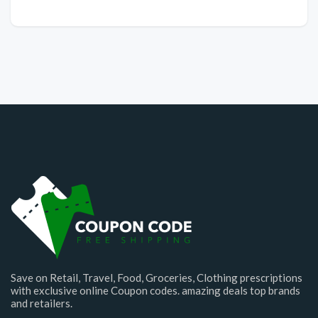
Save on Retail, Travel, Food, Groceries, Clothing prescriptions
with exclusive online Coupon codes. amazing deals top brands
and retailers.