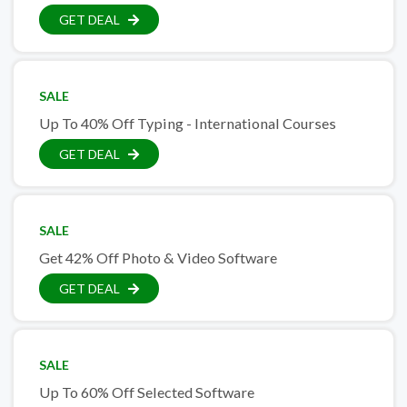
GET DEAL
SALE
Up To 40% Off Typing - International Courses
GET DEAL
SALE
Get 42% Off Photo & Video Software
GET DEAL
SALE
Up To 60% Off Selected Software