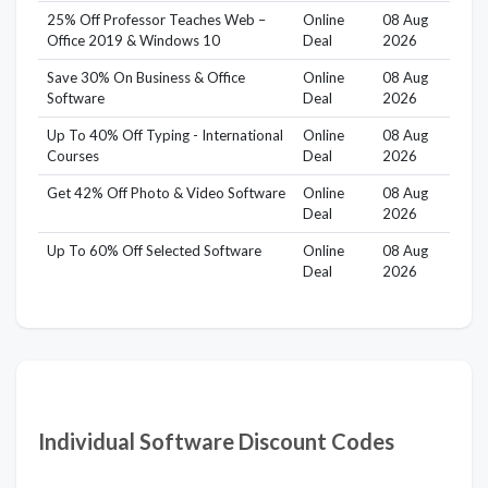
25% Off Professor Teaches Web –
Online
08 Aug
Office 2019 & Windows 10
Deal
2026
Save 30% On Business & Office
Online
08 Aug
Software
Deal
2026
Up To 40% Off Typing - International
Online
08 Aug
Courses
Deal
2026
Get 42% Off Photo & Video Software
Online
08 Aug
Deal
2026
Up To 60% Off Selected Software
Online
08 Aug
Deal
2026
Individual Software Discount Codes