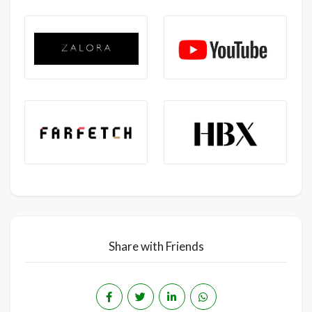
Share with Friends