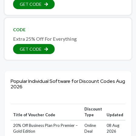
GET CODE
CODE
Extra 25% Off For Everything
GET CODE
Popular Individual Software for Discount Codes Aug
2026
Discount
Title of Voucher Code
Type
Updated
20% Off Business Plan Pro Premier –
Online
08 Aug
Gold Edition
Deal
2026