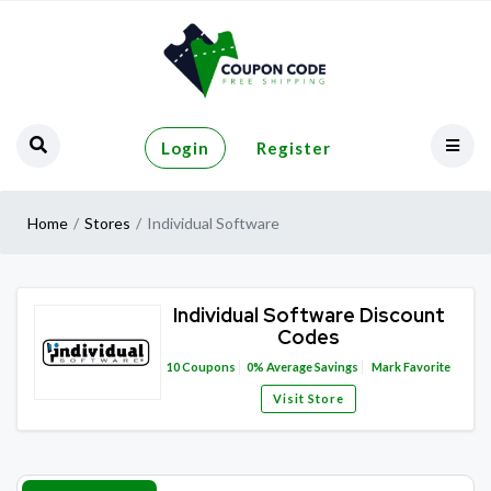
Login
Register
Home
Stores
Individual Software
Individual Software Discount
Codes
10
Coupons
0%
Average Savings
Mark Favorite
Visit Store