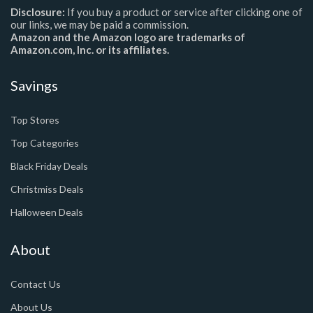
Disclosure:
If you buy a product or service after clicking one of
our links, we may be paid a commission.
Amazon and the Amazon logo are trademarks of
Amazon.com, Inc. or its affiliates.
Savings
Top Stores
Top Categories
Black Friday Deals
Christmiss Deals
Halloween Deals
About
Contact Us
About Us