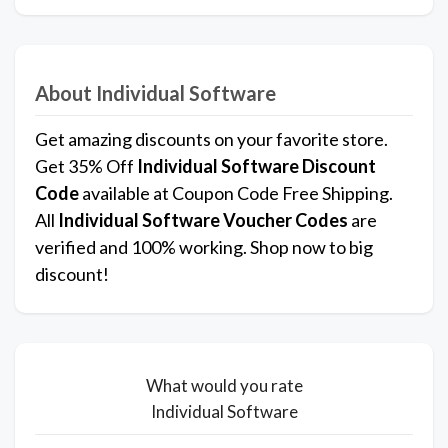
About Individual Software
Get amazing discounts on your favorite store.
Get 35% Off
Individual Software
Discount
Code
available at Coupon Code Free Shipping.
All
Individual Software Voucher Codes
are
verified and 100% working. Shop now to big
discount!
What would you rate
Individual Software