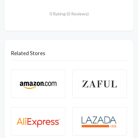
0 Rating (0 Reviews)
Related Stores