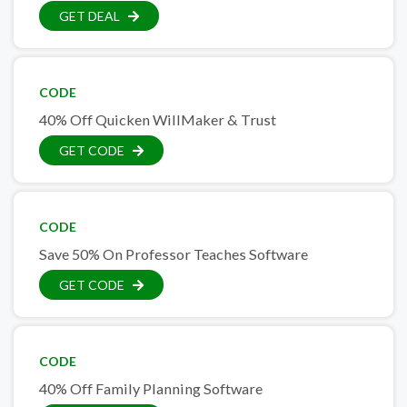
GET DEAL
CODE
40% Off Quicken WillMaker & Trust
GET CODE
CODE
Save 50% On Professor Teaches Software
GET CODE
CODE
40% Off Family Planning Software