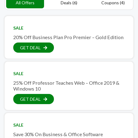
All Offers
Deals (6)
Coupons (4)
SALE
20% Off Business Plan Pro Premier – Gold Edition
GET DEAL
SALE
25% Off Professor Teaches Web – Office 2019 &
Windows 10
GET DEAL
SALE
Save 30% On Business & Office Software