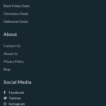
Black Friday Deals
Christmiss Deals
Halloween Deals
About
Contact Us
About Us
Privacy Policy
Blog
Social Media
Facebook
Twitter
Instagram