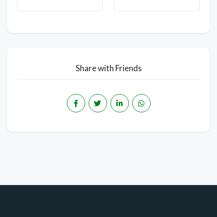
Share with Friends