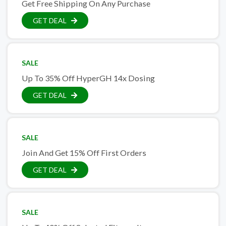
Get Free Shipping On Any Purchase
GET DEAL
SALE
Up To 35% Off HyperGH 14x Dosing
GET DEAL
SALE
Join And Get 15% Off First Orders
GET DEAL
SALE