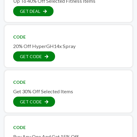
Up To 40% Off Selected Fitness Items
GET DEAL
CODE
20% Off HyperGH14x Spray
GET CODE
CODE
Get 30% Off Selected Items
GET CODE
CODE
Buy Any One And Get 15% Off