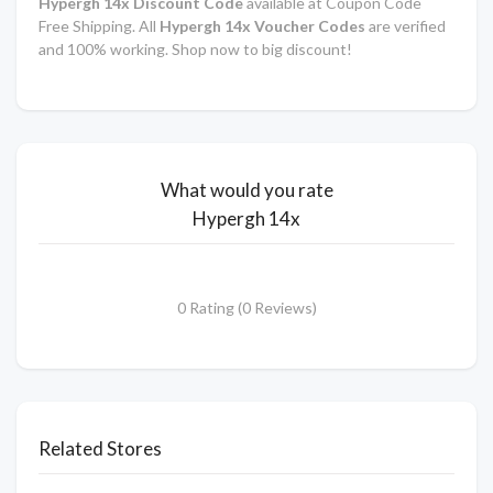
Hypergh 14x
Discount Code
available at Coupon Code
Free Shipping. All
Hypergh 14x Voucher Codes
are verified
and 100% working. Shop now to big discount!
What would you rate
Hypergh 14x
0 Rating (0 Reviews)
Related Stores