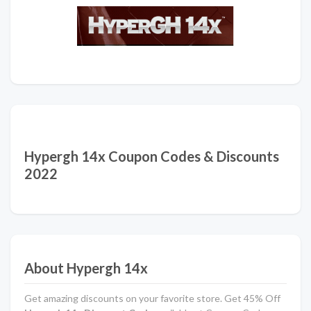
Hypergh 14x Coupon Codes & Discounts
2022
About Hypergh 14x
Get amazing discounts on your favorite store. Get 45% Off