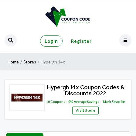
Login
Register
Home
Stores
Hypergh 14x
Hypergh 14x Coupon Codes &
Discounts 2022
10
Coupons
0%
Average Savings
Mark Favorite
Visit Store