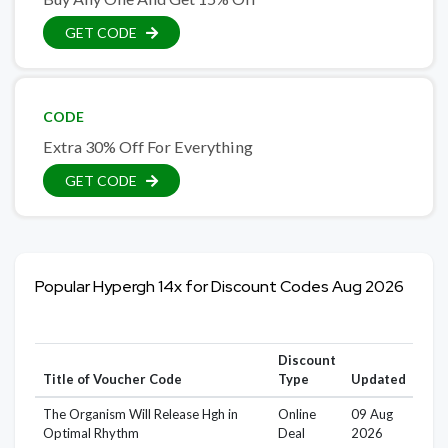
GET CODE
CODE
Extra 30% Off For Everything
GET CODE
Popular Hypergh 14x for Discount Codes Aug 2026
Discount
Title of Voucher Code
Type
Updated
The Organism Will Release Hgh in
Online
09 Aug
Optimal Rhythm
Deal
2026