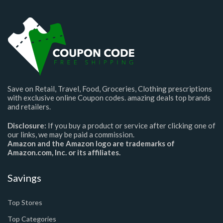
Save on Retail, Travel, Food, Groceries, Clothing prescriptions
with exclusive online Coupon codes. amazing deals top brands
and retailers.
Disclosure:
If you buy a product or service after clicking one of
our links, we may be paid a commission.
Amazon and the Amazon logo are trademarks of
Amazon.com, Inc. or its affiliates.
Savings
Top Stores
Top Categories