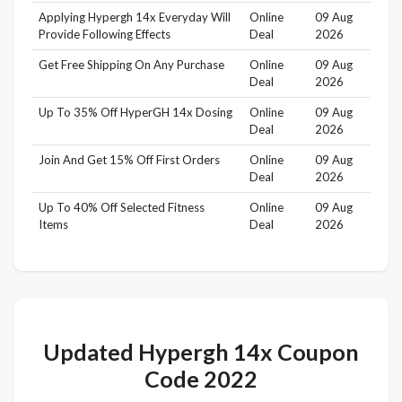
Applying Hypergh 14x Everyday Will
Online
09 Aug
Provide Following Effects
Deal
2026
Get Free Shipping On Any Purchase
Online
09 Aug
Deal
2026
Up To 35% Off HyperGH 14x Dosing
Online
09 Aug
Deal
2026
Join And Get 15% Off First Orders
Online
09 Aug
Deal
2026
Up To 40% Off Selected Fitness
Online
09 Aug
Items
Deal
2026
Updated Hypergh 14x Coupon
Code 2022