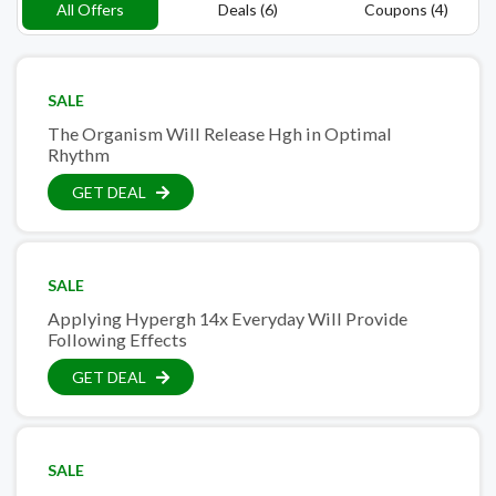
All Offers
Deals (6)
Coupons (4)
SALE
The Organism Will Release Hgh in Optimal
Rhythm
GET DEAL
SALE
Applying Hypergh 14x Everyday Will Provide
Following Effects
GET DEAL
SALE