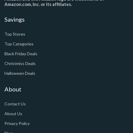
Amazon.com, Inc. or its affiliates.
Savings
Top Stores
Top Categories
Black Friday Deals
Christmiss Deals
Halloween Deals
About
Contact Us
About Us
Privacy Policy