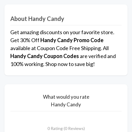
About Handy Candy
Get amazing discounts on your favorite store.
Get 30% Off
Handy Candy
Promo Code
available at Coupon Code Free Shipping. All
Handy Candy Coupon Codes
are verified and
100% working. Shop now to save big!
What would you rate
Handy Candy
0 Rating (0 Reviews)