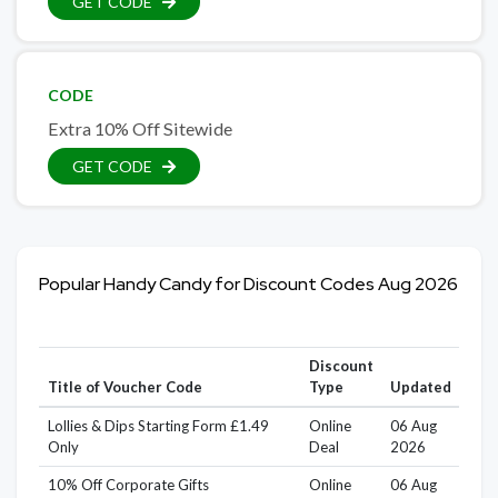
GET CODE
CODE
Extra 10% Off Sitewide
GET CODE
Popular Handy Candy for Discount Codes Aug 2026
Discount
Title of Voucher Code
Type
Updated
Lollies & Dips Starting Form £1.49
Online
06 Aug
Only
Deal
2026
10% Off Corporate Gifts
Online
06 Aug