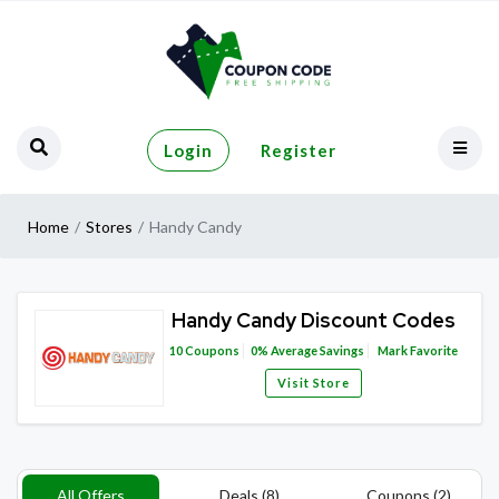
Login
Register
Home
Stores
Handy Candy
Handy Candy Discount Codes
10
Coupons
0%
Average Savings
Mark Favorite
Visit Store
All Offers
Deals (8)
Coupons (2)