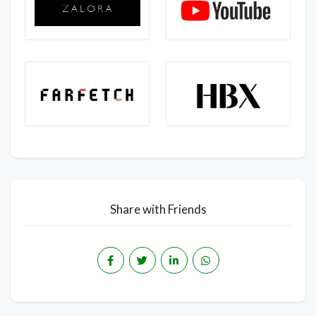
Share with Friends