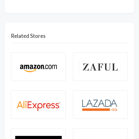
Related Stores