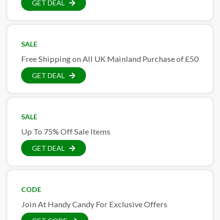
GET DEAL
SALE
Free Shipping on All UK Mainland Purchase of £50
GET DEAL
SALE
Up To 75% Off Sale Items
GET DEAL
CODE
Join At Handy Candy For Exclusive Offers