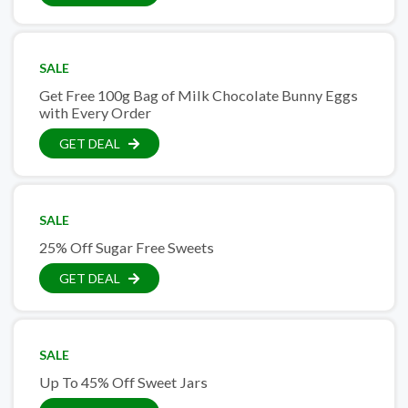
SALE
Get Free 100g Bag of Milk Chocolate Bunny Eggs
with Every Order
GET DEAL
SALE
25% Off Sugar Free Sweets
GET DEAL
SALE
Up To 45% Off Sweet Jars