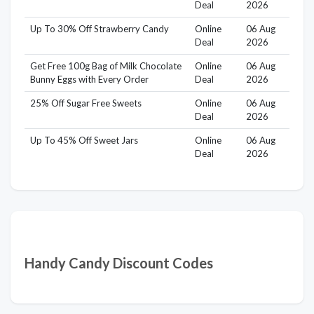
Deal
2026
Up To 30% Off Strawberry Candy
Online
06 Aug
Deal
2026
Get Free 100g Bag of Milk Chocolate
Online
06 Aug
Bunny Eggs with Every Order
Deal
2026
25% Off Sugar Free Sweets
Online
06 Aug
Deal
2026
Up To 45% Off Sweet Jars
Online
06 Aug
Deal
2026
Handy Candy Discount Codes