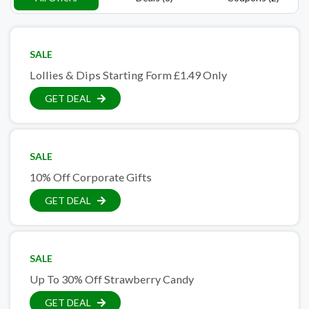
SALE
Lollies & Dips Starting Form £1.49 Only
GET DEAL
SALE
10% Off Corporate Gifts
GET DEAL
SALE
Up To 30% Off Strawberry Candy
GET DEAL