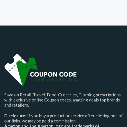
Save on Retail, Travel, Food, Groceries, Clothing prescriptions
with exclusive online Coupon codes. amazing deals top brands
and retailers.
Disclosure:
If you buy a product or service after clicking one of
our links, we may be paid a commission.
Amazon and the Amazon logo are trademarks of