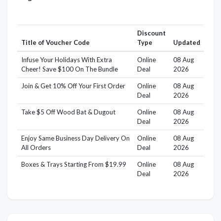
Discount
Title of Voucher Code
Type
Updated
Infuse Your Holidays With Extra
Online
08 Aug
Cheer! Save $100 On The Bundle
Deal
2026
Join & Get 10% Off Your First Order
Online
08 Aug
Deal
2026
Take $5 Off Wood Bat & Dugout
Online
08 Aug
Deal
2026
Enjoy Same Business Day Delivery On
Online
08 Aug
All Orders
Deal
2026
Boxes & Trays Starting From $19.99
Online
08 Aug
Deal
2026