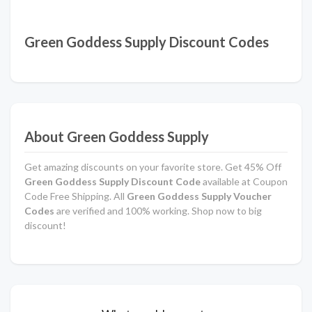
Green Goddess Supply Discount Codes
About Green Goddess Supply
Get amazing discounts on your favorite store. Get 45% Off
Green Goddess Supply Discount Code
available at Coupon
Code Free Shipping. All
Green Goddess Supply Voucher
Codes
are verified and 100% working. Shop now to big
discount!