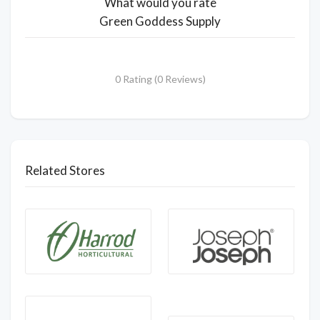
What would you rate
Green Goddess Supply
0 Rating (0 Reviews)
Related Stores