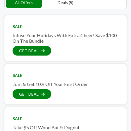
All Offers
Deals (5)
SALE
Infuse Your Holidays With Extra Cheer! Save $100
On The Bundle
GET DEAL
SALE
Join & Get 10% Off Your First Order
GET DEAL
SALE
Take $5 Off Wood Bat & Dugout