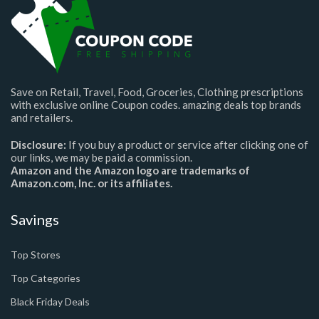
Save on Retail, Travel, Food, Groceries, Clothing prescriptions
with exclusive online Coupon codes. amazing deals top brands
and retailers.
Disclosure:
If you buy a product or service after clicking one of
our links, we may be paid a commission.
Amazon and the Amazon logo are trademarks of
Amazon.com, Inc. or its affiliates.
Savings
Top Stores
Top Categories
Black Friday Deals