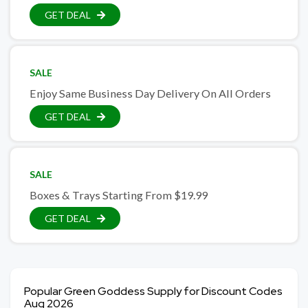
GET DEAL
SALE
Enjoy Same Business Day Delivery On All Orders
GET DEAL
SALE
Boxes & Trays Starting From $19.99
GET DEAL
Popular Green Goddess Supply for Discount Codes
Aug 2026