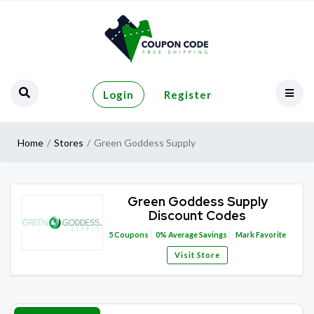
Login
Register
Home
Stores
Green Goddess Supply
Green Goddess Supply
Discount Codes
5
Coupons
0%
Average Savings
Mark Favorite
Visit Store