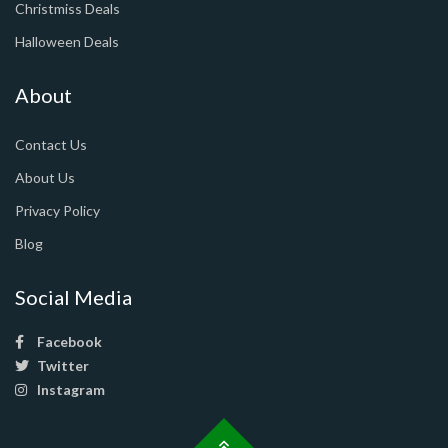
Christmiss Deals
Halloween Deals
About
Contact Us
About Us
Privacy Policy
Blog
Social Media
Facebook
Twitter
Instagram