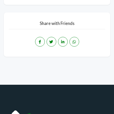
Share with Friends