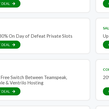
 DEAL
SAL
30% On Day of Defeat Private Slots
Up
 DEAL
CO
 Free Switch Between Teamspeak,
20
e & Ventrilo Hosting
 DEAL