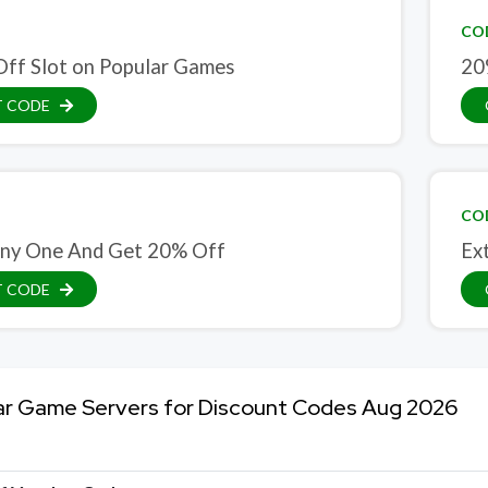
CO
ff Slot on Popular Games
20
T CODE
CO
ny One And Get 20% Off
Ex
T CODE
ar Game Servers for Discount Codes Aug 2026