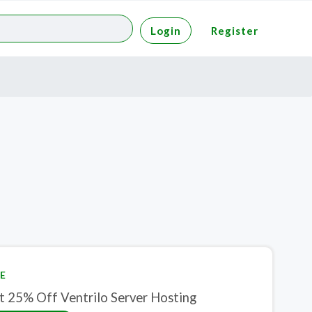
Login
Register
E
Get 25% Off Ventrilo Server Hosting