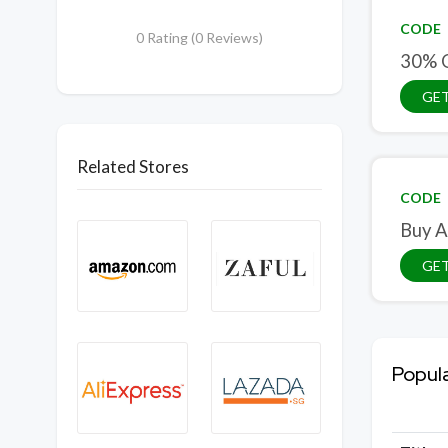
CODE
0 Rating (0 Reviews)
30% O
GE
Related Stores
CODE
Buy A
GE
Popul