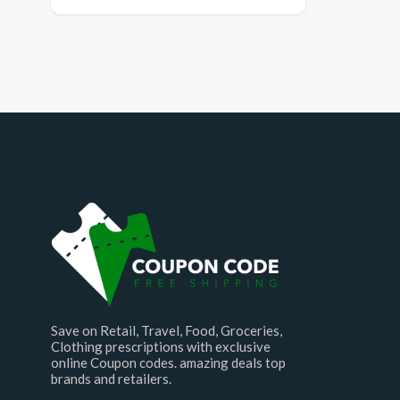
Save on Retail, Travel, Food, Groceries,
Clothing prescriptions with exclusive
online Coupon codes. amazing deals top
brands and retailers.