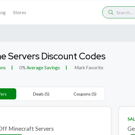
log
Stores
 Servers Discount Codes
ons
0%
Average Savings
Mark Favorite
fers
Deals (5)
Coupons (5)
SAL
ff Minecraft Servers