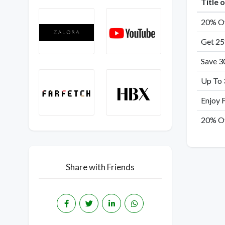
Title 
20% Of
Get 25
Save 3
Up To 
Enjoy 
20% Of
Share with Friends