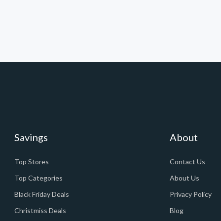
Savings
About
Top Stores
Contact Us
Top Categories
About Us
Black Friday Deals
Privacy Policy
Christmiss Deals
Blog