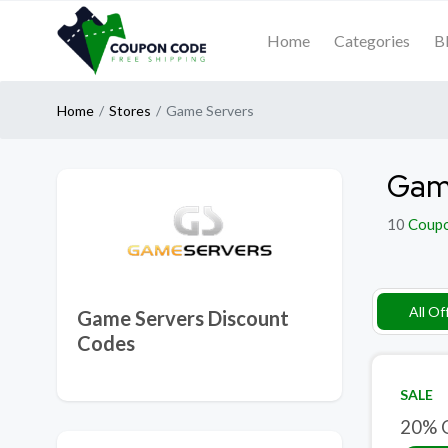
Home
Categories
B
Home
Stores
Game Servers
Game
10
Coup
All Of
Game Servers Discount
Codes
SALE
20% O