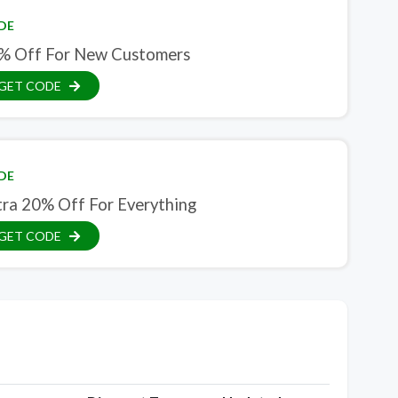
DE
% Off For New Customers
GET CODE
DE
tra 20% Off For Everything
GET CODE