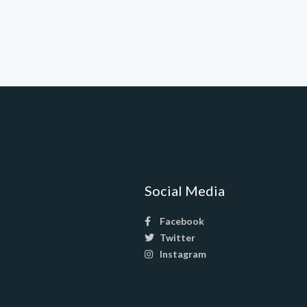
Social Media
Facebook
Twitter
Instagram