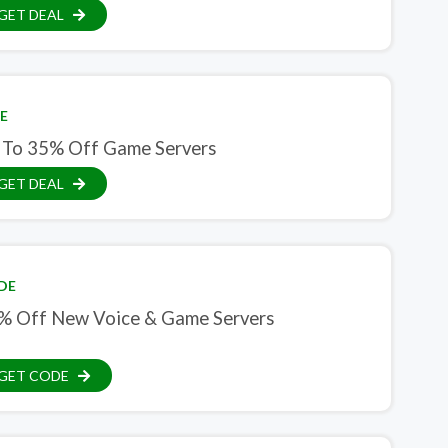
GET DEAL
E
 To 35% Off Game Servers
GET DEAL
DE
% Off New Voice & Game Servers
GET CODE