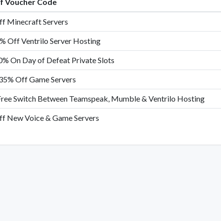
of Voucher Code
f Minecraft Servers
% Off Ventrilo Server Hosting
0% On Day of Defeat Private Slots
35% Off Game Servers
Free Switch Between Teamspeak, Mumble & Ventrilo Hosting
f New Voice & Game Servers