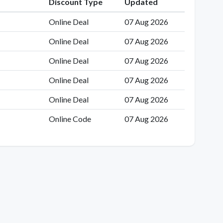
Discount Type
Updated
Online Deal
07 Aug 2026
Online Deal
07 Aug 2026
Online Deal
07 Aug 2026
Online Deal
07 Aug 2026
Online Deal
07 Aug 2026
Online Code
07 Aug 2026