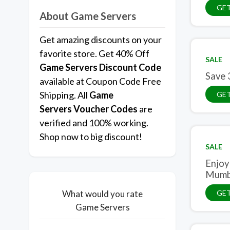
GET
About Game Servers
Get amazing discounts on your
favorite store. Get 40% Off
SALE
Game Servers
Discount Code
Save 
available at Coupon Code Free
Shipping. All
Game
GET
Servers Voucher Codes
are
verified and 100% working.
Shop now to big discount!
SALE
Enjoy
Mumbl
GET
What would you rate
Game Servers