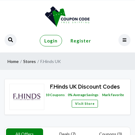
Login
Register
Home
Stores
F.Hinds UK
F.Hinds UK Discount Codes
10
Coupons
0%
Average Savings
Mark Favorite
Visit Store
All Offers
Deals (7)
Coupons (3)