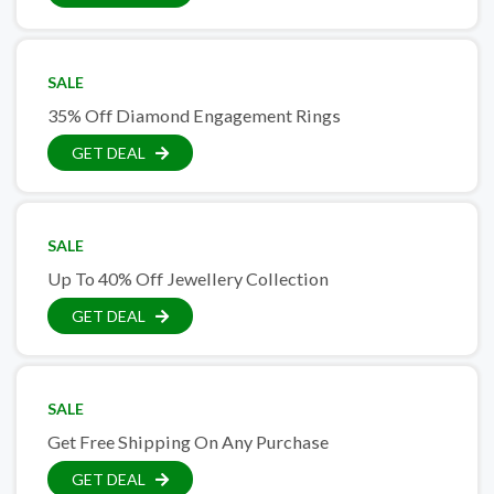
SALE
35% Off Diamond Engagement Rings
GET DEAL
SALE
Up To 40% Off Jewellery Collection
GET DEAL
SALE
Get Free Shipping On Any Purchase
GET DEAL