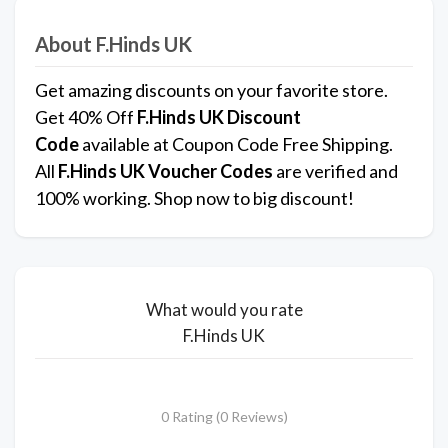
About F.Hinds UK
Get amazing discounts on your favorite store.
Get 40% Off
F.Hinds UK
Discount
Code
available at Coupon Code Free Shipping.
All
F.Hinds UK
Voucher Codes
are verified and
100% working. Shop now to big discount!
What would you rate
F.Hinds UK
0 Rating (0 Reviews)