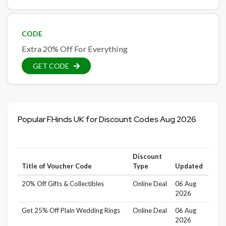
CODE
Extra 20% Off For Everything
GET CODE
Popular F.Hinds UK for Discount Codes Aug 2026
Discount
Title of Voucher Code
Type
Updated
20% Off Gifts & Collectibles
Online Deal
06 Aug
2026
Get 25% Off Plain Wedding Rings
Online Deal
06 Aug
2026