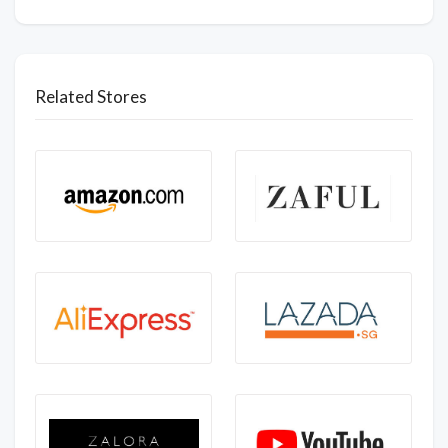
Related Stores