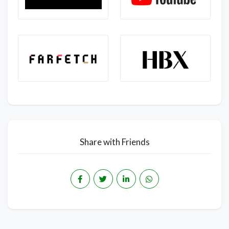
Share with Friends