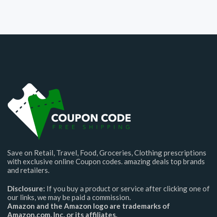
Save on Retail, Travel, Food, Groceries, Clothing prescriptions
with exclusive online Coupon codes. amazing deals top brands
and retailers.
Disclosure:
If you buy a product or service after clicking one of
our links, we may be paid a commission.
Amazon and the Amazon logo are trademarks of
Amazon.com, Inc. or its affiliates.