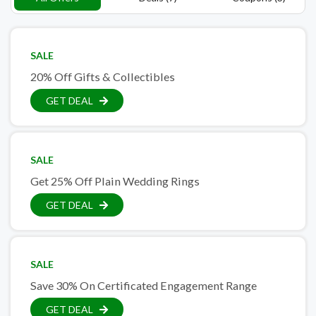
SALE
20% Off Gifts & Collectibles
GET DEAL
SALE
Get 25% Off Plain Wedding Rings
GET DEAL
SALE
Save 30% On Certificated Engagement Range
GET DEAL