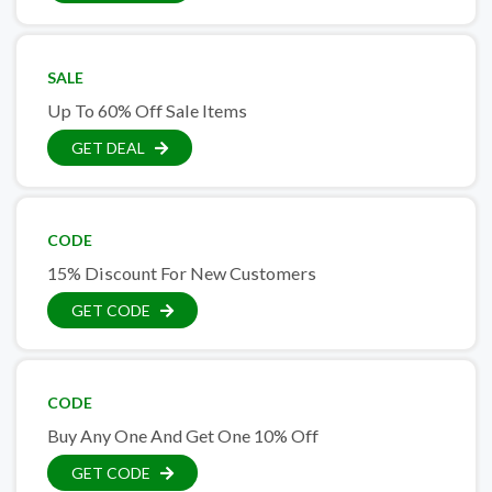
SALE
Up To 60% Off Sale Items
GET DEAL
CODE
15% Discount For New Customers
GET CODE
CODE
Buy Any One And Get One 10% Off
GET CODE