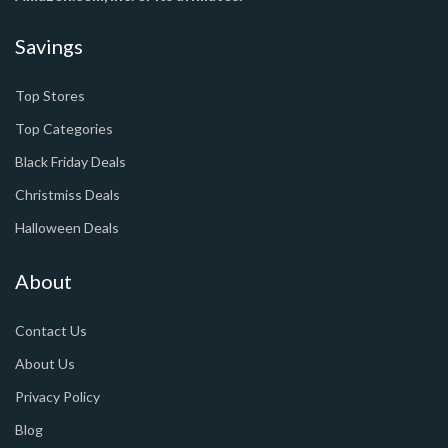
Savings
Top Stores
Top Categories
Black Friday Deals
Christmiss Deals
Halloween Deals
About
Contact Us
About Us
Privacy Policy
Blog