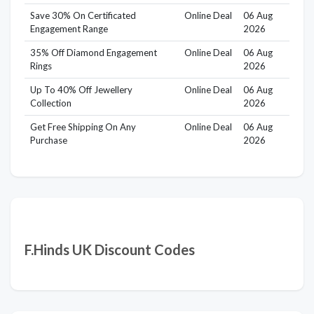
Save 30% On Certificated
Online Deal
06 Aug
Engagement Range
2026
35% Off Diamond Engagement
Online Deal
06 Aug
Rings
2026
Up To 40% Off Jewellery
Online Deal
06 Aug
Collection
2026
Get Free Shipping On Any
Online Deal
06 Aug
Purchase
2026
F.Hinds UK Discount Codes