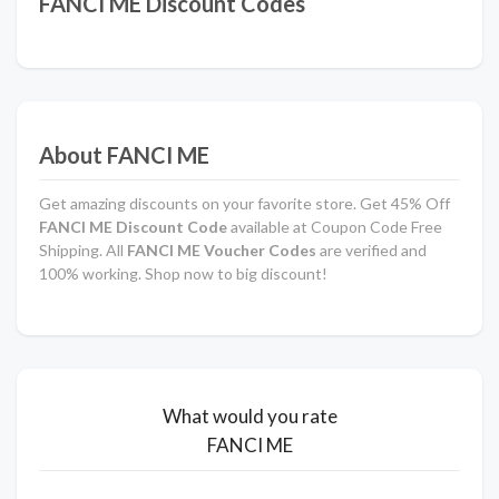
FANCI ME Discount Codes
About FANCI ME
Get amazing discounts on your favorite store. Get 45% Off
FANCI ME Discount Code
available at Coupon Code Free
Shipping. All
FANCI ME Voucher Codes
are verified and
100% working. Shop now to big discount!
What would you rate
FANCI ME