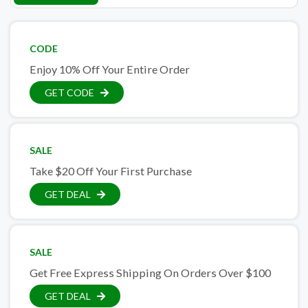
CODE
Enjoy 10% Off Your Entire Order
GET CODE
SALE
Take $20 Off Your First Purchase
GET DEAL
SALE
Get Free Express Shipping On Orders Over $100
GET DEAL