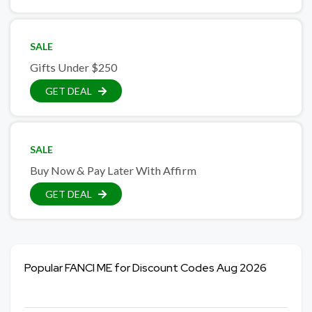
SALE
Gifts Under $250
GET DEAL
SALE
Buy Now & Pay Later With Affirm
GET DEAL
Popular FANCI ME for Discount Codes Aug 2026