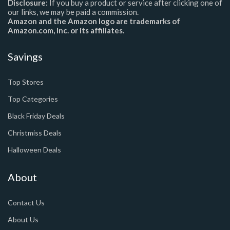
Disclosure:
If you buy a product or service after clicking one of
our links, we may be paid a commission.
Amazon and the Amazon logo are trademarks of
Amazon.com, Inc. or its affiliates.
Savings
Top Stores
Top Categories
Black Friday Deals
Christmiss Deals
Halloween Deals
About
Contact Us
About Us