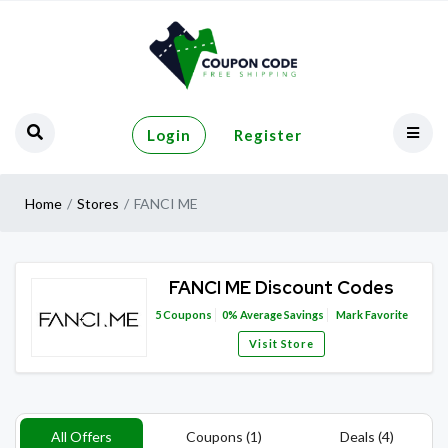
Login
Register
Home
Stores
FANCI ME
FANCI ME Discount Codes
5
Coupons
0%
Average Savings
Mark Favorite
Visit Store
All Offers
Coupons (1)
Deals (4)