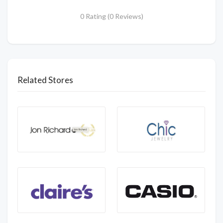
0 Rating (0 Reviews)
Related Stores