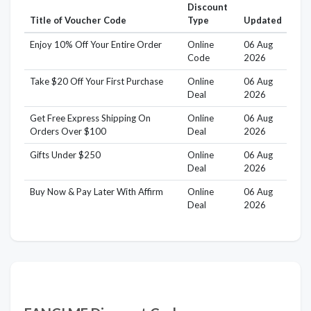
Discount
Title of Voucher Code
Type
Updated
Enjoy 10% Off Your Entire Order
Online
06 Aug
Code
2026
Take $20 Off Your First Purchase
Online
06 Aug
Deal
2026
Get Free Express Shipping On
Online
06 Aug
Orders Over $100
Deal
2026
Gifts Under $250
Online
06 Aug
Deal
2026
Buy Now & Pay Later With Affirm
Online
06 Aug
Deal
2026