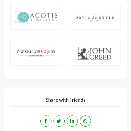
Share with Friends