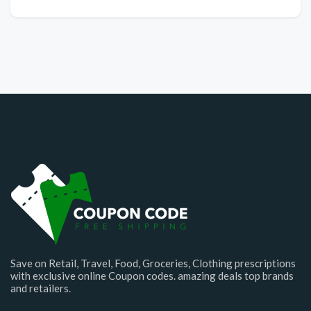
Save on Retail, Travel, Food, Groceries, Clothing prescriptions
with exclusive online Coupon codes. amazing deals top brands
and retailers.