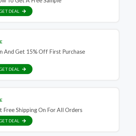
ow To Get A Free Sample
GET DEAL
E
in And Get 15% Off First Purchase
GET DEAL
E
 Free Shipping On For All Orders
GET DEAL