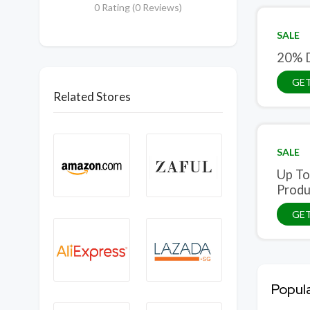
0 Rating (0 Reviews)
SALE
20% D
GET
Related Stores
SALE
Up To
Produ
GET
Popul