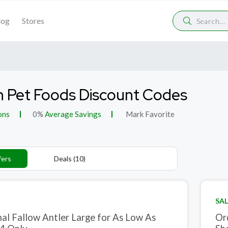
log
Stores
 Pet Foods Discount Codes
ons
0%
Average Savings
Mark Favorite
fers
Deals (10)
SAL
nal Fallow Antler Large for As Low As
Or