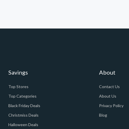
Savings
About
Top Stores
Contact Us
Top Categories
About Us
Black Friday Deals
Privacy Policy
Christmiss Deals
Blog
Halloween Deals