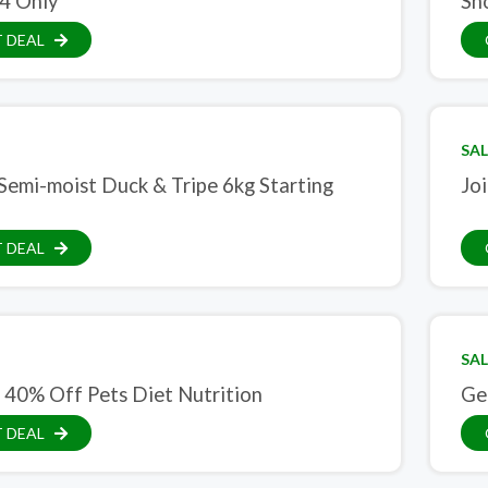
4 Only
Sh
 DEAL
SAL
Semi-moist Duck & Tripe 6kg Starting
Jo
 DEAL
SAL
 40% Off Pets Diet Nutrition
Get
 DEAL