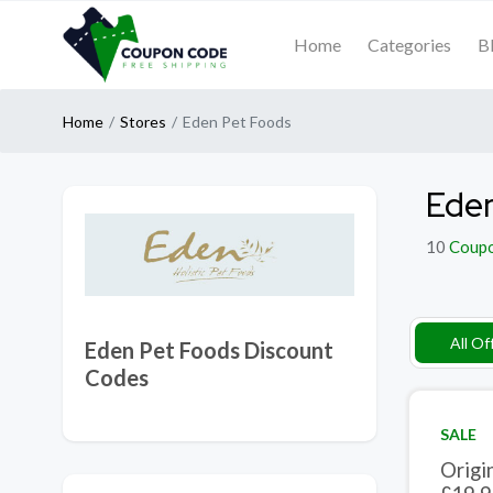
Home
Categories
B
Home
Stores
Eden Pet Foods
Eden
10
Coup
All Of
Eden Pet Foods Discount
Codes
SALE
Origi