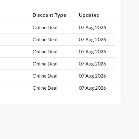
Discount Type
Updated
Online Deal
07 Aug 2026
Online Deal
07 Aug 2026
Online Deal
07 Aug 2026
Online Deal
07 Aug 2026
Online Deal
07 Aug 2026
Online Deal
07 Aug 2026