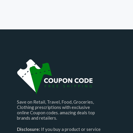
Save on Retail, Travel, Food, Groceries,
Clothing prescriptions with exclusive
online Coupon codes. amazing deals top
brands and retailers.
Disclosure:
If you buy a product or service