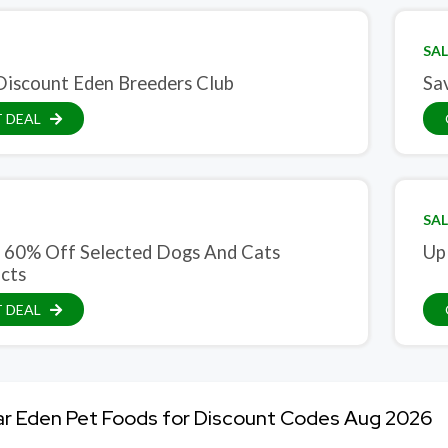
SAL
iscount Eden Breeders Club
Sa
 DEAL
SAL
 60% Off Selected Dogs And Cats
Up
cts
 DEAL
ar Eden Pet Foods for Discount Codes Aug 2026