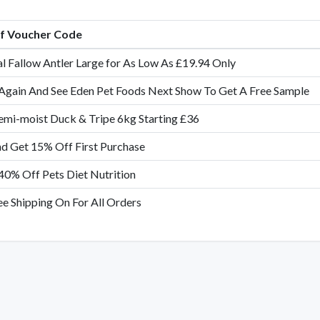
of Voucher Code
al Fallow Antler Large for As Low As £19.94 Only
Again And See Eden Pet Foods Next Show To Get A Free Sample
emi-moist Duck & Tripe 6kg Starting £36
nd Get 15% Off First Purchase
40% Off Pets Diet Nutrition
ee Shipping On For All Orders