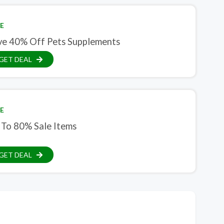
E
ve 40% Off Pets Supplements
GET DEAL
E
 To 80% Sale Items
GET DEAL