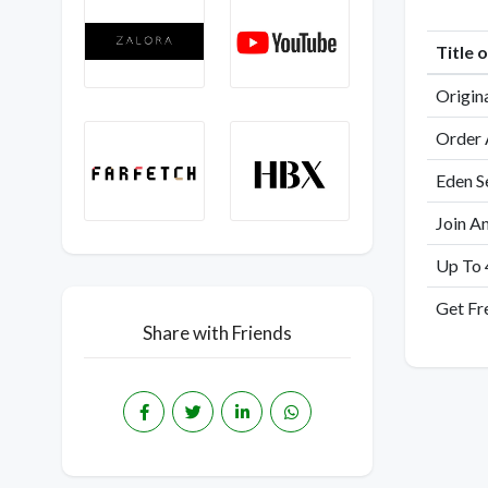
Title 
Origin
Order 
Eden S
Join A
Up To 
Get Fr
Share with Friends