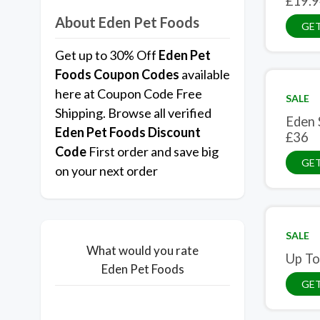
£19.9
About Eden Pet Foods
GET
Get up to 30% Off
Eden Pet
Foods Coupon Codes
available
here at Coupon Code Free
SALE
Shipping. Browse all verified
Eden 
Eden Pet Foods Discount
£36
Code
First order and save big
GET
on your next order
SALE
What would you rate
Up To
Eden Pet Foods
GET