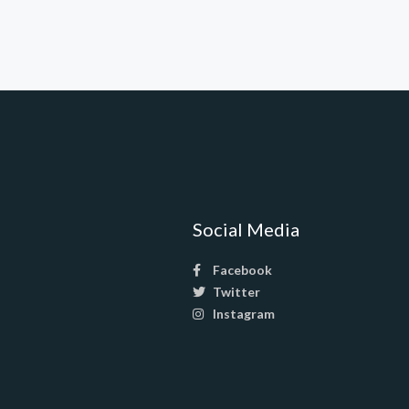
Social Media
Facebook
Twitter
Instagram