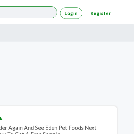
Login
Register
E
der Again And See Eden Pet Foods Next