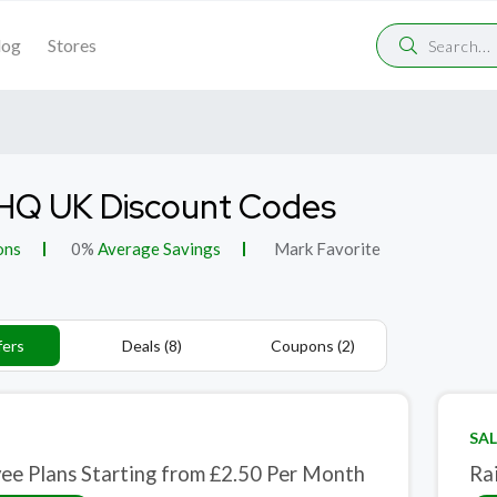
log
Stores
HQ UK Discount Codes
ons
0%
Average Savings
Mark Favorite
fers
Deals (8)
Coupons (2)
SAL
ee Plans Starting from £2.50 Per Month
Ra