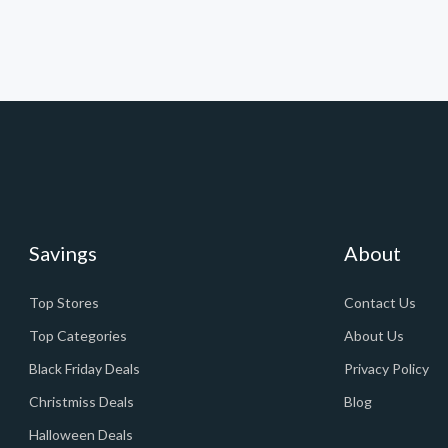
Savings
About
Top Stores
Contact Us
Top Categories
About Us
Black Friday Deals
Privacy Policy
Christmiss Deals
Blog
Halloween Deals