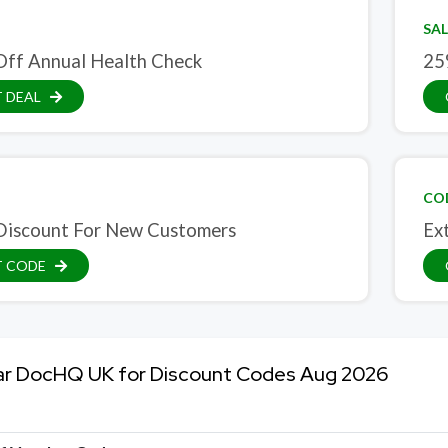
SAL
ff Annual Health Check
25
 DEAL
CO
iscount For New Customers
Ex
T CODE
ar DocHQ UK for Discount Codes Aug 2026