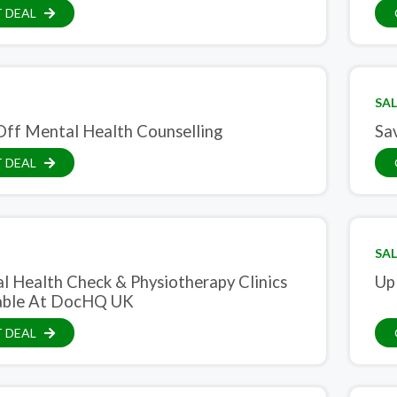
 DEAL
SAL
ff Mental Health Counselling
Sa
 DEAL
SAL
l Health Check & Physiotherapy Clinics
Up
able At DocHQ UK
 DEAL