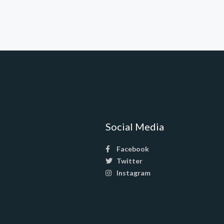
Social Media
Facebook
Twitter
Instagram