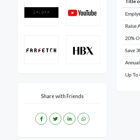
Title 
Emplye
Raise 
20% Of
Save 3
Annual
Up To 
Share with Friends