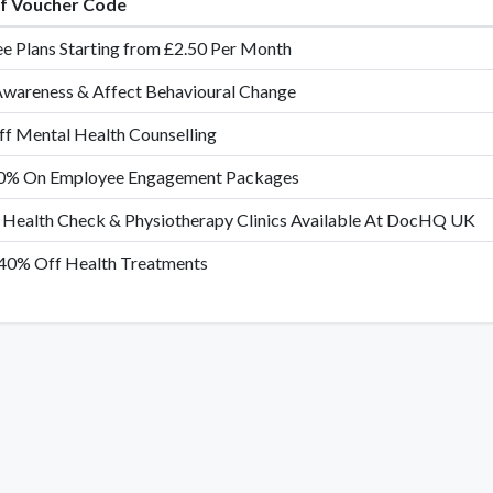
of Voucher Code
e Plans Starting from £2.50 Per Month
Awareness & Affect Behavioural Change
f Mental Health Counselling
0% On Employee Engagement Packages
 Health Check & Physiotherapy Clinics Available At DocHQ UK
40% Off Health Treatments