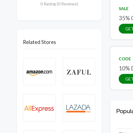
0 Rating (0 Reviews)
SALE
35% O
GET
Related Stores
CODE
10% D
GE
Popul