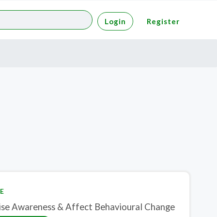
Login
Register
E
ise Awareness & Affect Behavioural Change