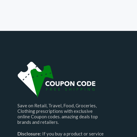
Save on Retail, Travel, Food, Groceries,
Clothing prescriptions with exclusive
online Coupon codes. amazing deals top
brands and retailers.
Disclosure:
If you buy a product or service