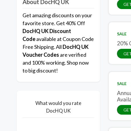
About DocHQ UK
GET
Get amazing discounts on your
favorite store. Get 40% Off
DocHQ UK
Discount
SALE
Code
available at Coupon Code
20% O
Free Shipping. All
DocHQ UK
GET
Voucher Codes
are verified
and 100% working. Shop now
to big discount!
SALE
Annua
Avail
What would you rate
GET
DocHQ UK