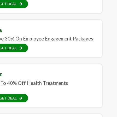
GET DEAL
E
ve 30% On Employee Engagement Packages
GET DEAL
E
 To 40% Off Health Treatments
GET DEAL