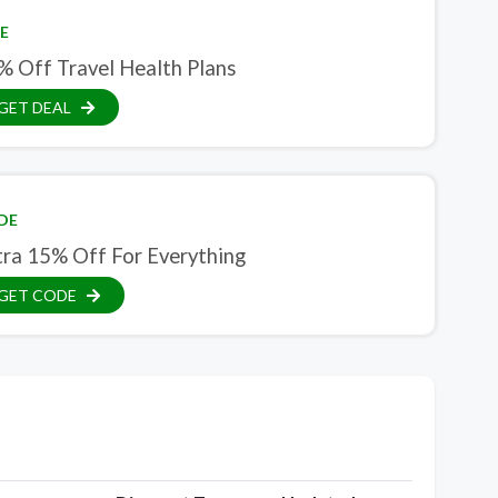
E
% Off Travel Health Plans
GET DEAL
DE
tra 15% Off For Everything
GET CODE