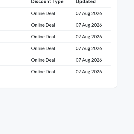
Discount Type
Updated
Online Deal
07 Aug 2026
Online Deal
07 Aug 2026
Online Deal
07 Aug 2026
Online Deal
07 Aug 2026
Online Deal
07 Aug 2026
Online Deal
07 Aug 2026