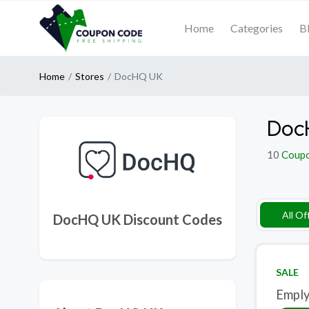
Home
Categories
B
Home
Stores
DocHQ UK
Doc
10
Coup
All Of
DocHQ UK Discount Codes
SALE
Emply