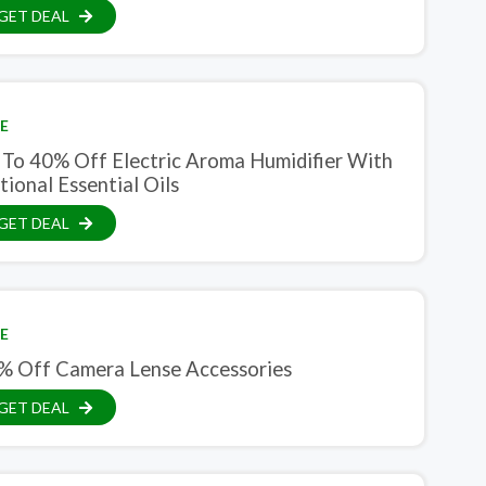
GET DEAL
E
 To 40% Off Electric Aroma Humidifier With
ional Essential Oils
GET DEAL
E
% Off Camera Lense Accessories
GET DEAL