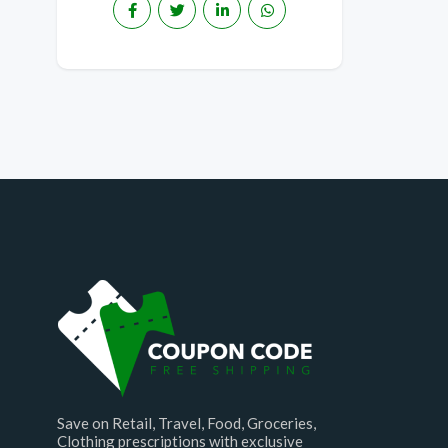
Save on Retail, Travel, Food, Groceries,
Clothing prescriptions with exclusive