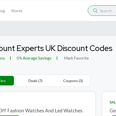
log
Stores
ount Experts UK Discount Codes
ons
0%
Average Savings
Mark Favorite
fers
Deals (7)
Coupons (3)
SAL
ff Fashion Watches And Led Watches
Ge