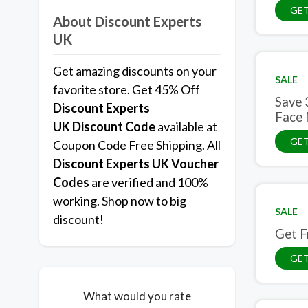
GET
About Discount Experts
UK
Get amazing discounts on your
SALE
favorite store. Get 45% Off
Save 
Discount Experts
Face
UK
Discount Code
available at
GET
Coupon Code Free Shipping. All
Discount Experts UK Voucher
Codes
are verified and 100%
working. Shop now to big
SALE
discount!
Get F
GET
What would you rate