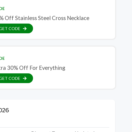
DE
% Off Stainless Steel Cross Necklace
GET CODE
DE
tra 30% Off For Everything
GET CODE
2026