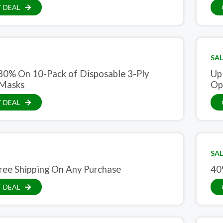
 DEAL
SAL
30% On 10-Pack of Disposable 3-Ply
Up
 Masks
Opt
 DEAL
SAL
ree Shipping On Any Purchase
40
 DEAL