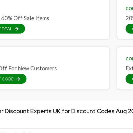
CO
 60% Off Sale Items
20
 DEAL
CO
ff For New Customers
Ex
T CODE
ar Discount Experts UK for Discount Codes Aug 