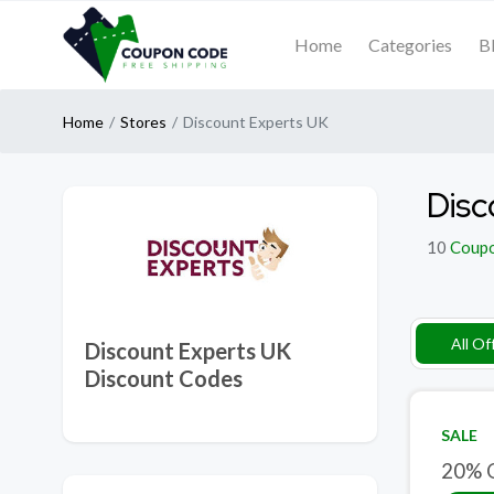
Home
Categories
B
Home
Stores
Discount Experts UK
Disc
10
Coup
All Of
Discount Experts UK
Discount Codes
SALE
20% O