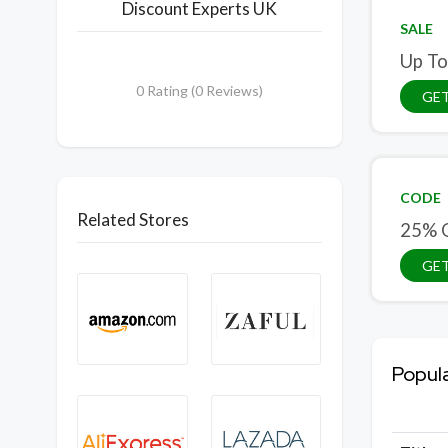
Discount Experts UK
SALE
Up To
0 Rating (0 Reviews)
GET
CODE
Related Stores
25% O
GE
Popul