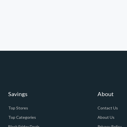
Savings
About
Top Stores
Contact Us
Top Categories
About Us
Black Friday Deals
Privacy Policy