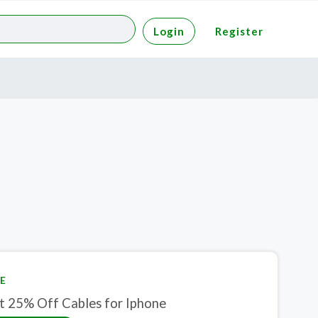
Login
Register
E
t 25% Off Cables for Iphone