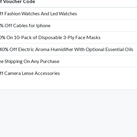
of Voucher Code
f Fashion Watches And Led Watches
% Off Cables for Iphone
0% On 10-Pack of Disposable 3-Ply Face Masks
40% Off Electric Aroma Humidifier With Optional Essential Oils
ee Shipping On Any Purchase
f Camera Lense Accessories