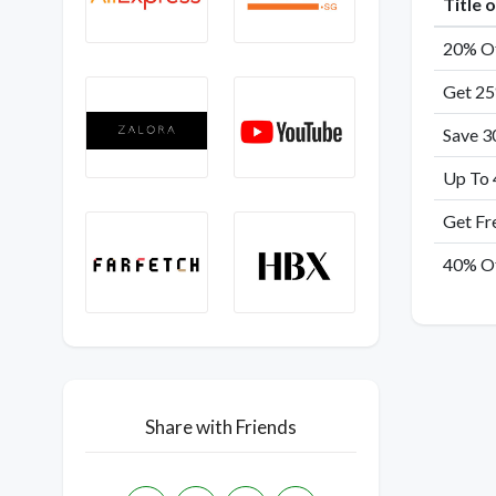
Title 
20% Of
Get 25
Save 3
Up To 
Get Fr
40% Of
Share with Friends