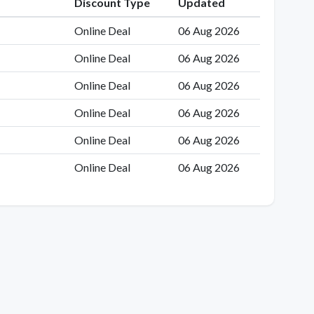
Discount Type
Updated
Online Deal
06 Aug 2026
Online Deal
06 Aug 2026
Online Deal
06 Aug 2026
Online Deal
06 Aug 2026
Online Deal
06 Aug 2026
Online Deal
06 Aug 2026