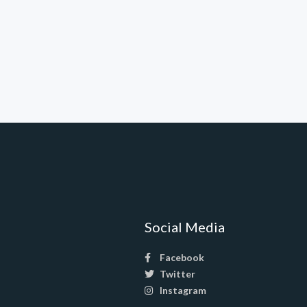
Social Media
Facebook
Twitter
Instagram