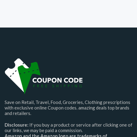
Save on Retail, Travel, Food, Groceries, Clothing prescriptions
with exclusive online Coupon codes. amazing deals top brands
and retailers.
Disclosure:
If you buy a product or service after clicking one of
our links, we may be paid a commission.
Amazon and the Amazon logo are trademarks of