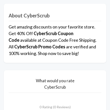
About CyberScrub
Get amazing discounts on your favorite store.
Get 40% Off
CyberScrub
Coupon
Code
available at Coupon Code Free Shipping.
All
CyberScrub
Promo Codes
are verified and
100% working. Shop now to save big!
What would you rate
CyberScrub
0 Rating (0 Reviews)