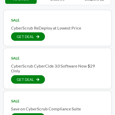
SALE
CyberScrub ReDeploy at Lowest Price
GET DEAL
SALE
CyberScrub CyberCide 3.0 Software Now $29
Only
GET DEAL
SALE
Save on CyberScrub Compliance Suite