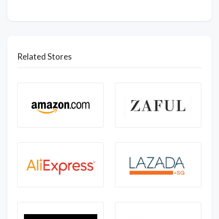
Related Stores