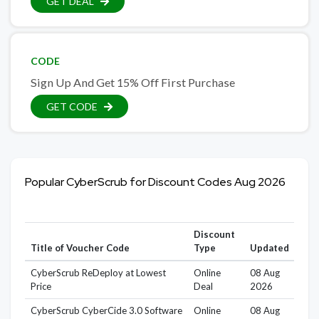
GET DEAL
CODE
Sign Up And Get 15% Off First Purchase
GET CODE
Popular CyberScrub for Discount Codes Aug 2026
Discount
Title of Voucher Code
Type
Updated
CyberScrub ReDeploy at Lowest
Online
08 Aug
Price
Deal
2026
CyberScrub CyberCide 3.0 Software
Online
08 Aug