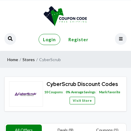
Login
Register
Home
Stores
CyberScrub
CyberScrub Discount Codes
10
Coupons
0%
Average Savings
Mark Favorite
Visit Store
All Offers
Deals (9)
Coupons (1)