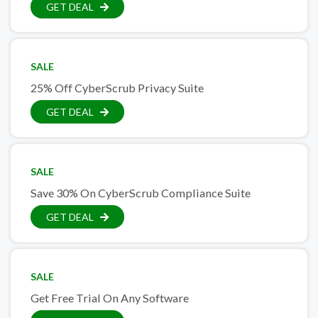
GET DEAL
SALE
25% Off CyberScrub Privacy Suite
GET DEAL
SALE
Save 30% On CyberScrub Compliance Suite
GET DEAL
SALE
Get Free Trial On Any Software