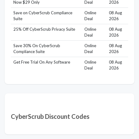
Now $29 Only
Deal
2026
Save on CyberScrub Compliance
Online
08 Aug
Suite
Deal
2026
25% Off CyberScrub Privacy Suite
Online
08 Aug
Deal
2026
Save 30% On CyberScrub
Online
08 Aug
Compliance Suite
Deal
2026
Get Free Trial On Any Software
Online
08 Aug
Deal
2026
CyberScrub Discount Codes