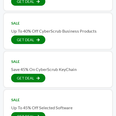
GET DEAL
SALE
Up To 40% Off CyberScrub Business Products
GET DEAL
SALE
Save 45% On CyberScrub KeyChain
GET DEAL
SALE
Up To 45% Off Selected Software