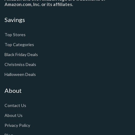
Amazon.com, Inc. or its affiliates.
Savings
Top Stores
Top Categories
Black Friday Deals
Christmiss Deals
Halloween Deals
About
Contact Us
About Us
Privacy Policy