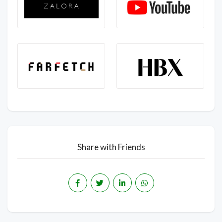
Share with Friends