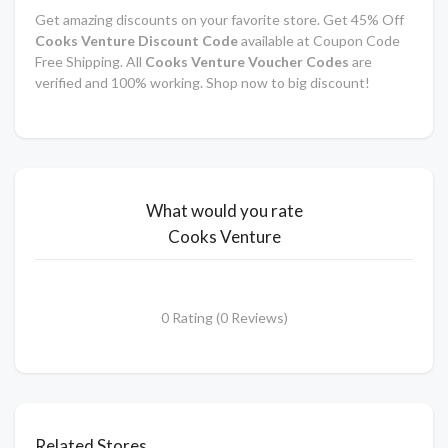
Get amazing discounts on your favorite store. Get 45% Off
Cooks Venture Discount Code
available at Coupon Code
Free Shipping. All
Cooks Venture Voucher Codes
are
verified and 100% working. Shop now to big discount!
What would you rate
Cooks Venture
0 Rating (0 Reviews)
Related Stores