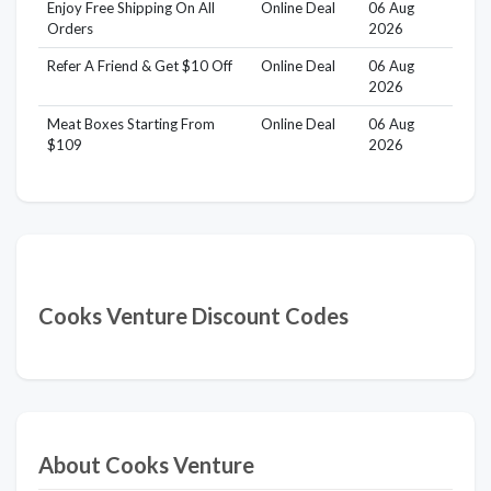
Enjoy Free Shipping On All
Online Deal
06 Aug
Orders
2026
Refer A Friend & Get $10 Off
Online Deal
06 Aug
2026
Meat Boxes Starting From
Online Deal
06 Aug
$109
2026
Cooks Venture Discount Codes
About Cooks Venture