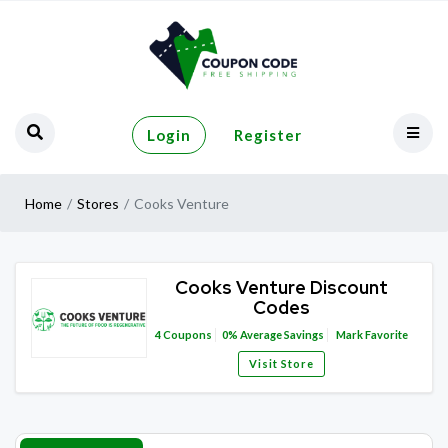
Login
Register
Home
Stores
Cooks Venture
Cooks Venture Discount
Codes
4
Coupons
0%
Average Savings
Mark Favorite
Visit Store