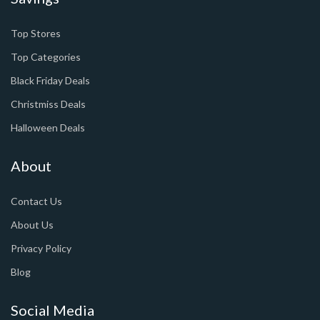
Top Stores
Top Categories
Black Friday Deals
Christmiss Deals
Halloween Deals
About
Contact Us
About Us
Privacy Policy
Blog
Social Media