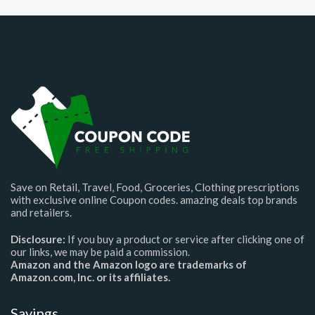
Save on Retail, Travel, Food, Groceries, Clothing prescriptions
with exclusive online Coupon codes. amazing deals top brands
and retailers.
Disclosure:
If you buy a product or service after clicking one of
our links, we may be paid a commission.
Amazon and the Amazon logo are trademarks of
Amazon.com, Inc. or its affiliates.
Savings