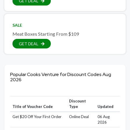
GET DEAL
SALE
Meat Boxes Starting From $109
GET DEAL
Popular Cooks Venture for Discount Codes Aug
2026
Discount
Title of Voucher Code
Type
Updated
Get $20 Off Your First Order
Online Deal
06 Aug
2026