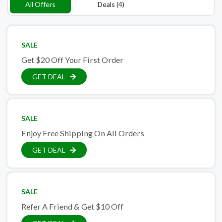
All Offers
Deals (4)
SALE
Get $20 Off Your First Order
GET DEAL
SALE
Enjoy Free Shipping On All Orders
GET DEAL
SALE
Refer A Friend & Get $10 Off