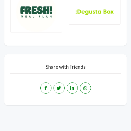
Share with Friends