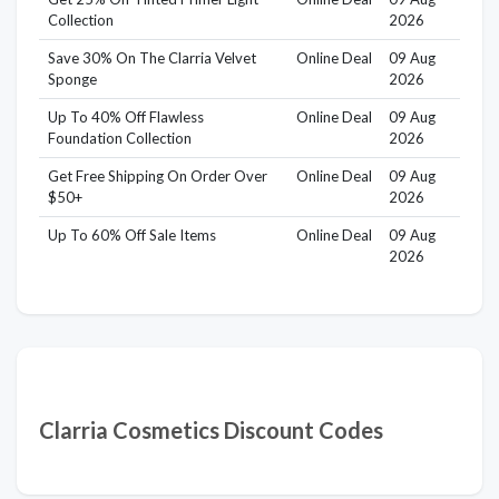
Collection
2026
Save 30% On The Clarria Velvet
Online Deal
09 Aug
Sponge
2026
Up To 40% Off Flawless
Online Deal
09 Aug
Foundation Collection
2026
Get Free Shipping On Order Over
Online Deal
09 Aug
$50+
2026
Up To 60% Off Sale Items
Online Deal
09 Aug
2026
Clarria Cosmetics Discount Codes