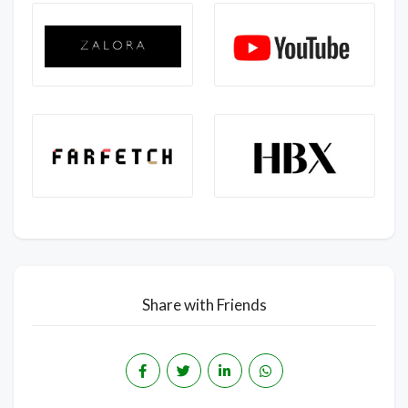
Share with Friends