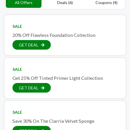
All Offers
Deals (6)
Coupons (4)
SALE
20% Off Flawless Foundation Collection
GET DEAL
SALE
Get 25% Off Tinted Primer Light Collection
GET DEAL
SALE
Save 30% On The Clarria Velvet Sponge