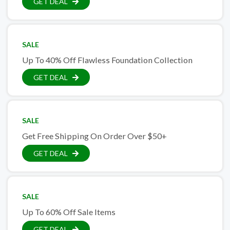
GET DEAL
SALE
Up To 40% Off Flawless Foundation Collection
GET DEAL
SALE
Get Free Shipping On Order Over $50+
GET DEAL
SALE
Up To 60% Off Sale Items
GET DEAL