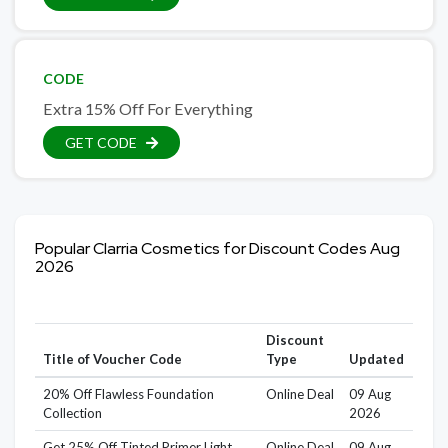
CODE
Extra 15% Off For Everything
GET CODE
Popular Clarria Cosmetics for Discount Codes Aug
2026
Discount
Title of Voucher Code
Type
Updated
20% Off Flawless Foundation
Online Deal
09 Aug
Collection
2026
Get 25% Off Tinted Primer Light
Online Deal
09 Aug