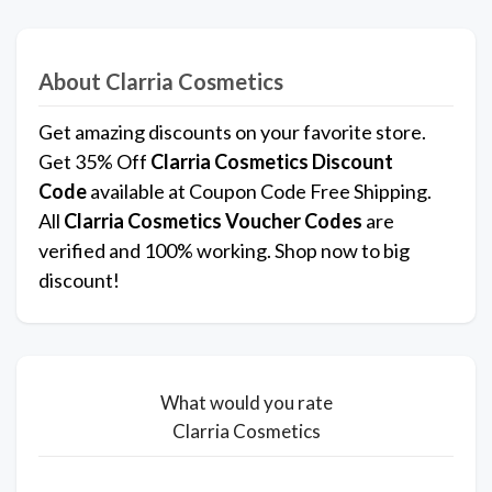
About Clarria Cosmetics
Get amazing discounts on your favorite store.
Get 35% Off
Clarria Cosmetics
Discount
Code
available at Coupon Code Free Shipping.
All
Clarria Cosmetics
Voucher Codes
are
verified and 100% working. Shop now to big
discount!
What would you rate
Clarria Cosmetics