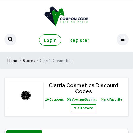
Login
Register
Home
Stores
Clarria Cosmetics
Clarria Cosmetics Discount
Codes
10
Coupons
0%
Average Savings
Mark Favorite
Visit Store