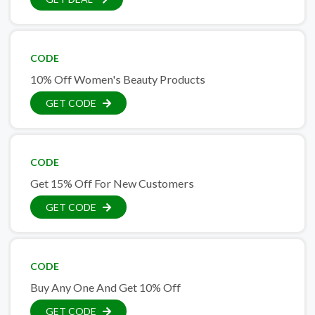
CODE
10% Off Women's Beauty Products
GET CODE
CODE
Get 15% Off For New Customers
GET CODE
CODE
Buy Any One And Get 10% Off
GET CODE