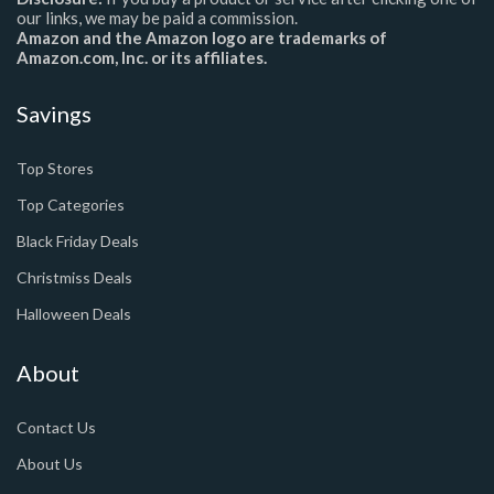
our links, we may be paid a commission.
Amazon and the Amazon logo are trademarks of
Amazon.com, Inc. or its affiliates.
Savings
Top Stores
Top Categories
Black Friday Deals
Christmiss Deals
Halloween Deals
About
Contact Us
About Us