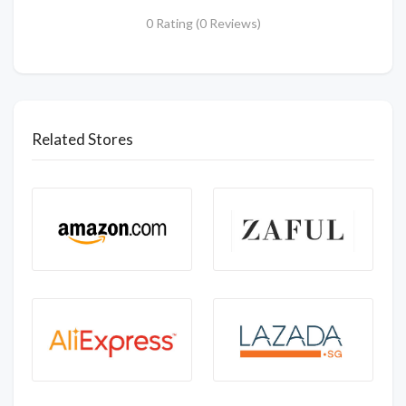
0 Rating (0 Reviews)
Related Stores