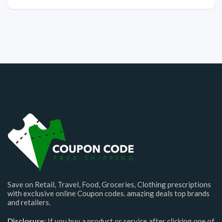
Save on Retail, Travel, Food, Groceries, Clothing prescriptions
with exclusive online Coupon codes. amazing deals top brands
and retailers.
Disclosure:
If you buy a product or service after clicking one of