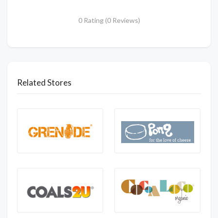
0 Rating (0 Reviews)
Related Stores