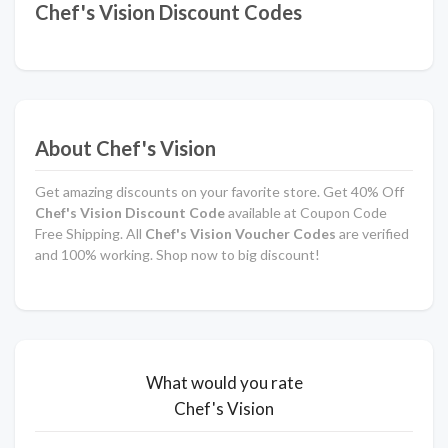
Chef's Vision Discount Codes
About Chef's Vision
Get amazing discounts on your favorite store. Get 40% Off
Chef's Vision
Discount Code
available at Coupon Code
Free Shipping. All
Chef's Vision Voucher Codes
are verified
and 100% working. Shop now to big discount!
What would you rate
Chef's Vision