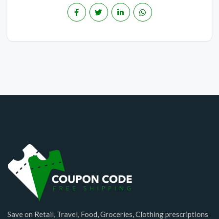
Save on Retail, Travel, Food, Groceries, Clothing prescriptions