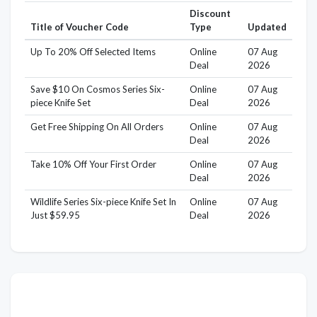
Discount
Title of Voucher Code
Type
Updated
Up To 20% Off Selected Items
Online
07 Aug
Deal
2026
Save $10 On Cosmos Series Six-
Online
07 Aug
piece Knife Set
Deal
2026
Get Free Shipping On All Orders
Online
07 Aug
Deal
2026
Take 10% Off Your First Order
Online
07 Aug
Deal
2026
Wildlife Series Six-piece Knife Set In
Online
07 Aug
Just $59.95
Deal
2026