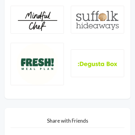
Share with Friends