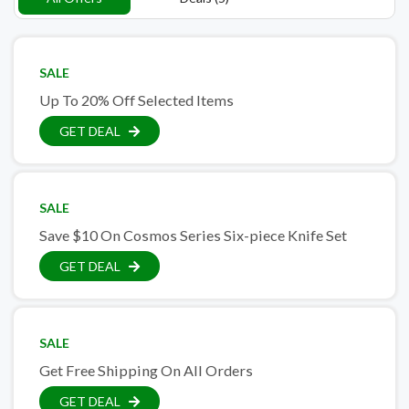
SALE
Up To 20% Off Selected Items
GET DEAL
SALE
Save $10 On Cosmos Series Six-piece Knife Set
GET DEAL
SALE
Get Free Shipping On All Orders
GET DEAL