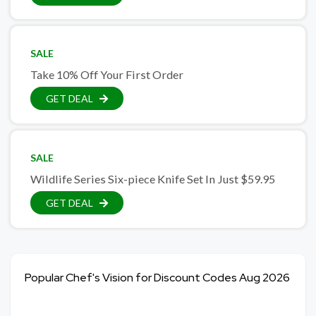
SALE
Take 10% Off Your First Order
GET DEAL
SALE
Wildlife Series Six-piece Knife Set In Just $59.95
GET DEAL
Popular Chef's Vision for Discount Codes Aug 2026