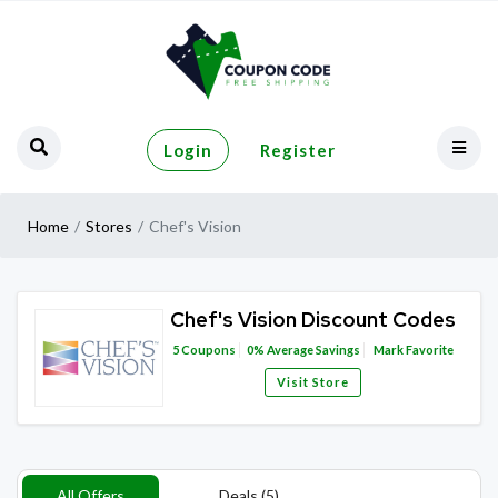
Login
Register
Home
Stores
Chef's Vision
Chef's Vision Discount Codes
5
Coupons
0%
Average Savings
Mark Favorite
Visit Store
All Offers
Deals (5)