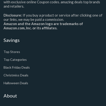
with exclusive online Coupon codes. amazing deals top brands
and retailers.
Disclosure:
If you buy a product or service after clicking one of
our links, we may be paid a commission.
Amazon and the Amazon logo are trademarks of
Amazon.com, Inc. or its affiliates.
Savings
Top Stores
Top Categories
Black Friday Deals
Christmiss Deals
Halloween Deals
About