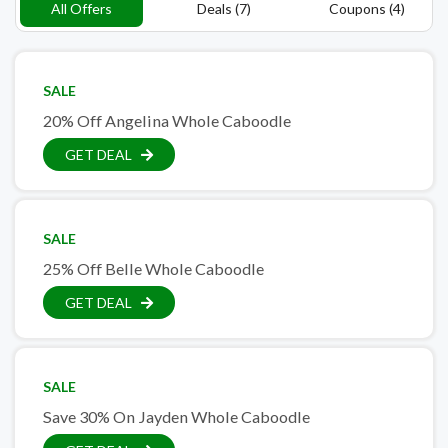
All Offers
Deals (7)
Coupons (4)
SALE
20% Off Angelina Whole Caboodle
GET DEAL
SALE
25% Off Belle Whole Caboodle
GET DEAL
SALE
Save 30% On Jayden Whole Caboodle