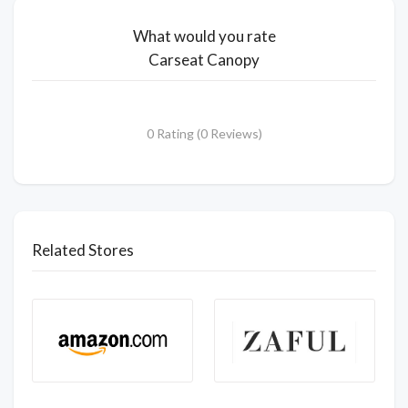
What would you rate
Carseat Canopy
0 Rating (0 Reviews)
Related Stores