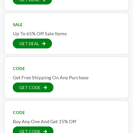
SALE
Up To 65% Off Sale Items
GET DEAL
CODE
Get Free Shipping On Any Purchase
GET CODE
CODE
Buy Any One And Get 15% Off
GET CODE