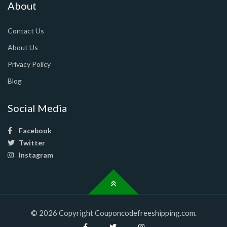
About
Contact Us
About Us
Privacy Policy
Blog
Social Media
Facebook
Twitter
Instagram
© 2026 Copyright Couponcodefreeshipping.com.