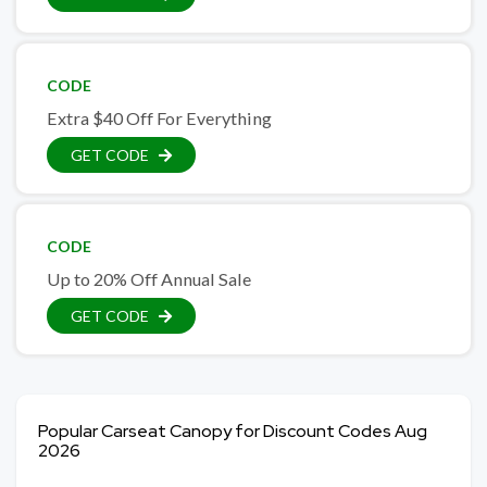
CODE
Extra $40 Off For Everything
GET CODE
CODE
Up to 20% Off Annual Sale
GET CODE
Popular Carseat Canopy for Discount Codes Aug
2026