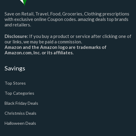
Save on Retail, Travel, Food, Groceries, Clothing prescriptions
with exclusive online Coupon codes. amazing deals top brands
and retailers.
Disclosure:
If you buy a product or service after clicking one of
our links, we may be paid a commission.
Amazon and the Amazon logo are trademarks of
Amazon.com, Inc. or its affiliates.
Savings
Top Stores
Top Categories
Black Friday Deals
Christmiss Deals
Halloween Deals