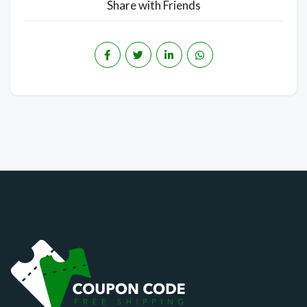
Share with Friends