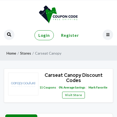
Login
Register
Home
Stores
Carseat Canopy
Carseat Canopy Discount
Codes
11
Coupons
0%
Average Savings
Mark Favorite
Visit Store