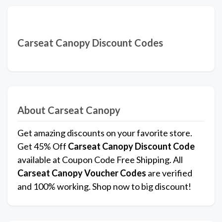
Carseat Canopy Discount Codes
About Carseat Canopy
Get amazing discounts on your favorite store.
Get 45% Off
Carseat Canopy
Discount Code
available at Coupon Code Free Shipping. All
Carseat Canopy Voucher Codes
are verified
and 100% working. Shop now to big discount!