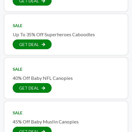
GET DEAL
SALE
Up To 35% Off Superheroes Caboodles
GET DEAL
SALE
40% Off Baby NFL Canopies
GET DEAL
SALE
45% Off Baby Muslin Canopies
GET DEAL