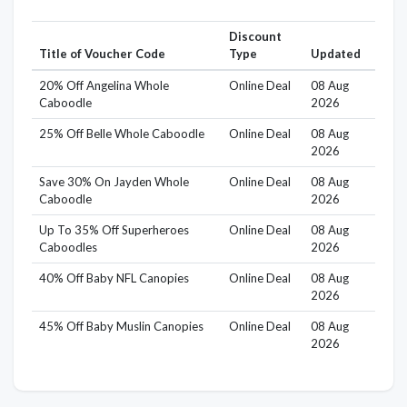
Discount
Title of Voucher Code
Type
Updated
20% Off Angelina Whole
Online Deal
08 Aug
Caboodle
2026
25% Off Belle Whole Caboodle
Online Deal
08 Aug
2026
Save 30% On Jayden Whole
Online Deal
08 Aug
Caboodle
2026
Up To 35% Off Superheroes
Online Deal
08 Aug
Caboodles
2026
40% Off Baby NFL Canopies
Online Deal
08 Aug
2026
45% Off Baby Muslin Canopies
Online Deal
08 Aug
2026