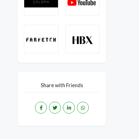
Share with Friends