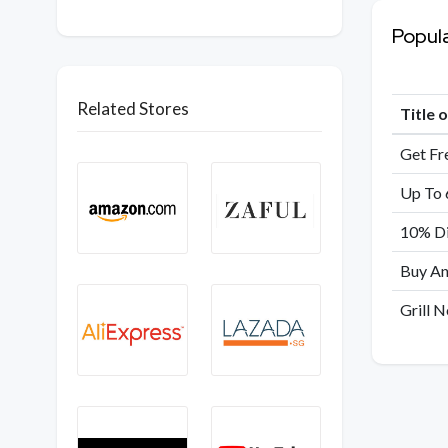
Popul
Related Stores
Title 
Get Fr
Up To 
10% Di
Buy An
Grill 