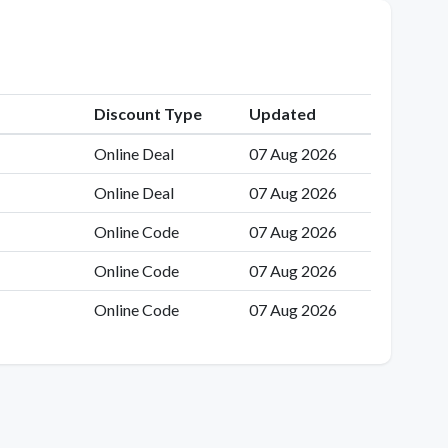
Discount Type
Updated
Online Deal
07 Aug 2026
Online Deal
07 Aug 2026
Online Code
07 Aug 2026
Online Code
07 Aug 2026
Online Code
07 Aug 2026