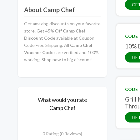
GET
About Camp Chef
Get amazing discounts on your favorite
store. Get 45% Off
Camp Chef
CODE
Discount Code
available at Coupon
Code Free Shipping. All
Camp Chef
10% D
Voucher Codes
are verified and 100%
GE
working. Shop now to big discount!
CODE
Grill
What would you rate
Throu
Camp Chef
GE
0 Rating (0 Reviews)