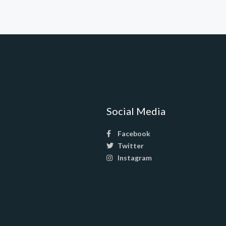
Social Media
Facebook
Twitter
Instagram