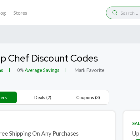
log
Stores
p Chef Discount Codes
ns
0%
Average Savings
Mark Favorite
fers
Deals (2)
Coupons (3)
SAL
ree Shipping On Any Purchases
Up