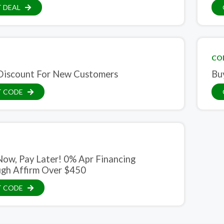
 DEAL
CO
iscount For New Customers
Bu
T CODE
 Now, Pay Later! 0% Apr Financing
gh Affirm Over $450
T CODE