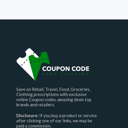
Save on Retail, Travel, Food, Groceries,
Clothing prescriptions with exclusive
online Coupon codes. amazing deals top
brands and retailers.
Disclosure:
If you buy a product or service
after clicking one of our links, we may be
paid a commission.