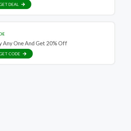
GET DEAL
DE
y Any One And Get 20% Off
GET CODE