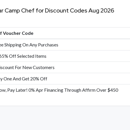
ar Camp Chef for Discount Codes Aug 2026
of Voucher Code
ee Shipping On Any Purchases
65% Off Selected Items
scount For New Customers
y One And Get 20% Off
Now, Pay Later! 0% Apr Financing Through Affirm Over $450