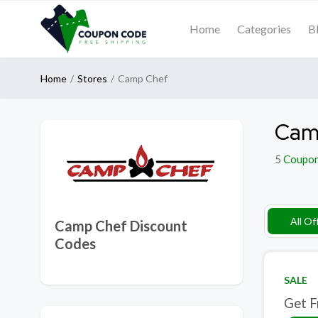
Home
Categories
B
Home
Stores
Camp Chef
Cam
5
Coupo
All Of
Camp Chef Discount
Codes
SALE
Get F