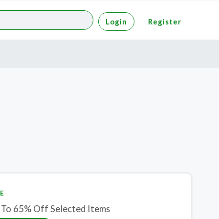
Login
Register
E
 To 65% Off Selected Items