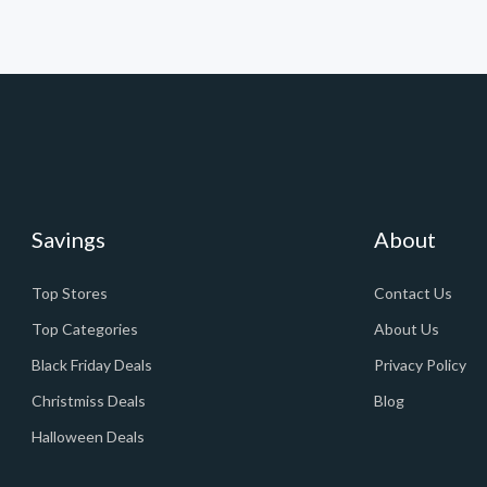
Savings
About
Top Stores
Contact Us
Top Categories
About Us
Black Friday Deals
Privacy Policy
Christmiss Deals
Blog
Halloween Deals