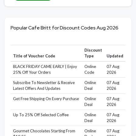
Popular Cafe Britt for Discount Codes Aug 2026
Discount
Title of Voucher Code
Type
Updated
BLACK FRIDAY CAME EARLY | Enjoy
Online
07 Aug
25% Off Your Orders
Code
2026
Subscribe To Newsletter & Receive
Online
07 Aug
Latest Offers And Updates
Deal
2026
Get Free Shipping On Every Purchase
Online
07 Aug
Deal
2026
Up To 25% Off Selected Coffee
Online
07 Aug
Deal
2026
Gourmet Chocolates Starting From
Online
07 Aug