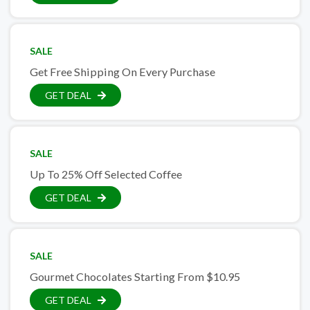
SALE
Get Free Shipping On Every Purchase
GET DEAL
SALE
Up To 25% Off Selected Coffee
GET DEAL
SALE
Gourmet Chocolates Starting From $10.95
GET DEAL