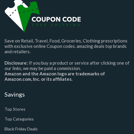
Save on Retail, Travel, Food, Groceries, Clothing prescriptions
with exclusive online Coupon codes. amazing deals top brands
and retailers.
Disclosure:
If you buy a product or service after clicking one of
our links, we may be paid a commission.
Amazon and the Amazon logo are trademarks of
Amazon.com, Inc. or its affiliates.
Savings
Top Stores
Top Categories
Black Friday Deals