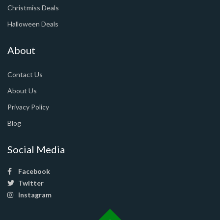
Christmiss Deals
Halloween Deals
About
Contact Us
About Us
Privacy Policy
Blog
Social Media
Facebook
Twitter
Instagram