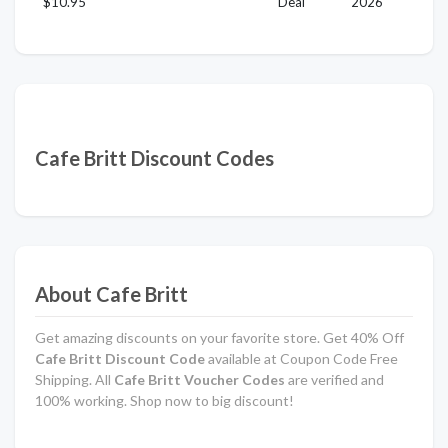
$10.95
Deal
2026
Cafe Britt Discount Codes
About Cafe Britt
Get amazing discounts on your favorite store. Get 40% Off
Cafe Britt Discount Code
available at Coupon Code Free
Shipping. All
Cafe Britt Voucher Codes
are verified and
100% working. Shop now to big discount!