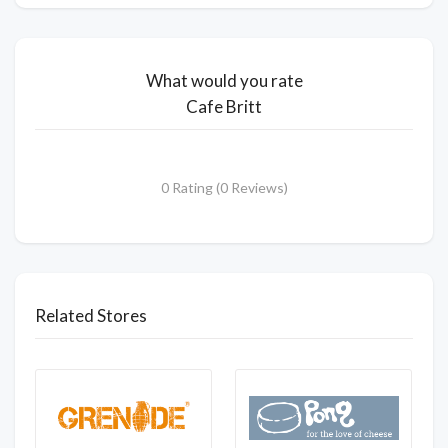
What would you rate
Cafe Britt
0 Rating (0 Reviews)
Related Stores