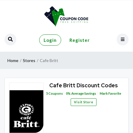
Login
Register
Home
Stores
Cafe Britt
Cafe Britt Discount Codes
5
Coupons
0%
Average Savings
Mark Favorite
Visit Store