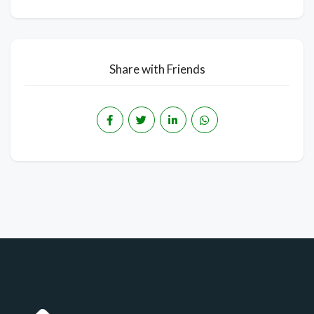
Share with Friends