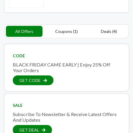
All Offers
Coupons (1)
Deals (4)
CODE
BLACK FRIDAY CAME EARLY | Enjoy 25% Off
Your Orders
GET CODE
SALE
Subscribe To Newsletter & Receive Latest Offers
And Updates
GET DEAL