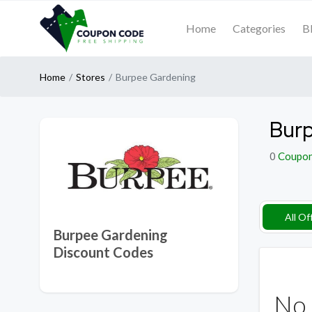
Home
Categories
B
Home
Stores
Burpee Gardening
Burp
0
Coupo
All Of
Burpee Gardening
Discount Codes
No 