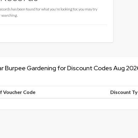
records has been found for what you're looking for, you may try
r searching.
ar Burpee Gardening for Discount Codes Aug 202
of Voucher Code
Discount T