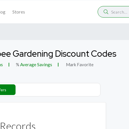
log
Stores
ee Gardening Discount Codes
ns
%
Average Savings
Mark Favorite
fers
Records