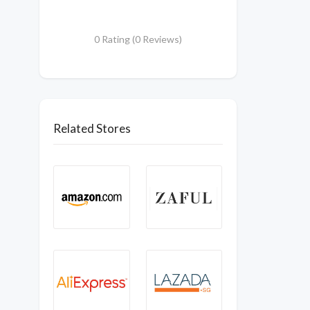
0 Rating (0 Reviews)
Related Stores