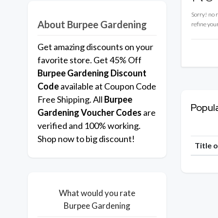
Sorry! no 
About Burpee Gardening
refine you
Get amazing discounts on your
favorite store. Get 45% Off
Burpee Gardening
Discount
Code
available at Coupon Code
Free Shipping. All
Burpee
Popul
Gardening
Voucher Codes
are
verified and 100% working.
Shop now to big discount!
Title 
What would you rate
Burpee Gardening