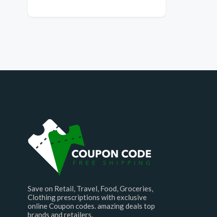
Save on Retail, Travel, Food, Groceries,
Clothing prescriptions with exclusive
online Coupon codes. amazing deals top
brands and retailers.