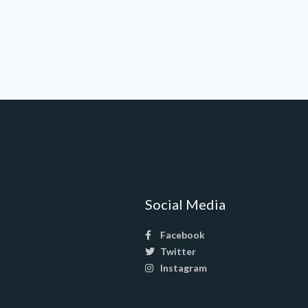
Social Media
Facebook
Twitter
Instagram