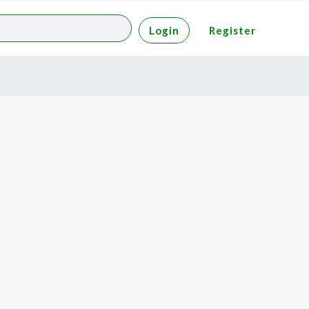
Login
Register