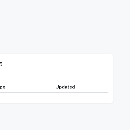
6
ype
Updated