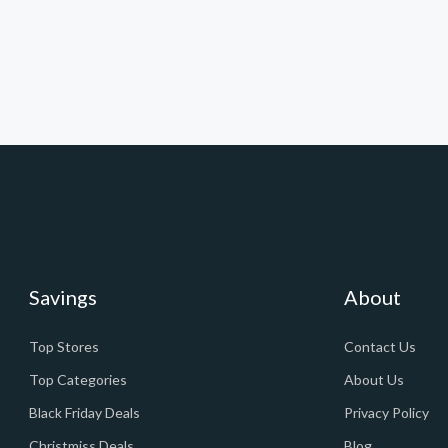
Savings
About
Top Stores
Contact Us
Top Categories
About Us
Black Friday Deals
Privacy Policy
Christmiss Deals
Blog