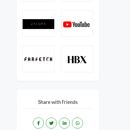
Share with Friends