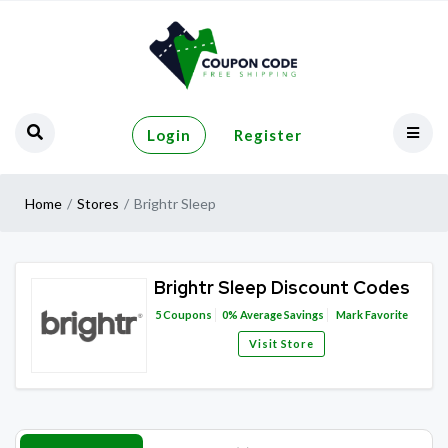
Login
Register
Home
Stores
Brightr Sleep
Brightr Sleep Discount Codes
5
Coupons
0%
Average Savings
Mark Favorite
Visit Store