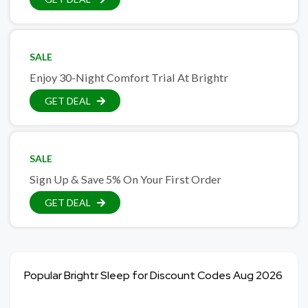
SALE
Enjoy 30-Night Comfort Trial At Brightr
GET DEAL
SALE
Sign Up & Save 5% On Your First Order
GET DEAL
Popular Brightr Sleep for Discount Codes Aug 2026