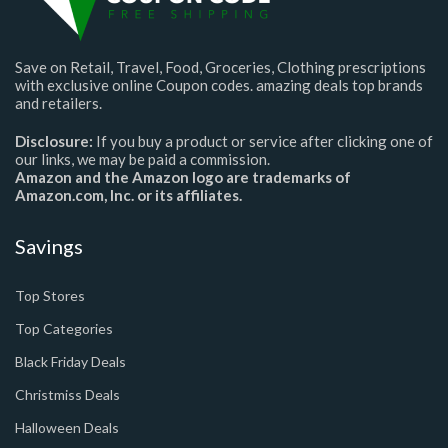
Save on Retail, Travel, Food, Groceries, Clothing prescriptions
with exclusive online Coupon codes. amazing deals top brands
and retailers.
Disclosure:
If you buy a product or service after clicking one of
our links, we may be paid a commission.
Amazon and the Amazon logo are trademarks of
Amazon.com, Inc. or its affiliates.
Savings
Top Stores
Top Categories
Black Friday Deals
Christmiss Deals
Halloween Deals