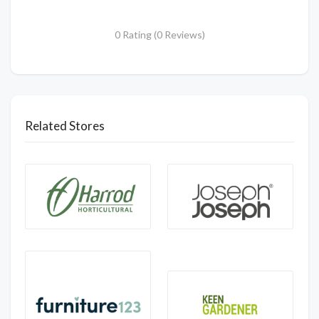
0 Rating (0 Reviews)
Related Stores