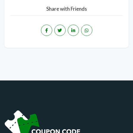
Share with Friends