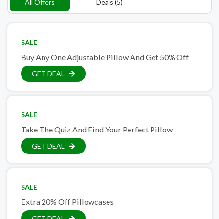
All Offers
Deals (5)
SALE
Buy Any One Adjustable Pillow And Get 50% Off
GET DEAL
SALE
Take The Quiz And Find Your Perfect Pillow
GET DEAL
SALE
Extra 20% Off Pillowcases
GET DEAL