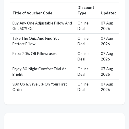
Discount
Title of Voucher Code
Type
Updated
Buy Any One Adjustable Pillow And
Online
07 Aug
Get 50% Off
Deal
2026
Take The Quiz And Find Your
Online
07 Aug
Perfect Pillow
Deal
2026
Extra 20% Off Pillowcases
Online
07 Aug
Deal
2026
Enjoy 30-Night Comfort Trial At
Online
07 Aug
Brightr
Deal
2026
Sign Up & Save 5% On Your First
Online
07 Aug
Order
Deal
2026