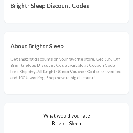
Brightr Sleep Discount Codes
About Brightr Sleep
Get amazing discounts on your favorite store. Get 30% Off
Brightr Sleep Discount Code
available at Coupon Code
Free Shipping. All
Brightr Sleep Voucher Codes
are verified
and 100% working. Shop now to big discount!
What would you rate
Brightr Sleep