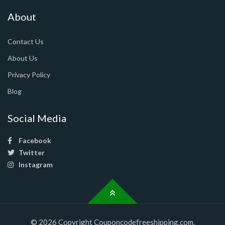
About
Contact Us
About Us
Privacy Policy
Blog
Social Media
Facebook
Twitter
Instagram
© 2026 Copyright Couponcodefreeshipping.com.