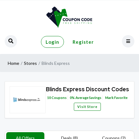
Login
Register
Home
Stores
Blinds Express
Blinds Express Discount Codes
10
Coupons
0%
Average Savings
Mark Favorite
Visit Store
All Offers
Deals (8)
Coupons (2)