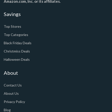
Amazon.com, Inc. or its affiliates.
Savings
Top Stores
Top Categories
Black Friday Deals
Christmiss Deals
Halloween Deals
About
Contact Us
About Us
Privacy Policy
Blog