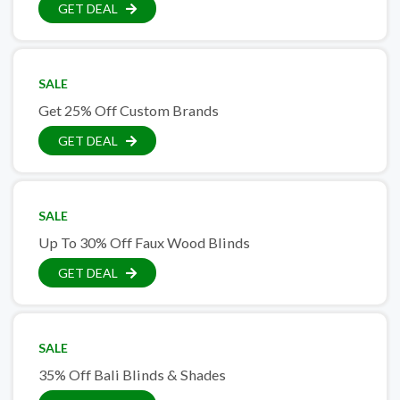
GET DEAL
SALE
Get 25% Off Custom Brands
GET DEAL
SALE
Up To 30% Off Faux Wood Blinds
GET DEAL
SALE
35% Off Bali Blinds & Shades