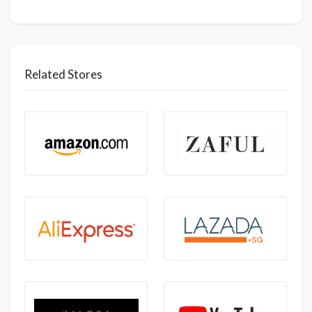
Related Stores