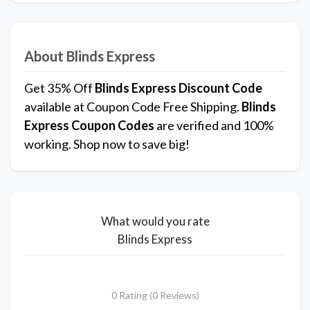
About Blinds Express
Get 35% Off
Blinds Express
Discount Code
available at Coupon Code Free Shipping.
Blinds
Express
Coupon Codes
are verified and 100%
working. Shop now to save big!
What would you rate
Blinds Express
0 Rating (0 Reviews)