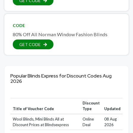
GET CODE
CODE
80% Off All Norman Window Fashion Blinds
GET CODE
Popular Blinds Express for Discount Codes Aug
2026
Discount
Title of Voucher Code
Type
Updated
Wool Blinds, Mini Blinds All at
Online
08 Aug
Discount Prices at Blindsexpress
Deal
2026