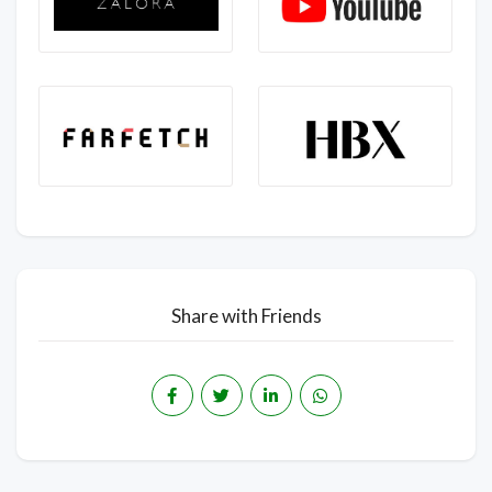
Share with Friends