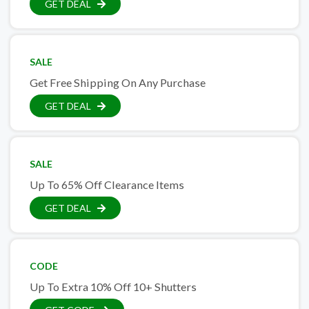
GET DEAL
SALE
Get Free Shipping On Any Purchase
GET DEAL
SALE
Up To 65% Off Clearance Items
GET DEAL
CODE
Up To Extra 10% Off 10+ Shutters