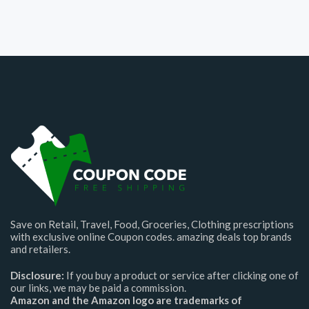
Save on Retail, Travel, Food, Groceries, Clothing prescriptions
with exclusive online Coupon codes. amazing deals top brands
and retailers.
Disclosure:
If you buy a product or service after clicking one of
our links, we may be paid a commission.
Amazon and the Amazon logo are trademarks of