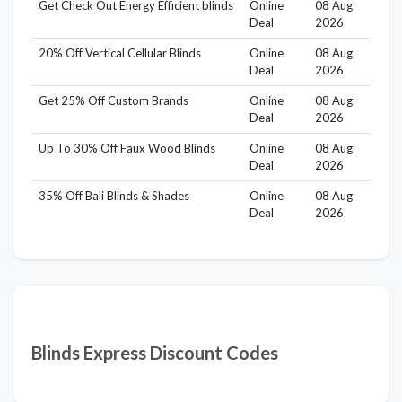
Get Check Out Energy Efficient blinds
Online
08 Aug
Deal
2026
20% Off Vertical Cellular Blinds
Online
08 Aug
Deal
2026
Get 25% Off Custom Brands
Online
08 Aug
Deal
2026
Up To 30% Off Faux Wood Blinds
Online
08 Aug
Deal
2026
35% Off Bali Blinds & Shades
Online
08 Aug
Deal
2026
Blinds Express Discount Codes