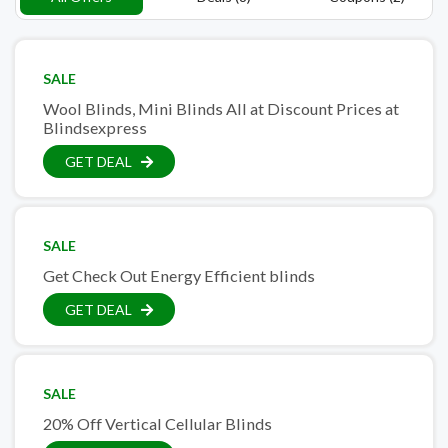
SALE
Wool Blinds, Mini Blinds All at Discount Prices at
Blindsexpress
GET DEAL
SALE
Get Check Out Energy Efficient blinds
GET DEAL
SALE
20% Off Vertical Cellular Blinds