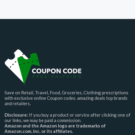
Save on Retail, Travel, Food, Groceries, Clothing prescriptions
with exclusive online Coupon codes. amazing deals top brands
and retailers.
Disclosure:
If you buy a product or service after clicking one of
our links, we may be paid a commission.
Amazon and the Amazon logo are trademarks of
Amazon.com, Inc. or its affiliates.