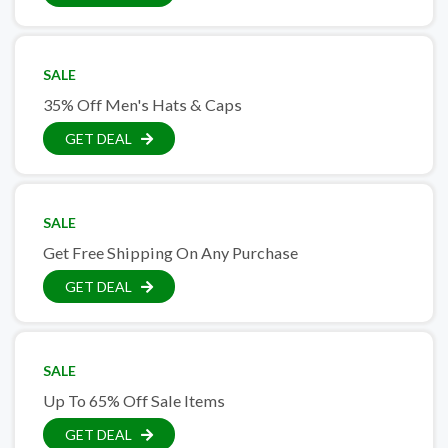
SALE
35% Off Men's Hats & Caps
GET DEAL
SALE
Get Free Shipping On Any Purchase
GET DEAL
SALE
Up To 65% Off Sale Items
GET DEAL