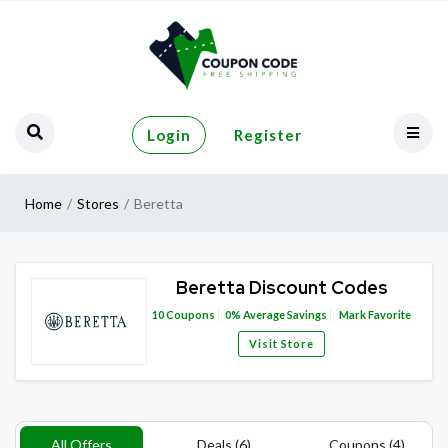
Login
Register
Home
Stores
Beretta
Beretta Discount Codes
10
Coupons
0%
Average Savings
Mark Favorite
Visit Store
All Offers
Deals (6)
Coupons (4)