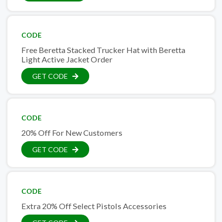
CODE
Free Beretta Stacked Trucker Hat with Beretta
Light Active Jacket Order
GET CODE
CODE
20% Off For New Customers
GET CODE
CODE
Extra 20% Off Select Pistols Accessories