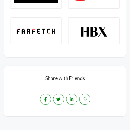
Share with Friends