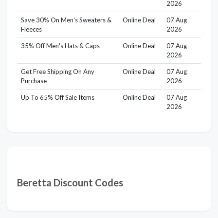
2026
Save 30% On Men's Sweaters &
Online Deal
07 Aug
Fleeces
2026
35% Off Men's Hats & Caps
Online Deal
07 Aug
2026
Get Free Shipping On Any
Online Deal
07 Aug
Purchase
2026
Up To 65% Off Sale Items
Online Deal
07 Aug
2026
Beretta Discount Codes