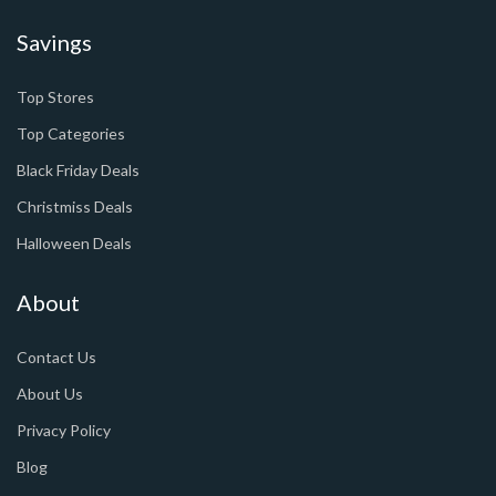
Savings
Top Stores
Top Categories
Black Friday Deals
Christmiss Deals
Halloween Deals
About
Contact Us
About Us
Privacy Policy
Blog