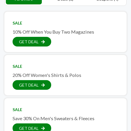
SALE
10% Off When You Buy Two Magazines
GET DEAL
SALE
20% Off Women's Shirts & Polos
GET DEAL
SALE
Save 30% On Men's Sweaters & Fleeces
GET DEAL