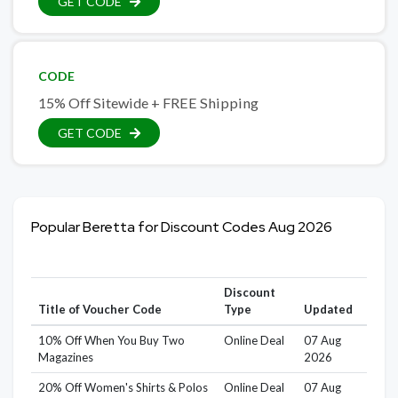
GET CODE
CODE
15% Off Sitewide + FREE Shipping
GET CODE
Popular Beretta for Discount Codes Aug 2026
Discount
Title of Voucher Code
Type
Updated
10% Off When You Buy Two
Online Deal
07 Aug
Magazines
2026
20% Off Women's Shirts & Polos
Online Deal
07 Aug