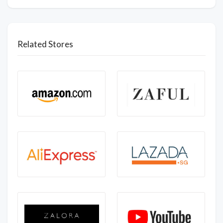
Related Stores