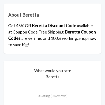
About Beretta
Get 45% Off
Beretta
Discount Code
available
at Coupon Code Free Shipping.
Beretta
Coupon
Codes
are verified and 100% working. Shop now
to save big!
What would you rate
Beretta
0 Rating (0 Reviews)