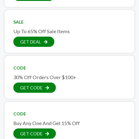
SALE
Up To 65% Off Sale Items
GET DEAL
CODE
30% Off Orders Over $100+
GET CODE
CODE
Buy Any One And Get 15% Off
GET CODE