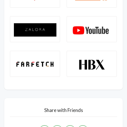
Share with Friends