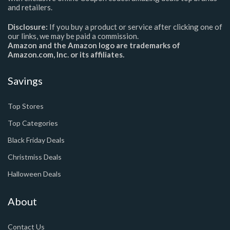
and retailers.
Disclosure:
If you buy a product or service after clicking one of
our links, we may be paid a commission.
Amazon and the Amazon logo are trademarks of
Amazon.com, Inc. or its affiliates.
Savings
Top Stores
Top Categories
Black Friday Deals
Christmiss Deals
Halloween Deals
About
Contact Us