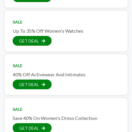
SALE
Up To 35% Off Women's Watches
GET DEAL
SALE
40% Off Activewear And Intimates
GET DEAL
SALE
Save 40% On Women's Dress Collection
GET DEAL