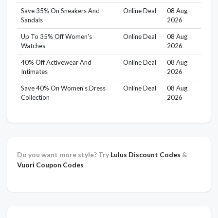
Save 35% On Sneakers And
Online Deal
08 Aug
Sandals
2026
Up To 35% Off Women's
Online Deal
08 Aug
Watches
2026
40% Off Activewear And
Online Deal
08 Aug
Intimates
2026
Save 40% On Women's Dress
Online Deal
08 Aug
Collection
2026
Do you want more style? Try
Lulus Discount Codes
&
Vuori Coupon Codes