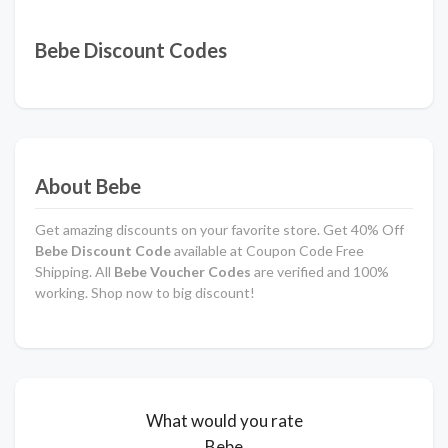
Bebe Discount Codes
About Bebe
Get amazing discounts on your favorite store. Get 40% Off
Bebe
Discount Code
available at Coupon Code Free
Shipping. All
Bebe Voucher Codes
are verified and 100%
working. Shop now to big discount!
What would you rate
Bebe