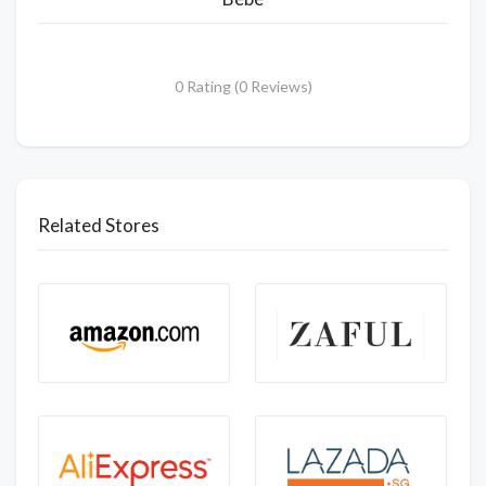
0 Rating (0 Reviews)
Related Stores