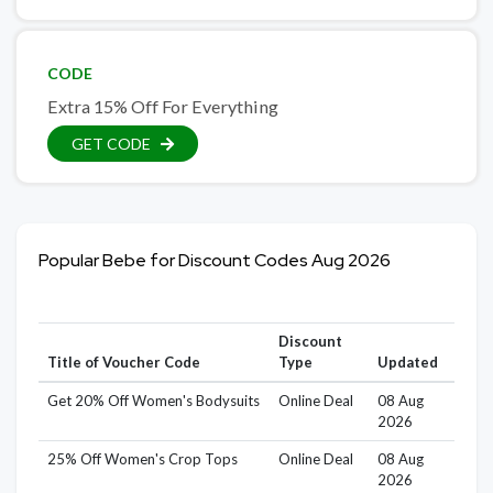
CODE
Extra 15% Off For Everything
GET CODE
Popular Bebe for Discount Codes Aug 2026
Discount
Title of Voucher Code
Type
Updated
Get 20% Off Women's Bodysuits
Online Deal
08 Aug
2026
25% Off Women's Crop Tops
Online Deal
08 Aug
2026