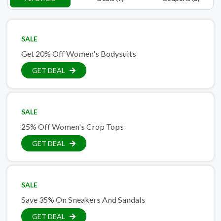
SALE
Get 20% Off Women's Bodysuits
GET DEAL
SALE
25% Off Women's Crop Tops
GET DEAL
SALE
Save 35% On Sneakers And Sandals
GET DEAL