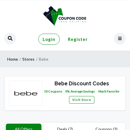
Login
Register
Home
Stores
Bebe
Bebe Discount Codes
10
Coupons
0%
Average Savings
Mark Favorite
Visit Store
All Offers
Deals (7)
Coupons (3)