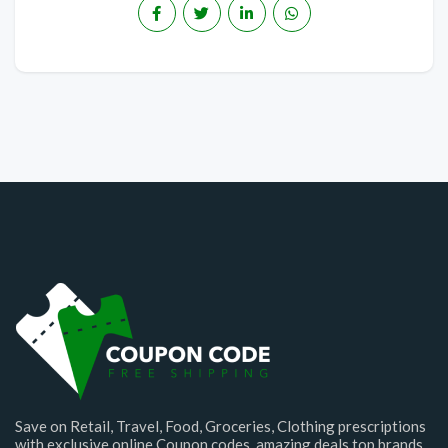
Save on Retail, Travel, Food, Groceries, Clothing prescriptions
with exclusive online Coupon codes. amazing deals top brands