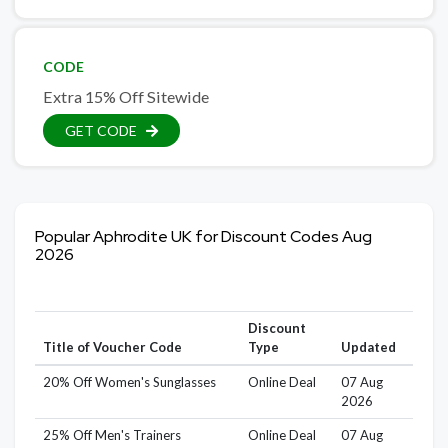
CODE
Extra 15% Off Sitewide
GET CODE
Popular Aphrodite UK for Discount Codes Aug
2026
Discount
Title of Voucher Code
Type
Updated
20% Off Women's Sunglasses
Online Deal
07 Aug
2026
25% Off Men's Trainers
Online Deal
07 Aug