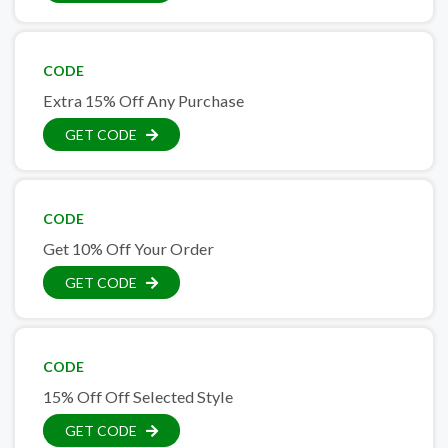
CODE
Extra 15% Off Any Purchase
GET CODE
CODE
Get 10% Off Your Order
GET CODE
CODE
15% Off Off Selected Style
GET CODE