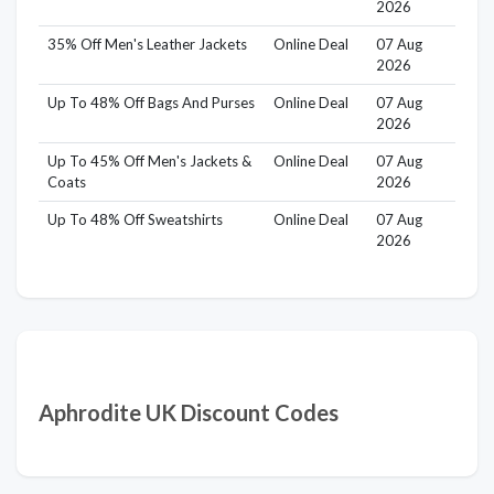
2026
35% Off Men's Leather Jackets
Online Deal
07 Aug
2026
Up To 48% Off Bags And Purses
Online Deal
07 Aug
2026
Up To 45% Off Men's Jackets &
Online Deal
07 Aug
Coats
2026
Up To 48% Off Sweatshirts
Online Deal
07 Aug
2026
Aphrodite UK Discount Codes