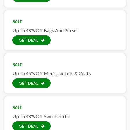
SALE
Up To 48% Off Bags And Purses
GET DEAL
SALE
Up To 45% Off Men's Jackets & Coats
GET DEAL
SALE
Up To 48% Off Sweatshirts
GET DEAL