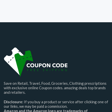
Save on Retail, Travel, Food, Groceries, Clothing prescriptions
with exclusive online Coupon codes. amazing deals top brands
and retailers.
Disclosure:
If you buy a product or service after clicking one of
our links, we may be paid a commission.
Amazon and the Amazon logo are trademarks of