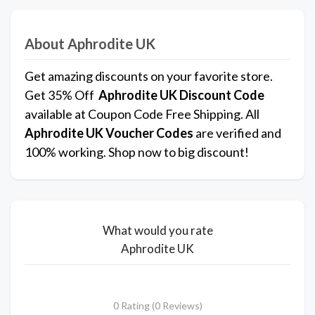
About Aphrodite UK
Get amazing discounts on your favorite store.
Get 35% Off
Aphrodite UK
Discount Code
available at Coupon Code Free Shipping. All
Aphrodite UK Voucher Codes
are verified and
100% working. Shop now to big discount!
What would you rate
Aphrodite UK
0 Rating (0 Reviews)