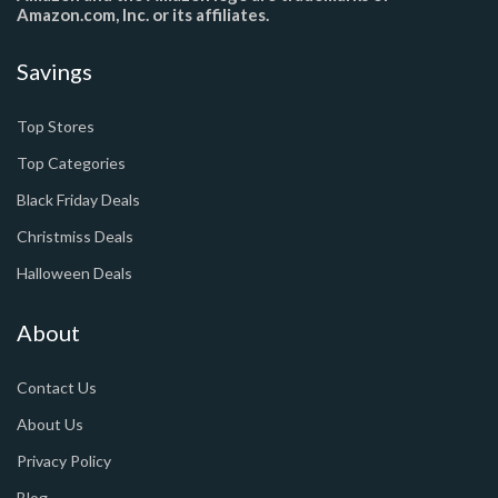
Amazon.com, Inc. or its affiliates.
Savings
Top Stores
Top Categories
Black Friday Deals
Christmiss Deals
Halloween Deals
About
Contact Us
About Us
Privacy Policy
Blog