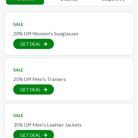
SALE
20% Off Women's Sunglasses
GET DEAL
SALE
25% Off Men's Trainers
GET DEAL
SALE
35% Off Men's Leather Jackets
GET DEAL