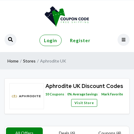
Login
Register
Home
Stores
Aphrodite UK
Aphrodite UK Discount Codes
10
Coupons
0%
Average Savings
Mark Favorite
Visit Store
All Offers
Deals (6)
Coupons (4)