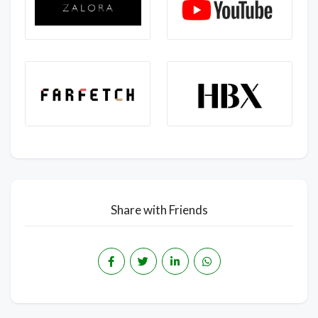
Share with Friends