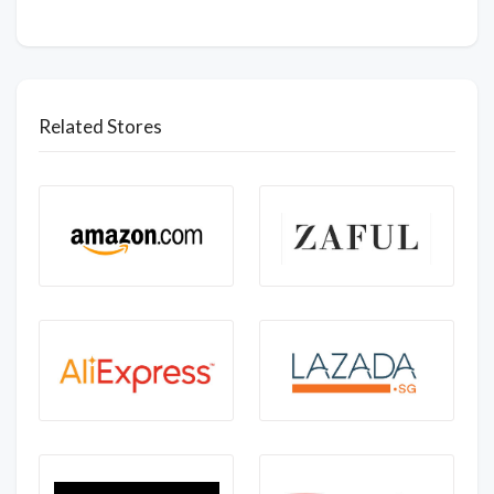
Related Stores