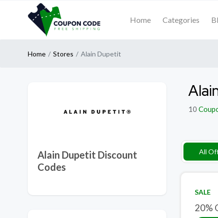
Home
Categories
B
Home
Stores
Alain Dupetit
Alai
10
Coup
All Of
Alain Dupetit Discount
Codes
SALE
20% O