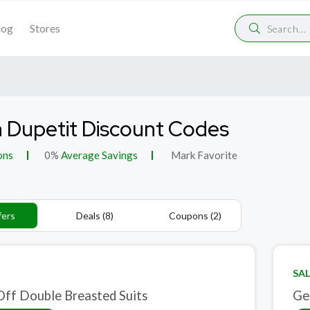
log
Stores
n Dupetit Discount Codes
ons
0%
Average Savings
Mark Favorite
fers
Deals (8)
Coupons (2)
SAL
ff Double Breasted Suits
Ge