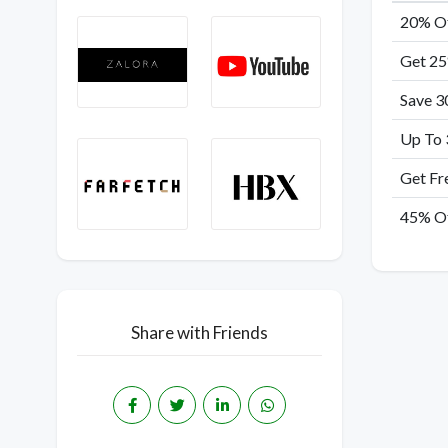
20% Of
Get 25
Save 3
Up To 
Get Fr
45% Of
Share with Friends