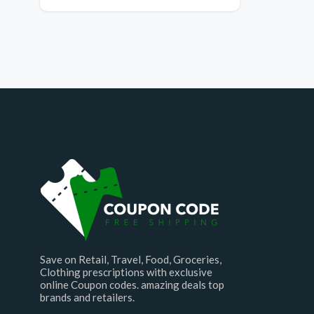
Save on Retail, Travel, Food, Groceries,
Clothing prescriptions with exclusive
online Coupon codes. amazing deals top
brands and retailers.