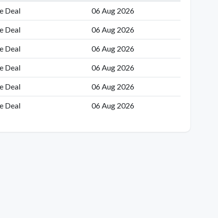
e Deal
06 Aug 2026
e Deal
06 Aug 2026
e Deal
06 Aug 2026
e Deal
06 Aug 2026
e Deal
06 Aug 2026
e Deal
06 Aug 2026