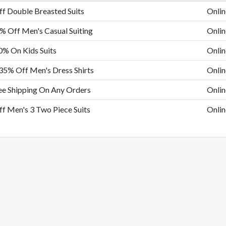
f Double Breasted Suits
Onlin
% Off Men's Casual Suiting
Onlin
0% On Kids Suits
Onlin
35% Off Men's Dress Shirts
Onlin
ee Shipping On Any Orders
Onlin
f Men's 3 Two Piece Suits
Onlin