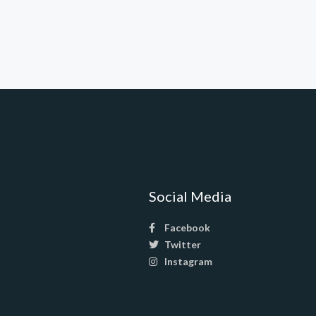
Social Media
Facebook
Twitter
Instagram