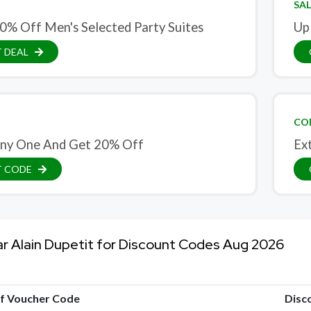
SAL
0% Off Men's Selected Party Suites
Up
 DEAL
CO
ny One And Get 20% Off
Ex
T CODE
ar Alain Dupetit for Discount Codes Aug 2026
of Voucher Code
Disc