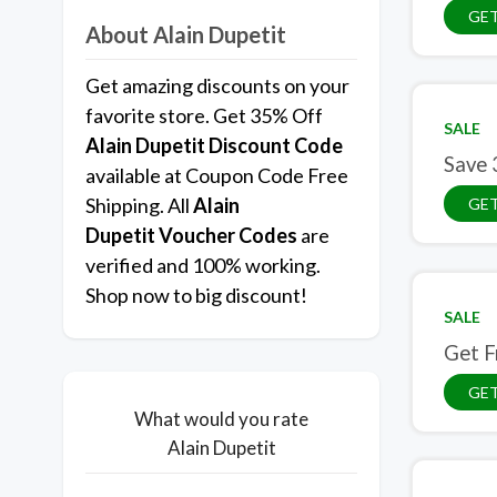
GET
About Alain Dupetit
Get amazing discounts on your
favorite store. Get 35% Off
SALE
Alain Dupetit
Discount Code
Save 
available at Coupon Code Free
Shipping. All
Alain
GET
Dupetit Voucher Codes
are
verified and 100% working.
Shop now to big discount!
SALE
Get F
GET
What would you rate
Alain Dupetit