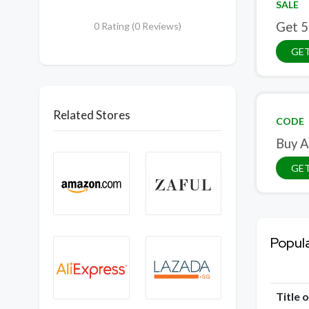
SALE
Get 5
0 Rating (0 Reviews)
GET
Related Stores
CODE
Buy A
GE
Popul
Title 