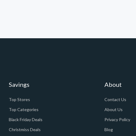
Savings
About
Top Stores
Contact Us
Top Categories
About Us
Black Friday Deals
Privacy Policy
Christmiss Deals
Blog