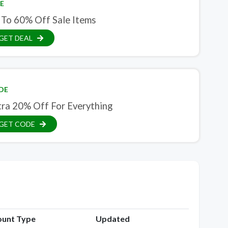
E
 To 60% Off Sale Items
GET DEAL
DE
tra 20% Off For Everything
GET CODE
ount Type
Updated