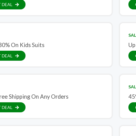
 DEAL
SAL
30% On Kids Suits
Up
 DEAL
SAL
ree Shipping On Any Orders
45
 DEAL