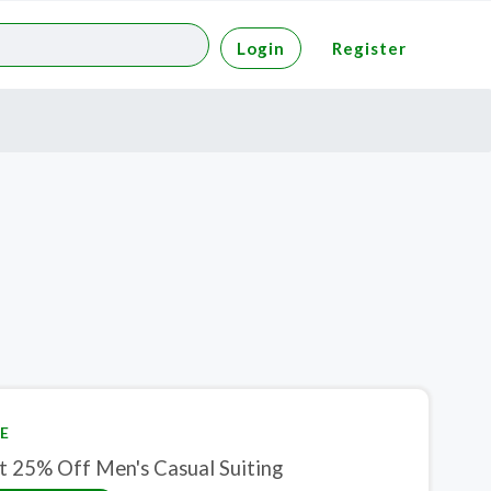
Login
Register
E
t 25% Off Men's Casual Suiting