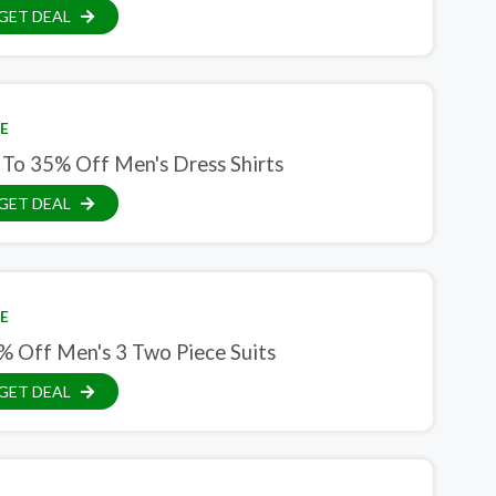
GET DEAL
E
 To 35% Off Men's Dress Shirts
GET DEAL
E
% Off Men's 3 Two Piece Suits
GET DEAL