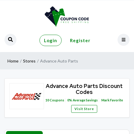
Login
Register
Home
Stores
Advance Auto Parts
Advance Auto Parts Discount
Codes
10
Coupons
0%
Average Savings
Mark Favorite
Visit Store