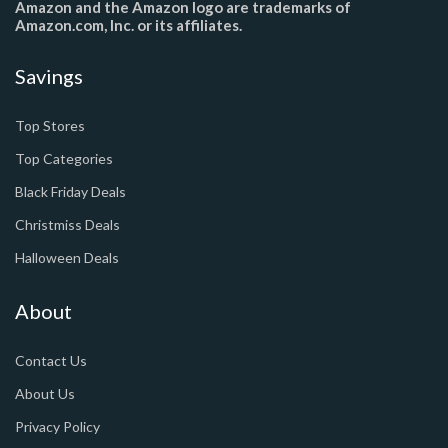
Amazon and the Amazon logo are trademarks of
Amazon.com, Inc. or its affiliates.
Savings
Top Stores
Top Categories
Black Friday Deals
Christmiss Deals
Halloween Deals
About
Contact Us
About Us
Privacy Policy