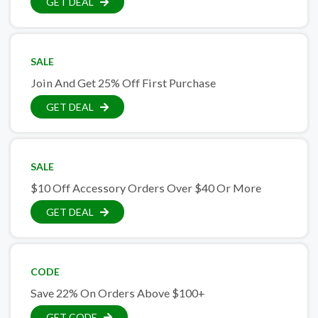
GET DEAL
SALE
Join And Get 25% Off First Purchase
GET DEAL
SALE
$10 Off Accessory Orders Over $40 Or More
GET DEAL
CODE
Save 22% On Orders Above $100+
GET CODE