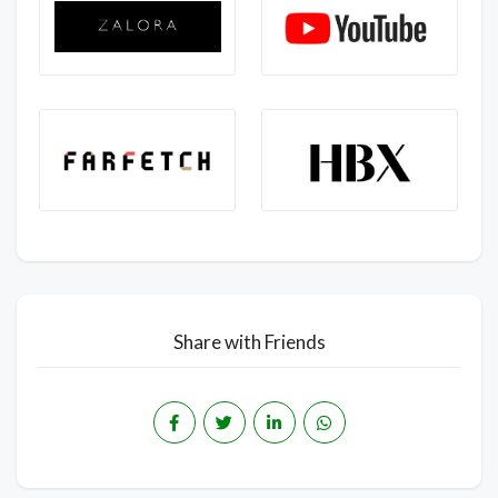
Share with Friends