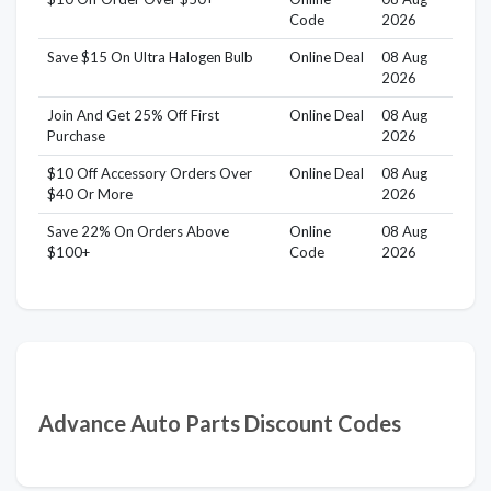
Code
2026
Save $15 On Ultra Halogen Bulb
Online Deal
08 Aug
2026
Join And Get 25% Off First
Online Deal
08 Aug
Purchase
2026
$10 Off Accessory Orders Over
Online Deal
08 Aug
$40 Or More
2026
Save 22% On Orders Above
Online
08 Aug
$100+
Code
2026
Advance Auto Parts Discount Codes