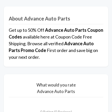
About Advance Auto Parts
Get up to 50% Off
Advance Auto Parts Coupon
Codes
available here at Coupon Code Free
Shipping. Browse all verified
Advance Auto
Parts Promo Code
First order and save big on
your next order.
What would you rate
Advance Auto Parts
0 Rating (0 Reviews)