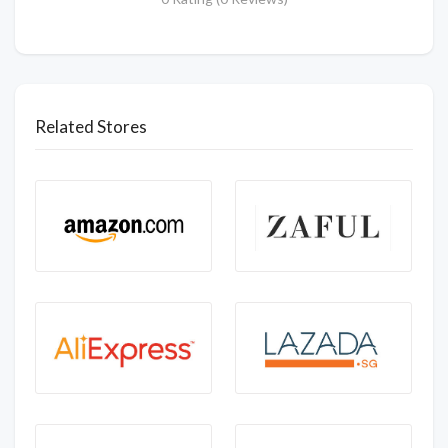
Related Stores