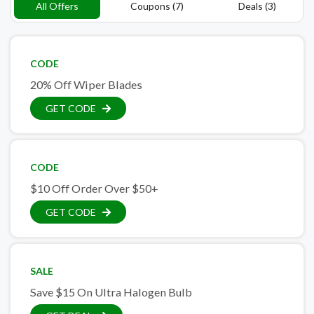
All Offers
Coupons (7)
Deals (3)
CODE
20% Off Wiper Blades
GET CODE
CODE
$10 Off Order Over $50+
GET CODE
SALE
Save $15 On Ultra Halogen Bulb