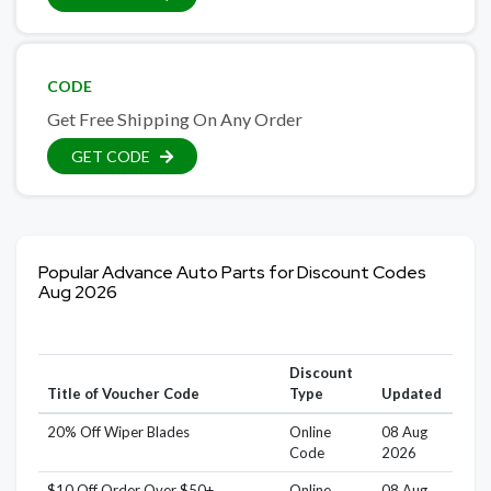
CODE
Get Free Shipping On Any Order
GET CODE
Popular Advance Auto Parts for Discount Codes
Aug 2026
Discount
Title of Voucher Code
Type
Updated
20% Off Wiper Blades
Online
08 Aug
Code
2026
$10 Off Order Over $50+
Online
08 Aug