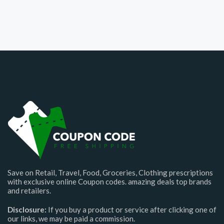
Save on Retail, Travel, Food, Groceries, Clothing prescriptions
with exclusive online Coupon codes. amazing deals top brands
and retailers.
Disclosure:
If you buy a product or service after clicking one of
our links, we may be paid a commission.