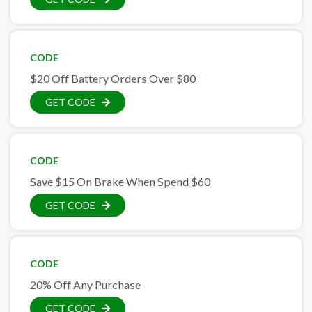
CODE
$20 Off Battery Orders Over $80
GET CODE
CODE
Save $15 On Brake When Spend $60
GET CODE
CODE
20% Off Any Purchase
GET CODE