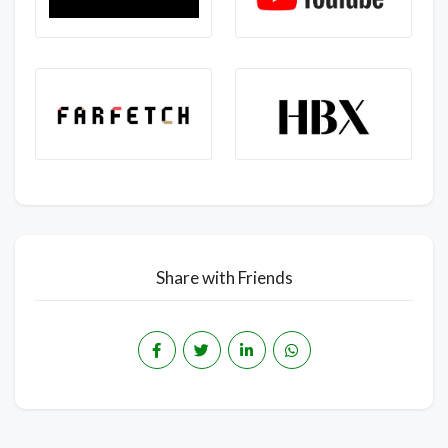
Share with Friends