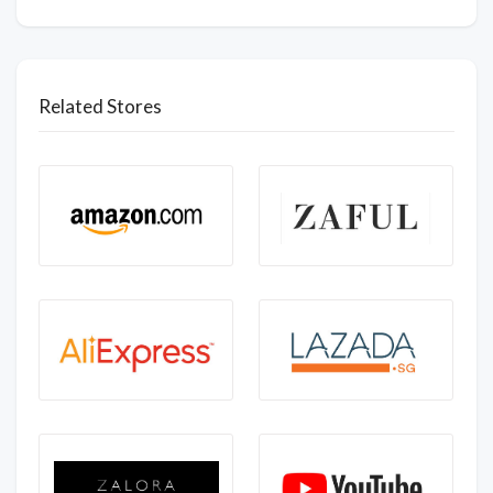
Related Stores