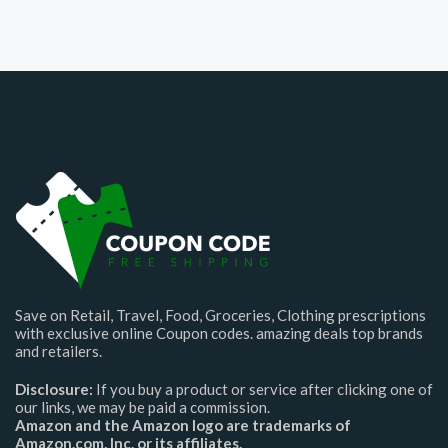
Save on Retail, Travel, Food, Groceries, Clothing prescriptions
with exclusive online Coupon codes. amazing deals top brands
and retailers.
Disclosure:
If you buy a product or service after clicking one of
our links, we may be paid a commission.
Amazon and the Amazon logo are trademarks of
Amazon.com, Inc. or its affiliates.