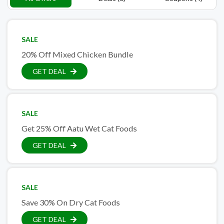
SALE
20% Off Mixed Chicken Bundle
GET DEAL
SALE
Get 25% Off Aatu Wet Cat Foods
GET DEAL
SALE
Save 30% On Dry Cat Foods
GET DEAL