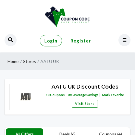
Login
Register
Home
Stores
AATU UK
AATU UK Discount Codes
10
Coupons
0%
Average Savings
Mark Favorite
Visit Store
All Offers
Deals (6)
Coupons (4)