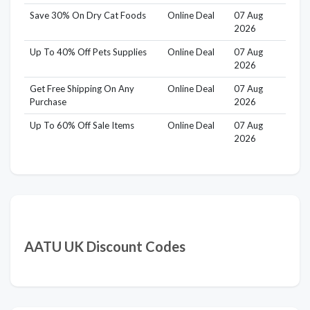
Save 30% On Dry Cat Foods
Online Deal
07 Aug
2026
Up To 40% Off Pets Supplies
Online Deal
07 Aug
2026
Get Free Shipping On Any
Online Deal
07 Aug
Purchase
2026
Up To 60% Off Sale Items
Online Deal
07 Aug
2026
AATU UK Discount Codes