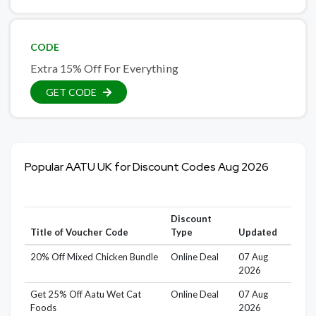
CODE
Extra 15% Off For Everything
GET CODE
Popular AATU UK for Discount Codes Aug 2026
Discount
Title of Voucher Code
Type
Updated
20% Off Mixed Chicken Bundle
Online Deal
07 Aug
2026
Get 25% Off Aatu Wet Cat
Online Deal
07 Aug
Foods
2026