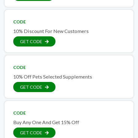
CODE
10% Discount For New Customers
GET CODE
CODE
10% Off Pets Selected Supplements
GET CODE
CODE
Buy Any One And Get 15% Off
GET CODE