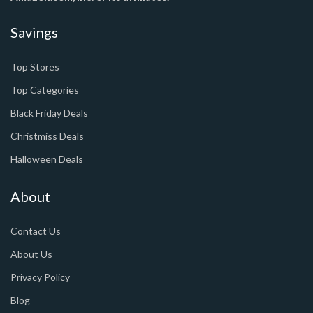
Savings
Top Stores
Top Categories
Black Friday Deals
Christmiss Deals
Halloween Deals
About
Contact Us
About Us
Privacy Policy
Blog