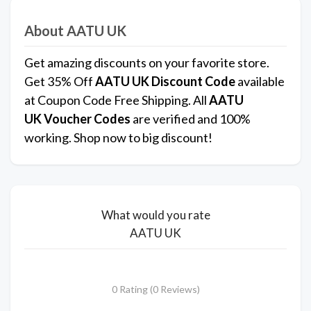
About AATU UK
Get amazing discounts on your favorite store.
Get 35% Off
AATU UK
Discount Code
available
at Coupon Code Free Shipping. All
AATU
UK
Voucher Codes
are verified and 100%
working. Shop now to big discount!
What would you rate
AATU UK
0 Rating (0 Reviews)