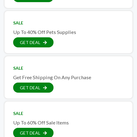
SALE
Up To 40% Off Pets Supplies
GET DEAL
SALE
Get Free Shipping On Any Purchase
GET DEAL
SALE
Up To 60% Off Sale Items
GET DEAL