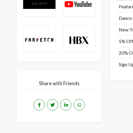
Featur
Dance 
New Tr
5% Off
20% Of
Sign Up
Share with Friends