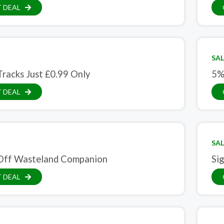
 DEAL
SAL
racks Just £0.99 Only
5%
 DEAL
SAL
Off Wasteland Companion
Sig
 DEAL