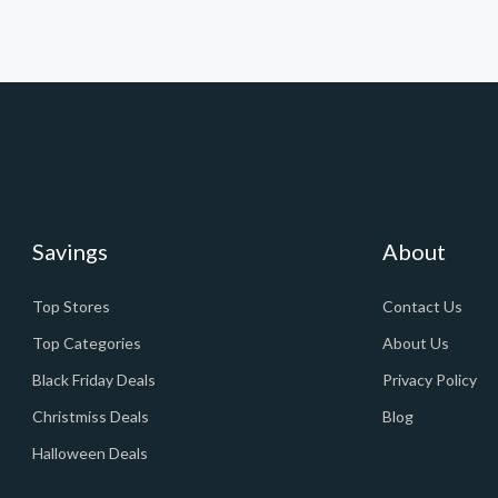
Savings
About
Top Stores
Contact Us
Top Categories
About Us
Black Friday Deals
Privacy Policy
Christmiss Deals
Blog
Halloween Deals