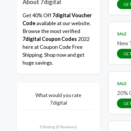
About 7digital
GET
Get 40% Off
7digital Voucher
Code
available at our website.
Browse the most verified
SALE
7digital Coupon Codes
2022
New T
here at Coupon Code Free
GET
Shipping. Shop now and get
huge savings.
SALE
20% 
What would you rate
7digital
GET
0 Rating (0 Reviews)