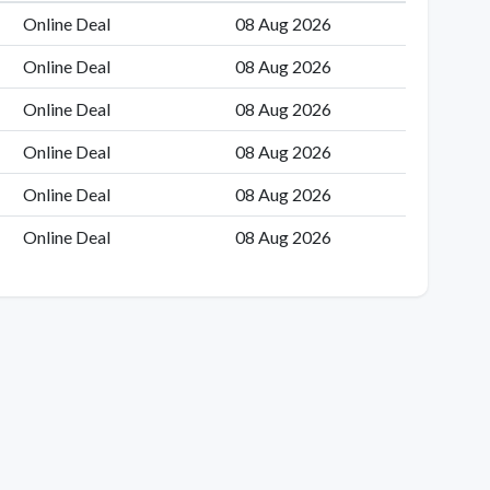
Online Deal
08 Aug 2026
Online Deal
08 Aug 2026
Online Deal
08 Aug 2026
Online Deal
08 Aug 2026
Online Deal
08 Aug 2026
Online Deal
08 Aug 2026