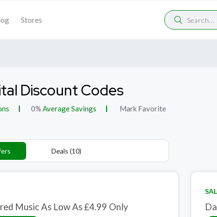
log
Stores
ital Discount Codes
ons
0%
Average Savings
Mark Favorite
fers
Deals (10)
SAL
red Music As Low As £4.99 Only
Da