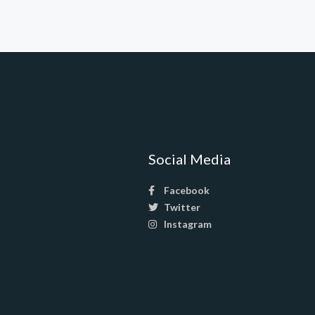
Social Media
Facebook
Twitter
Instagram