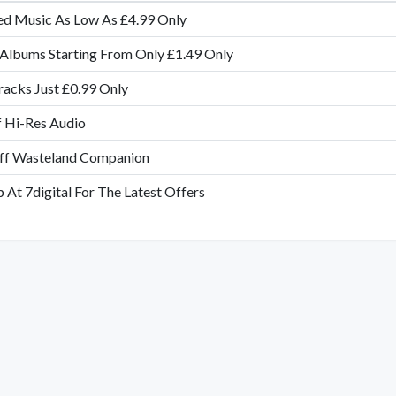
ed Music As Low As £4.99 Only
Albums Starting From Only £1.49 Only
acks Just £0.99 Only
 Hi-Res Audio
f Wasteland Companion
 At 7digital For The Latest Offers