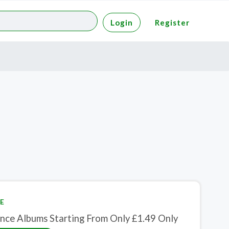
Login
Register
E
nce Albums Starting From Only £1.49 Only