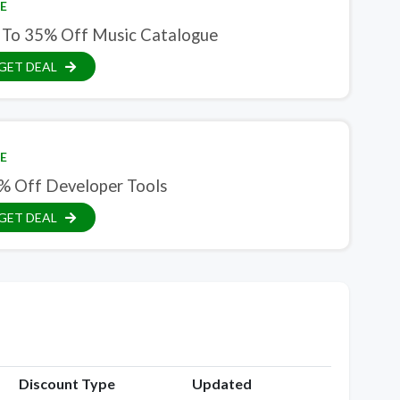
E
 To 35% Off Music Catalogue
GET DEAL
E
% Off Developer Tools
GET DEAL
Discount Type
Updated