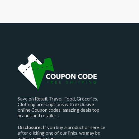
Save on Retail, Travel, Food, Groceries,
Clothing prescriptions with exclusive
online Coupon codes. amazing deals top
brands and retailers.
Disclosure:
If you buy a product or service
after clicking one of our links, we may be
paid a commission.