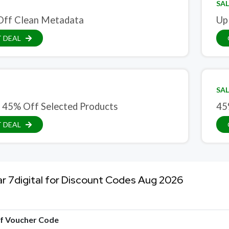
SAL
Off Clean Metadata
Up
 DEAL
SAL
 45% Off Selected Products
45
 DEAL
ar 7digital for Discount Codes Aug 2026
of Voucher Code