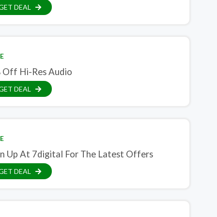
GET DEAL
E
 Off Hi-Res Audio
GET DEAL
E
n Up At 7digital For The Latest Offers
GET DEAL