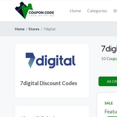
Home
Categories
B
Home
Stores
7digital
7dig
10
Coup
All Of
7digital Discount Codes
SALE
Featu