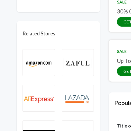
SALE
30% 
GET
Related Stores
SALE
Up To
GET
Popul
Title 