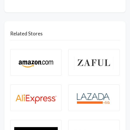
Related Stores