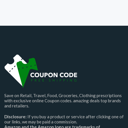
Save on Retail, Travel, Food, Groceries, Clothing prescriptions
with exclusive online Coupon codes. amazing deals top brands
and retailers.
Disclosure:
If you buy a product or service after clicking one of
our links, we may be paid a commission.
Amazon and the Amazon logo are trademarks of