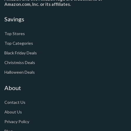
Amazon.com, Inc. or its affiliates.
Savings
Top Stores
Top Categories
Black Friday Deals
Christmiss Deals
Halloween Deals
About
Contact Us
About Us
Privacy Policy