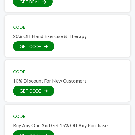
GET DEAL
CODE
20% Off Hand Exercise & Therapy
GET CODE
CODE
10% Discount For New Customers
GET CODE
CODE
Buy Any One And Get 15% Off Any Purchase