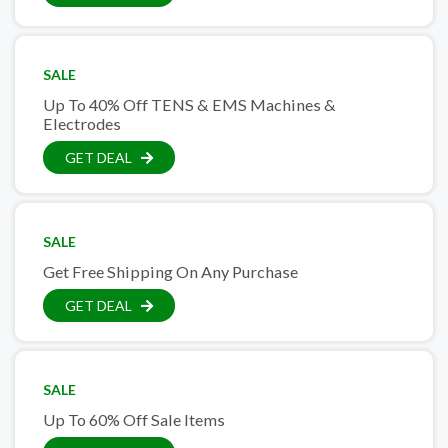
SALE
Up To 40% Off TENS & EMS Machines &
Electrodes
GET DEAL
SALE
Get Free Shipping On Any Purchase
GET DEAL
SALE
Up To 60% Off Sale Items