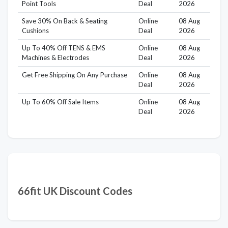
Point Tools
Deal
2026
Save 30% On Back & Seating
Online
08 Aug
Cushions
Deal
2026
Up To 40% Off TENS & EMS
Online
08 Aug
Machines & Electrodes
Deal
2026
Get Free Shipping On Any Purchase
Online
08 Aug
Deal
2026
Up To 60% Off Sale Items
Online
08 Aug
Deal
2026
66fit UK Discount Codes