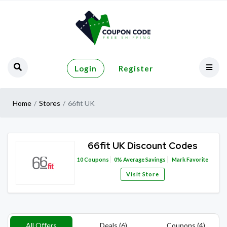
Login
Register
Home
Stores
66fit UK
66fit UK Discount Codes
10
Coupons
0%
Average Savings
Mark Favorite
Visit Store
All Offers
Deals (6)
Coupons (4)