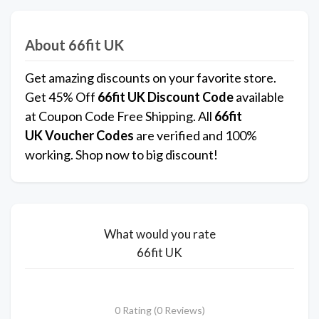
About 66fit UK
Get amazing discounts on your favorite store.
Get 45% Off
66fit UK
Discount Code
available
at Coupon Code Free Shipping. All
66fit
UK
Voucher Codes
are verified and 100%
working. Shop now to big discount!
What would you rate
66fit UK
0 Rating (0 Reviews)