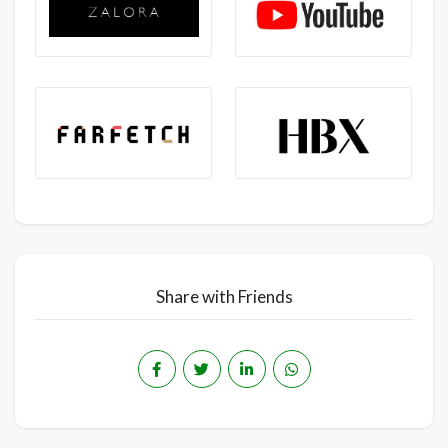
Share with Friends