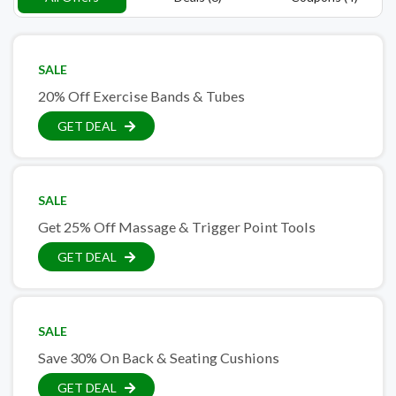
SALE
20% Off Exercise Bands & Tubes
GET DEAL
SALE
Get 25% Off Massage & Trigger Point Tools
GET DEAL
SALE
Save 30% On Back & Seating Cushions
GET DEAL