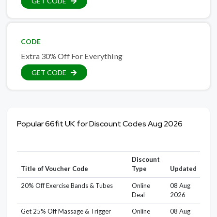
GET CODE
CODE
Extra 30% Off For Everything
GET CODE
Popular 66fit UK for Discount Codes Aug 2026
Discount
Title of Voucher Code
Type
Updated
20% Off Exercise Bands & Tubes
Online
08 Aug
Deal
2026
Get 25% Off Massage & Trigger
Online
08 Aug