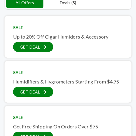
All Offers
Deals (5)
SALE
Up to 20% Off Cigar Humidors & Accessory
GET DEAL
SALE
Humidifiers & Hygrometers Starting From $4.75
GET DEAL
SALE
Get Free Shipping On Orders Over $75