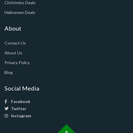
Christmiss Deals
Halloween Deals
About
Contact Us
About Us
Privacy Policy
Blog
Social Media
Facebook
Twitter
Instagram