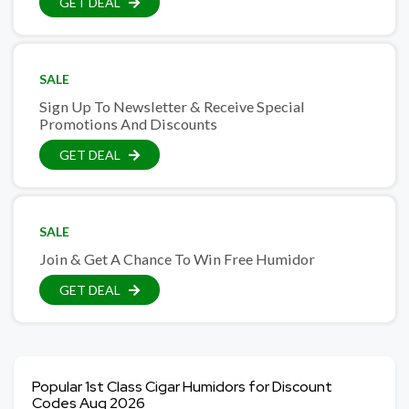
GET DEAL
SALE
Sign Up To Newsletter & Receive Special
Promotions And Discounts
GET DEAL
SALE
Join & Get A Chance To Win Free Humidor
GET DEAL
Popular 1st Class Cigar Humidors for Discount
Codes Aug 2026