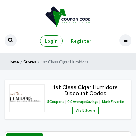
Login
Register
Home
Stores
1st Class Cigar Humidors
1st Class Cigar Humidors
Discount Codes
5
Coupons
0%
Average Savings
Mark Favorite
Visit Store