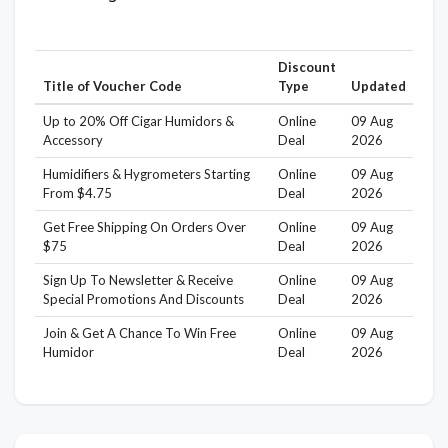
Discount
Title of Voucher Code
Type
Updated
Up to 20% Off Cigar Humidors &
Online
09 Aug
Accessory
Deal
2026
Humidifiers & Hygrometers Starting
Online
09 Aug
From $4.75
Deal
2026
Get Free Shipping On Orders Over
Online
09 Aug
$75
Deal
2026
Sign Up To Newsletter & Receive
Online
09 Aug
Special Promotions And Discounts
Deal
2026
Join & Get A Chance To Win Free
Online
09 Aug
Humidor
Deal
2026