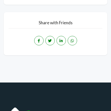
Share with Friends