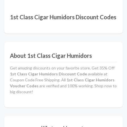
1st Class Cigar Humidors Discount Codes
About 1st Class Cigar Humidors
Get amazing discounts on your favorite store. Get 35% Off
1st Class Cigar Humidors Discount Code
available at
Coupon Code Free Shipping. All
1st Class Cigar Humidors
Voucher Codes
are verified and 100% working. Shop now to
big discount!