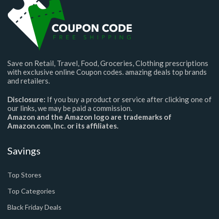
Save on Retail, Travel, Food, Groceries, Clothing prescriptions
with exclusive online Coupon codes. amazing deals top brands
and retailers.
Disclosure:
If you buy a product or service after clicking one of
our links, we may be paid a commission.
Amazon and the Amazon logo are trademarks of
Amazon.com, Inc. or its affiliates.
Savings
Top Stores
Top Categories
Black Friday Deals