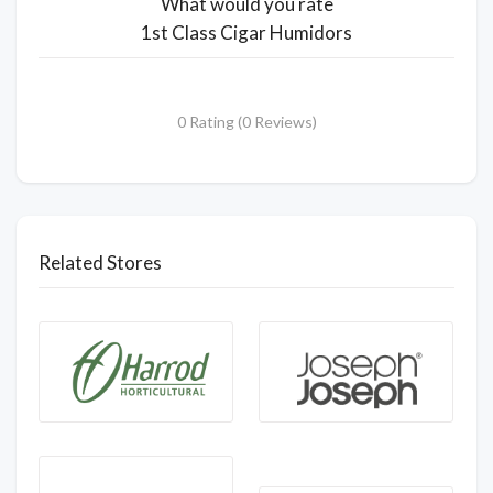
What would you rate
1st Class Cigar Humidors
0 Rating (0 Reviews)
Related Stores