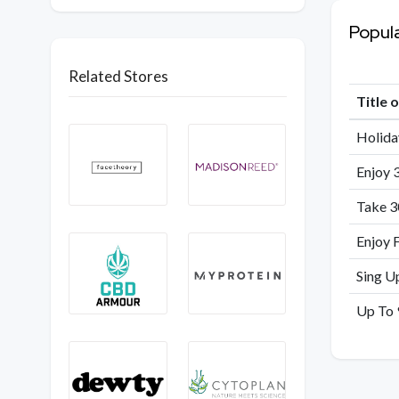
Popul
Related Stores
Title 
Holida
Enjoy 
Take 3
Enjoy 
Sing U
Up To 