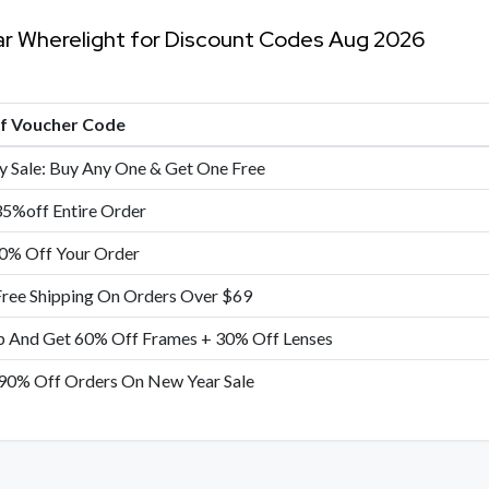
ar Wherelight for Discount Codes Aug 2026
of Voucher Code
y Sale: Buy Any One & Get One Free
35%off Entire Order
0% Off Your Order
Free Shipping On Orders Over $69
p And Get 60% Off Frames + 30% Off Lenses
90% Off Orders On New Year Sale