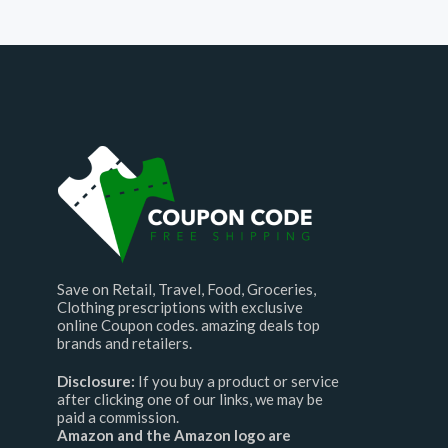
Save on Retail, Travel, Food, Groceries,
Clothing prescriptions with exclusive
online Coupon codes. amazing deals top
brands and retailers.
Disclosure:
If you buy a product or service
after clicking one of our links, we may be
paid a commission.
Amazon and the Amazon logo are