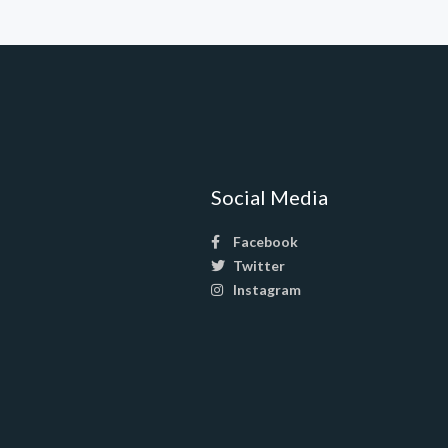
Social Media
Facebook
Twitter
Instagram