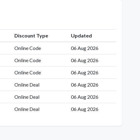
Discount Type
Updated
Online Code
06 Aug 2026
Online Code
06 Aug 2026
Online Code
06 Aug 2026
Online Deal
06 Aug 2026
Online Deal
06 Aug 2026
Online Deal
06 Aug 2026