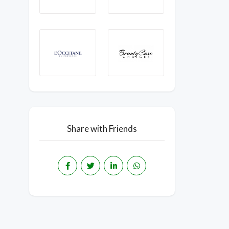
Share with Friends