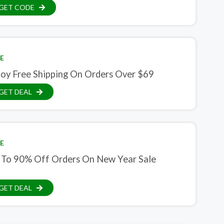
GET CODE
E
joy Free Shipping On Orders Over $69
GET DEAL
E
 To 90% Off Orders On New Year Sale
GET DEAL