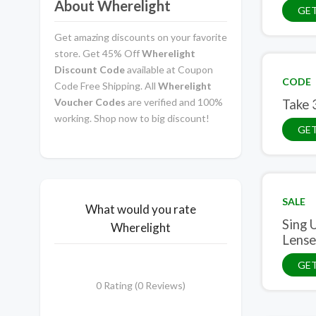
About Wherelight
GE
Get amazing discounts on your favorite
store. Get 45% Off
Wherelight
Discount Code
available at Coupon
CODE
Code Free Shipping. All
Wherelight
Voucher Codes
are verified and 100%
Take 
working. Shop now to big discount!
GE
SALE
What would you rate
Sing 
Wherelight
Lense
GET
0 Rating (0 Reviews)