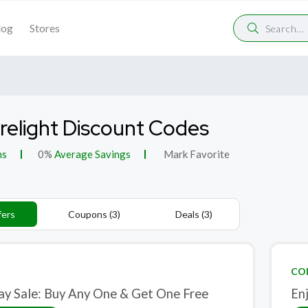
log
Stores
elight Discount Codes
ns
0%
Average Savings
Mark Favorite
fers
Coupons (3)
Deals (3)
CO
ay Sale: Buy Any One & Get One Free
En