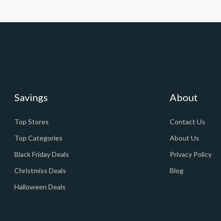
Savings
About
Top Stores
Contact Us
Top Categories
About Us
Black Friday Deals
Privacy Policy
Christmiss Deals
Blog
Halloween Deals