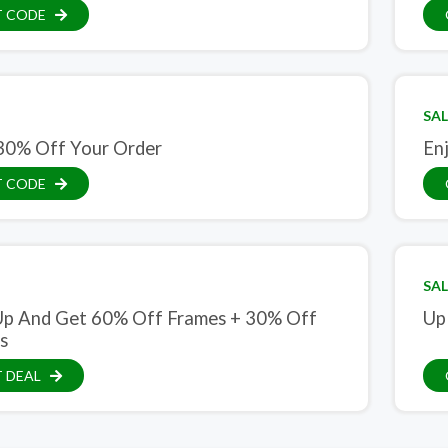
T CODE
SAL
30% Off Your Order
En
T CODE
SAL
Up And Get 60% Off Frames + 30% Off
Up
s
 DEAL