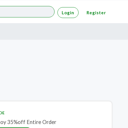
Login
Register
DE
joy 35%off Entire Order