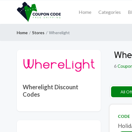
Home
Categories
B
Home
Stores
Wherelight
Wher
6
Coupo
Wherelight Discount
All Of
Codes
CODE
Holid