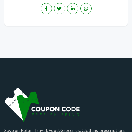
Save on Retail, Travel, Food, Groceries, Clothing prescriptions