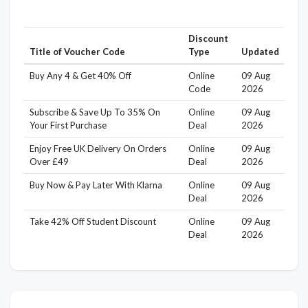
Discount
Title of Voucher Code
Type
Updated
Buy Any 4 & Get 40% Off
Online
09 Aug
Code
2026
Subscribe & Save Up To 35% On
Online
09 Aug
Your First Purchase
Deal
2026
Enjoy Free UK Delivery On Orders
Online
09 Aug
Over £49
Deal
2026
Buy Now & Pay Later With Klarna
Online
09 Aug
Deal
2026
Take 42% Off Student Discount
Online
09 Aug
Deal
2026