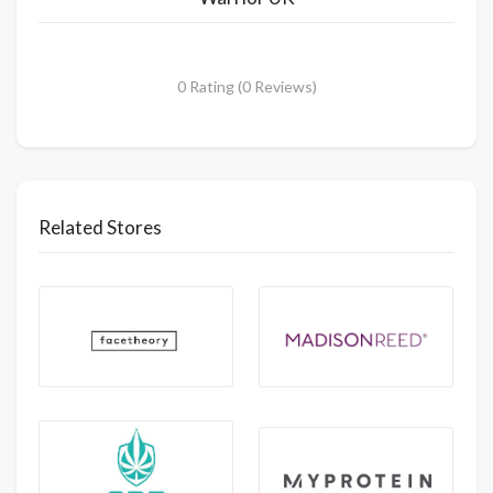
0 Rating (0 Reviews)
Related Stores