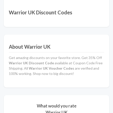
Warrior UK Discount Codes
About Warrior UK
Get amazing discounts on your favorite store. Get 35% Off
Warrior UK Discount Code
available at Coupon Code Free
Shipping. All
Warrior UK Voucher Codes
are verified and
100% working. Shop now to big discount!
What would you rate
Warrior UK