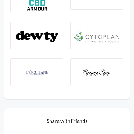
Share with Friends