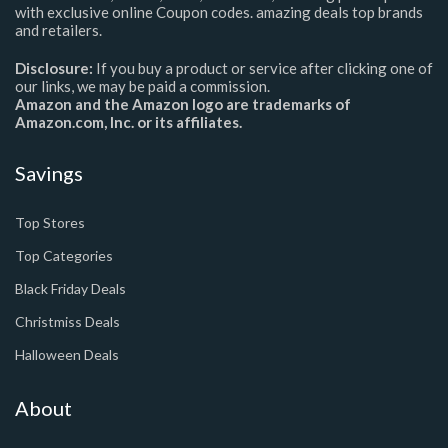
with exclusive online Coupon codes. amazing deals top brands
and retailers.
Disclosure:
If you buy a product or service after clicking one of
our links, we may be paid a commission.
Amazon and the Amazon logo are trademarks of
Amazon.com, Inc. or its affiliates.
Savings
Top Stores
Top Categories
Black Friday Deals
Christmiss Deals
Halloween Deals
About