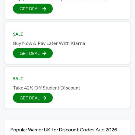
GET DEAL
SALE
Buy Now & Pay Later With Klarna
GET DEAL
SALE
Take 42% Off Student Discount
GET DEAL
Popular Warrior UK for Discount Codes Aug 2026