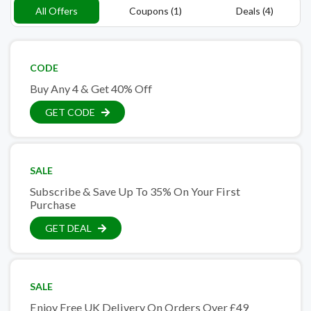
All Offers
Coupons (1)
Deals (4)
CODE
Buy Any 4 & Get 40% Off
GET CODE
SALE
Subscribe & Save Up To 35% On Your First
Purchase
GET DEAL
SALE
Enjoy Free UK Delivery On Orders Over £49