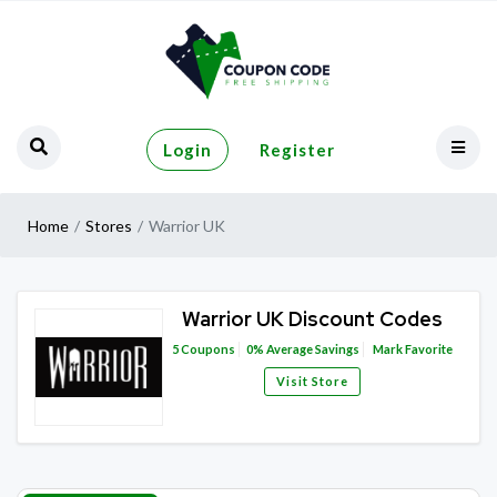
Login
Register
Home
Stores
Warrior UK
Warrior UK Discount Codes
5
Coupons
0%
Average Savings
Mark Favorite
Visit Store