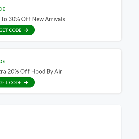
DE
 To 30% Off New Arrivals
GET CODE
DE
tra 20% Off Hood By Air
GET CODE