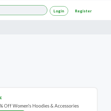
Login
Register
E
% Off Women's Hoodies & Accessories