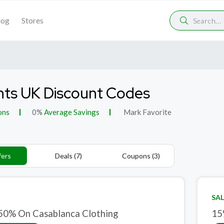
log
Stores
nts UK Discount Codes
ons
0%
Average Savings
Mark Favorite
fers
Deals (7)
Coupons (3)
SAL
50% On Casablanca Clothing
15