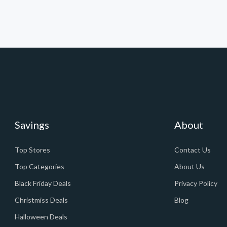
Savings
About
Top Stores
Contact Us
Top Categories
About Us
Black Friday Deals
Privacy Policy
Christmiss Deals
Blog
Halloween Deals