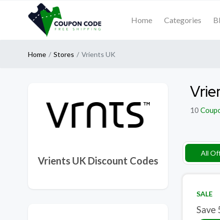
Home
Categories
B
Home
Stores
Vrients UK
Vrie
10
Coup
All Of
Vrients UK Discount Codes
SALE
Save 