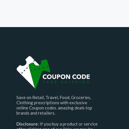
Save on Retail, Travel, Food, Groceries,
Clothing prescriptions with exclusive
online Coupon codes. amazing deals top
brands and retailers.
Disclosure:
If you buy a product or service
after clicking one of our links, we may be