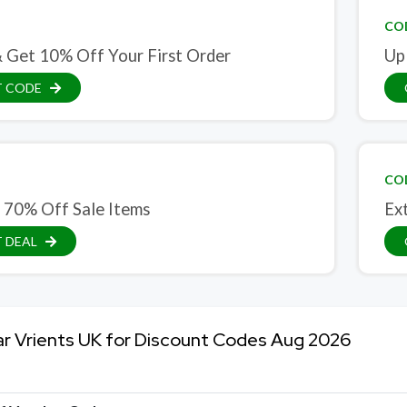
CO
& Get 10% Off Your First Order
Up
T CODE
CO
 70% Off Sale Items
Ex
 DEAL
ar Vrients UK for Discount Codes Aug 2026