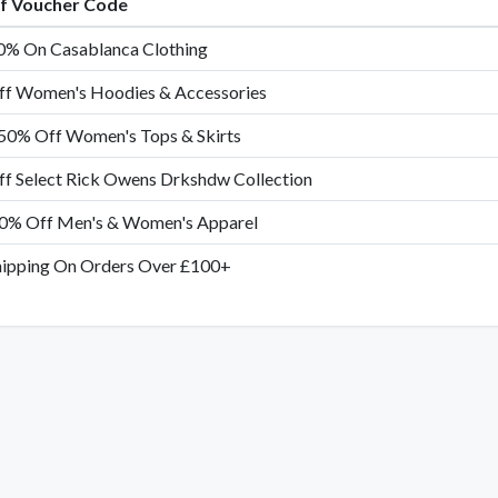
of Voucher Code
0% On Casablanca Clothing
f Women's Hoodies & Accessories
50% Off Women's Tops & Skirts
f Select Rick Owens Drkshdw Collection
0% Off Men's & Women's Apparel
hipping On Orders Over £100+