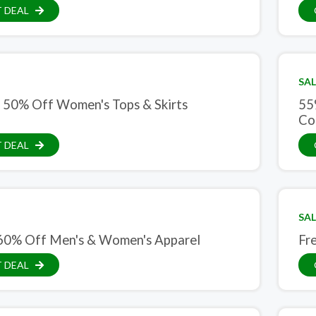
 DEAL
SAL
 50% Off Women's Tops & Skirts
55
Co
 DEAL
SAL
60% Off Men's & Women's Apparel
Fr
 DEAL