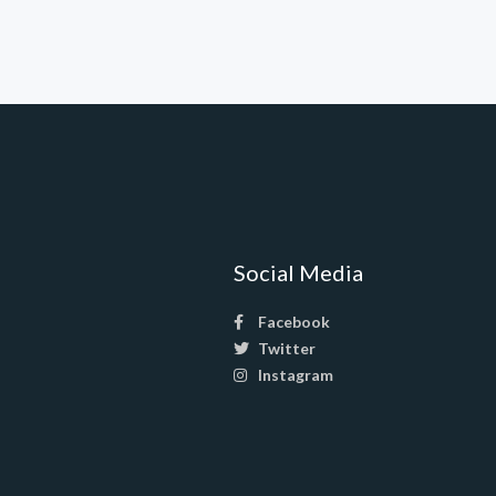
Social Media
Facebook
Twitter
Instagram