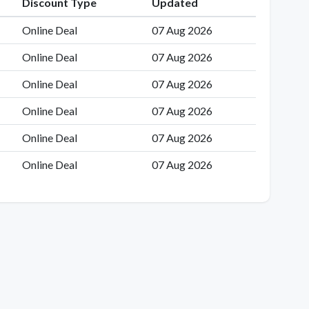
Discount Type
Updated
Online Deal
07 Aug 2026
Online Deal
07 Aug 2026
Online Deal
07 Aug 2026
Online Deal
07 Aug 2026
Online Deal
07 Aug 2026
Online Deal
07 Aug 2026