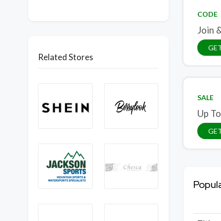
CODE
Join 
GE
Related Stores
SALE
Up To
GET
Popul