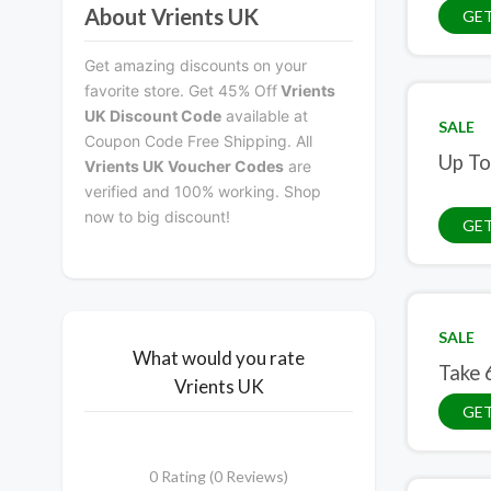
About Vrients UK
GET
Get amazing discounts on your
favorite store. Get 45% Off
Vrients
UK Discount Code
available at
SALE
Coupon Code Free Shipping. All
Up To
Vrients UK Voucher Codes
are
verified and 100% working. Shop
now to big discount!
GET
SALE
What would you rate
Take 
Vrients UK
GET
0 Rating (0 Reviews)