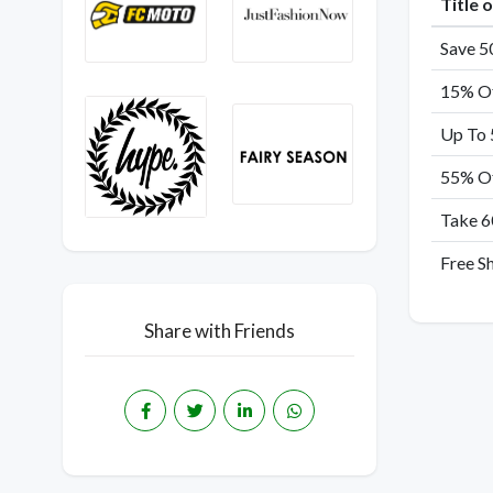
Title 
Save 5
15% Of
Up To 
55% Of
Take 6
Free S
Share with Friends