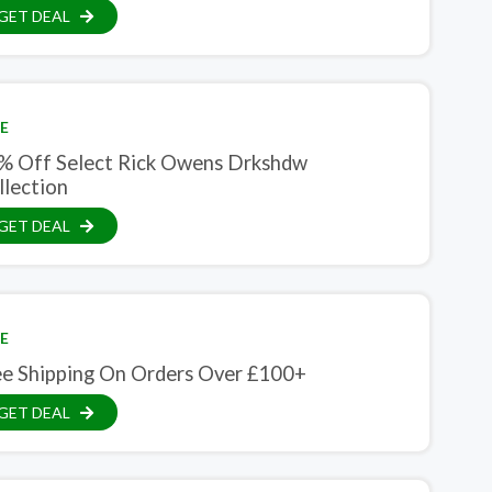
GET DEAL
E
% Off Select Rick Owens Drkshdw
llection
GET DEAL
E
ee Shipping On Orders Over £100+
GET DEAL