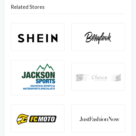
Related Stores