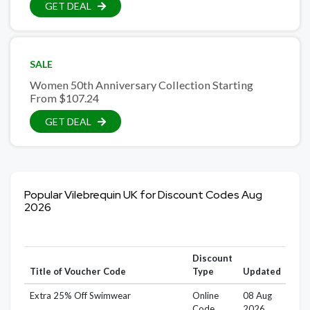
GET DEAL
SALE
Women 50th Anniversary Collection Starting
From $107.24
GET DEAL
Popular Vilebrequin UK for Discount Codes Aug
2026
Discount
Title of Voucher Code
Type
Updated
Extra 25% Off Swimwear
Online
08 Aug
Code
2026