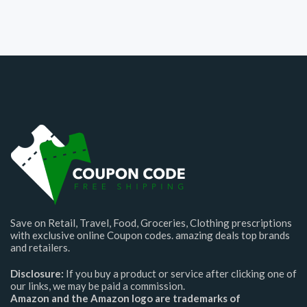
Save on Retail, Travel, Food, Groceries, Clothing prescriptions
with exclusive online Coupon codes. amazing deals top brands
and retailers.
Disclosure:
If you buy a product or service after clicking one of
our links, we may be paid a commission.
Amazon and the Amazon logo are trademarks of