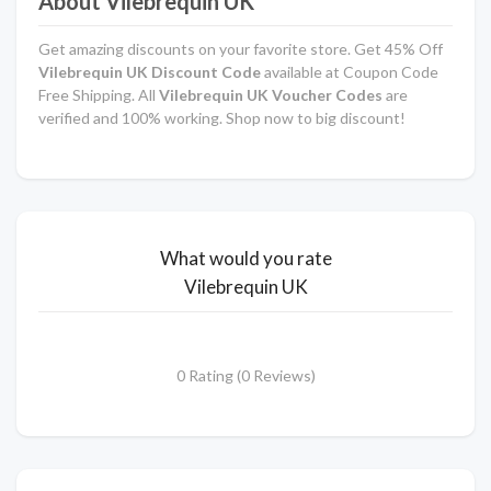
About Vilebrequin UK
Get amazing discounts on your favorite store. Get 45% Off
Vilebrequin UK Discount Code
available at Coupon Code
Free Shipping. All
Vilebrequin UK Voucher Codes
are
verified and 100% working. Shop now to big discount!
What would you rate
Vilebrequin UK
0 Rating (0 Reviews)