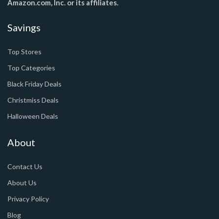
Amazon.com, Inc. or its affiliates.
Savings
Top Stores
Top Categories
Black Friday Deals
Christmiss Deals
Halloween Deals
About
Contact Us
About Us
Privacy Policy
Blog