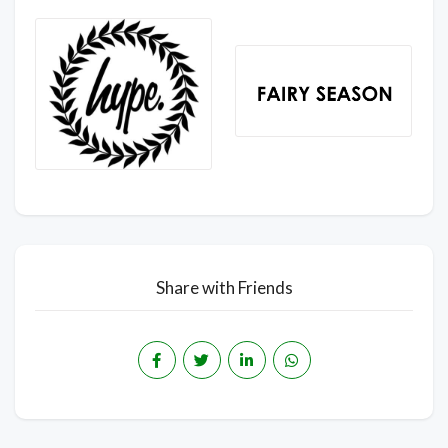
Share with Friends