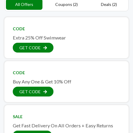
All Offers
Coupons (2)
Deals (2)
CODE
Extra 25% Off Swimwear
GET CODE
CODE
Buy Any One & Get 10% Off
GET CODE
SALE
Get Fast Delivery On All Orders + Easy Returns