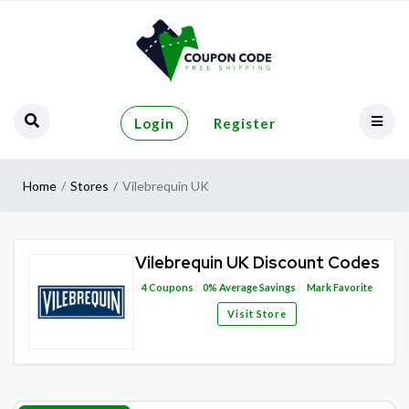
Login
Register
Home
Stores
Vilebrequin UK
Vilebrequin UK Discount Codes
4
Coupons
0%
Average Savings
Mark Favorite
Visit Store