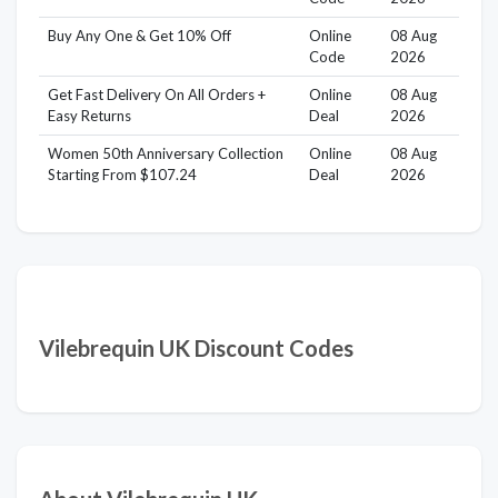
Buy Any One & Get 10% Off
Online
08 Aug
Code
2026
Get Fast Delivery On All Orders +
Online
08 Aug
Easy Returns
Deal
2026
Women 50th Anniversary Collection
Online
08 Aug
Starting From $107.24
Deal
2026
Vilebrequin UK Discount Codes